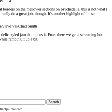
tallica
t borders on the mellower sections on psychedelia, this is not what I
eally do a great job, though. It’s another highlight of the set.
/Steve Vai/Chad Smith
edelic styled jam that opens it. From there we get a screaming hot
 while ramping it up a bit.
reetjournal.com