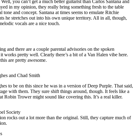
. Well, you can’t get a much better guitarist than Carlos Santana and
ayed in my opinion, they really bring something fresh to the table
inal tone and concept. Santana at times seems to emulate Ritchie
s he stretches out into his own unique territory. All in all, though,
melodic vocals are a nice touch.
ding and there are a couple parental advisories on the spoken
t it works pretty well. Clearly there’s a bit of a Van Halen vibe here.
this are pretty awesome.
ghes and Chad Smith
hes to be on this since he was in a version of Deep Purple. That said,
age with them. They sure shift things around, though. It feels like a
t Robin Trower might sound like covering this. It’s a real killer.
el Society
on rocks out a lot more than the original. Still, they capture much of
ion.
os