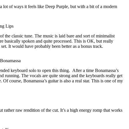
 a lot of ways it feels like Deep Purple, but with a bit of a modern
ng Lips
of the classic tune. The music is laid bare and sort of minimalist
re basically spoken and quite processed. This is OK, but really
e set. It would have probably been better as a bonus track.
e Bonamassa
tended keyboard solo to open this thing.
After a time Bonamassa’s
and running. The vocals are quite strong and the keyboards really get
. Of course, Bonamassa’s guitar is also a real star. This is one of my
t rather raw rendition of the cut. It’s a high energy romp that works