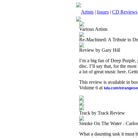
Artists
|
Issues
|
CD Reviews
Various Artists
Re-Machined: A Tribute to D
Review by Gary Hill
I’m a big fan of Deep Purple, p
disc. I’ll say that, for the most
a lot of great music here. Gett
This review is available in b
Volume 6 at
lulu.com/stranges
Track by Track Review
Smoke On The Water - Carlos
What a daunting task it must b