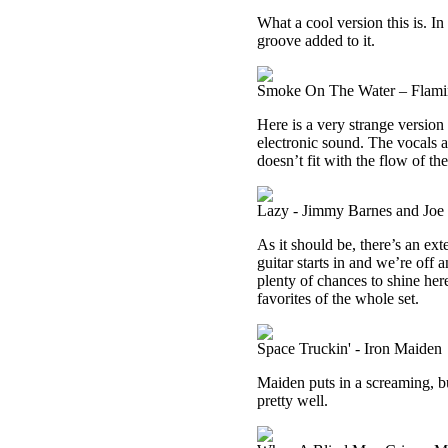
What a cool version this is. In
groove added to it.
Smoke On The Water – Flami
Here is a very strange version 
electronic sound. The vocals a
doesn’t fit with the flow of th
Lazy - Jimmy Barnes and Jo
As it should be, there’s an ex
guitar starts in and we’re off 
plenty of chances to shine here
favorites of the whole set.
Space Truckin' - Iron Maiden
Maiden puts in a screaming, bu
pretty well.