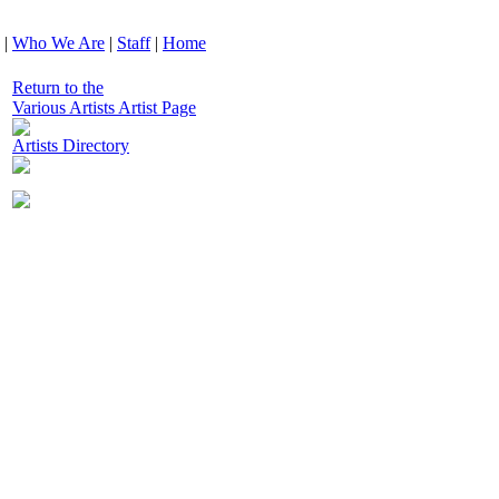
|
Who We Are
|
Staff
|
Home
Return to the
Various Artists Artist Page
Artists Directory