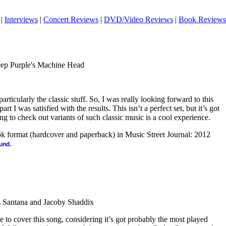
|
Interviews
|
Concert Reviews
|
DVD/Video Reviews
|
Book Reviews
eep Purple's Machine Head
articularly the classic stuff. So, I was really looking forward to this
 part I was satisfied with the results. This isn’t a perfect set, but it’s got
ing to check out variants of such classic music is a cool experience.
ook format (hardcover and paperback) in Music Street Journal: 2012
.
ound
 Santana and Jacoby Shaddix
e to cover this song, considering it’s got probably the most played