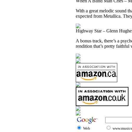
When A Blind Man Cries – Me
With a great melodic sound tha
expected from Metallica. They r
Highway Star – Glenn Hughes
A bonus track, there’s a psych
rendition that’s pretty faithful
Web
www.musicst