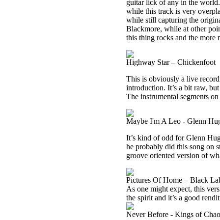
guitar lick of any in the world
while this track is very overpl
while still capturing the orig
Blackmore, while at other point
this thing rocks and the more 
Highway Star – Chickenfoot
This is obviously a live recor
introduction. It’s a bit raw, bu
The instrumental segments on 
Maybe I'm A Leo - Glenn Hu
It’s kind of odd for Glenn Hug
he probably did this song on st
groove oriented version of wha
Pictures Of Home – Black Lab
As one might expect, this versi
the spirit and it’s a good rendit
Never Before - Kings of Cha