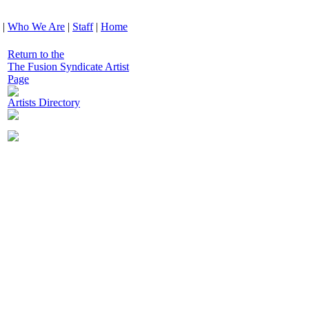
|
Who We Are
|
Staff
|
Home
Return to the
The Fusion Syndicate Artist
Page
Artists Directory