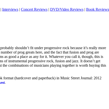
|
Interviews
|
Concert Reviews
|
DVD/Video Reviews
|
Book Reviews
 probably shouldn’t fit under progressive rock because it’s really more
e number of prog greats here, and the fact that fusion and prog are
ms as good a place as any for it. Whatever you call it, though, this is
s of instrumental progressive rock, fusion and jazz. It doesn’t get
st the combinations of musicians playing together is worth buying this
ook format (hardcover and paperback) in Music Street Journal: 2012
.
ound