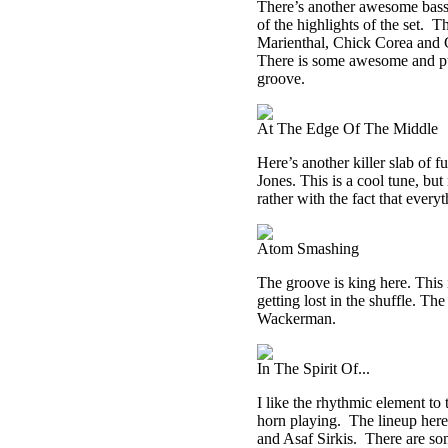
There’s another awesome bass g
of the highlights of the set.
Th
Marienthal, Chick Corea and Ch
There is some awesome and pure
groove.
At The Edge Of The Middle
Here’s another killer slab of 
Jones. This is a cool tune, but
rather with the fact that everyt
Atom Smashing
The groove is king here. This is
getting lost in the shuffle. 
Wackerman.
In The Spirit Of...
I like the rhythmic element to 
horn playing.
The lineup here
and Asaf Sirkis.
There are so