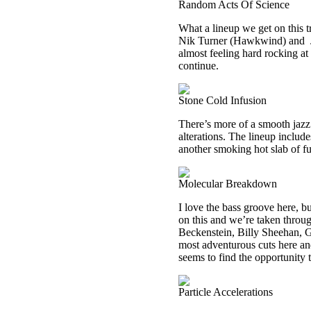
Random Acts Of Science
What a lineup we get on this
Nik Turner (Hawkwind) and
almost feeling hard rocking at t
continue.
Stone Cold Infusion
There’s more of a smooth jazz
alterations. The lineup includ
another smoking hot slab of f
Molecular Breakdown
I love the bass groove here, bu
on this and we’re taken throu
Beckenstein, Billy Sheehan, G
most adventurous cuts here and 
seems to find the opportunity t
Particle Accelerations