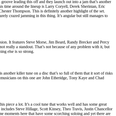
roove leading this off and they launch out into a jam that’s another
is time around the lineup is Larry Coryell, Derek Sherinian, Eric
ester Thompson. This is definitely another highlight of the set.
ly crazed jamming in this thing. It’s angular but still manages to
fusion. It features Steve Morse, Jim Beard, Randy Brecker and Percy
 not really a standout. That’s not because of any problem with it, but
hing else is so strong.
 another killer tune on a disc that’s so full of them that it sort of risks
The musicians on this one are John Etheridge, Tony Kaye and Chad
this piece a lot. It’s a cool tune that works well and has some great
 includes Steve Hillage, Scott Kinsey, Theo Travis, Justin Chancellor
me moments here that have some scorching soloing and yet there are