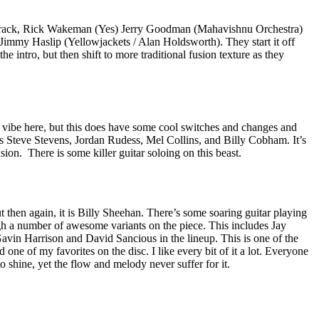
 track, Rick Wakeman (Yes) Jerry Goodman (Mahavishnu Orchestra)
Jimmy Haslip (Yellowjackets / Alan Holdsworth). They start it off
he intro, but then shift to more traditional fusion texture as they
 vibe here, but this does have some cool switches and changes and
es Steve Stevens, Jordan Rudess, Mel Collins, and Billy Cobham. It’s
usion.
There is some killer guitar soloing on this beast.
t then again, it is Billy Sheehan. There’s some soaring guitar playing
gh a number of awesome variants on the piece. This includes Jay
avin Harrison and David Sancious in the lineup. This is one of the
one of my favorites on the disc. I like every bit of it a lot. Everyone
o shine, yet the flow and melody never suffer for it.