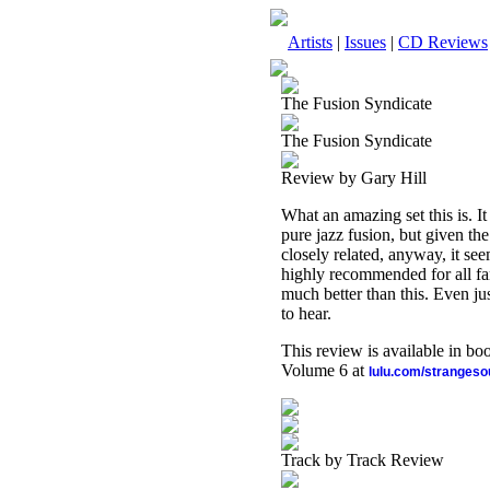
Artists
|
Issues
|
CD Reviews
The Fusion Syndicate
The Fusion Syndicate
Review by Gary Hill
What an amazing set this is. It
pure jazz fusion, but given th
closely related, anyway, it see
highly recommended for all fan
much better than this. Even ju
to hear.
This review is available in b
Volume 6 at
lulu.com/stranges
Track by Track Review