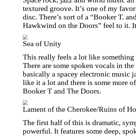
textured groove. It’s one of my favor
disc. There’s sort of a “Booker T. an
Hawkwind on the Doors” feel to it. It
Sea of Unity
This really feels a lot like someth
There are some spoken vocals in the 
basically a spacey electronic music ja
like it a lot and there is some more of
Booker T and The Doors.
Lament of the Cherokee/Ruins of H
The first half of this is dramatic, s
powerful. It features some deep, spo