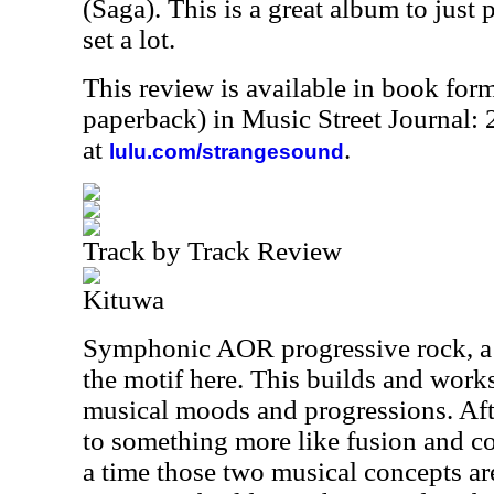
(Saga). This is a great album to just p
set a lot.
This review is available in book for
paperback) in Music Street Journal
at
.
lulu.com/strangesound
Track by Track Review
Kituwa
Symphonic AOR progressive rock, a bi
the motif here. This builds and work
musical moods and progressions. Aft
to something more like fusion and co
a time those two musical concepts ar