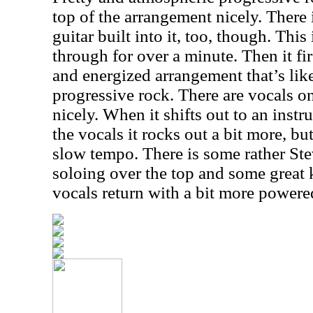
top of the arrangement nicely. There 
guitar built into it, too, though. Thi
through for over a minute. Then it fir
and energized arrangement that’s li
progressive rock. There are vocals on 
nicely. When it shifts out to an ins
the vocals it rocks out a bit more, b
slow tempo. There is some rather St
soloing over the top and some great
vocals return with a bit more power