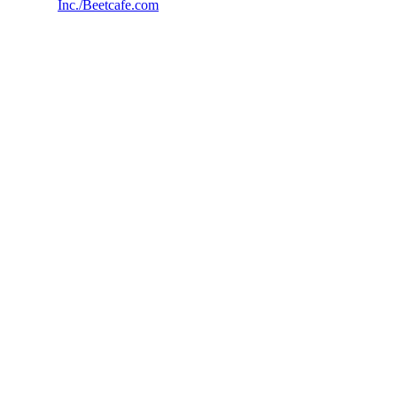
Inc./Beetcafe.com