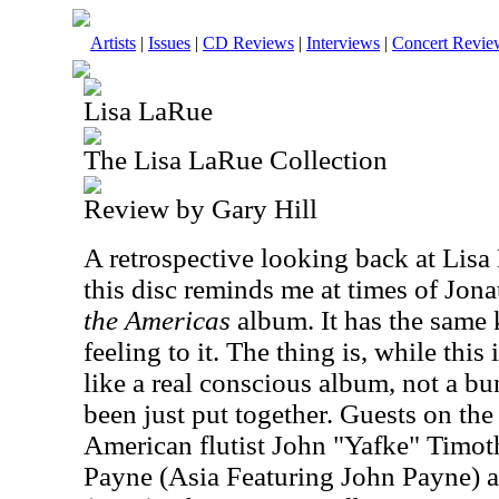
Artists
|
Issues
|
CD Reviews
|
Interviews
|
Concert Revie
Lisa LaRue
The Lisa LaRue Collection
Review by Gary Hill
A retrospective looking back at Li
this disc reminds me at times of Jona
the Americas
album. It has the same 
feeling to it. The thing is, while this 
like a real conscious album, not a bu
been just put together. Guests on th
American flutist John "Yafke" Timot
Payne (Asia Featuring John Payne) 