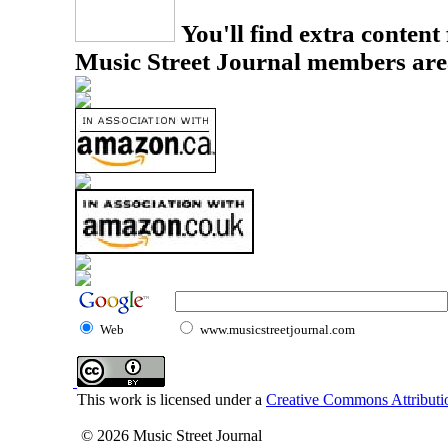
You'll find extra content 
Music Street Journal members are
Web
www.musicstreetjournal.com
This work is licensed under a
Creative Commons Attributio
© 2026 Music Street Journal