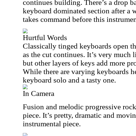
continues building. There’s a drop b
keyboard dominated section after a 
takes command before this instrumen
Hurtful Words
Classically tinged keyboards open th
as the cut continues. It’s very much l
but other layers of keys add more pro
While there are varying keyboards here
keyboard solo and a tasty one.
In Camera
Fusion and melodic progressive rock
piece. It’s pretty, dramatic and movin
instrumental piece.