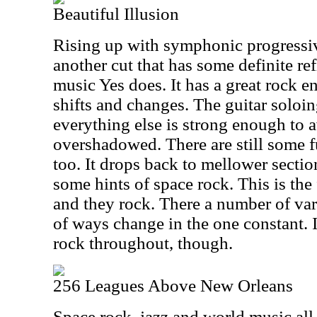
Beautiful Illusion
Rising up with symphonic progressiv
another cut that has some definite ref
music Yes does. It has a great rock e
shifts and changes. The guitar soloin
everything else is strong enough to 
overshadowed. There are still some f
too. It drops back to mellower secti
some hints of space rock. This is the 
and they rock. There a number of var
of ways change in the one constant. I
rock throughout, though.
256 Leagues Above New Orleans
Space rock, jazz and world music all m