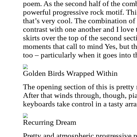
poem. As the second half of the combo
powerful progressive rock motif. This
that’s very cool. The combination of
contrast with one another and I love 
skirts over the top of the second sect
moments that call to mind Yes, but th
too – particularly when it goes into 
Golden Birds Wrapped Within
The opening section of this is prett
After that winds through, though, pia
keyboards take control in a tasty ar
Recurring Dream
Pretty and atmospheric progressive r