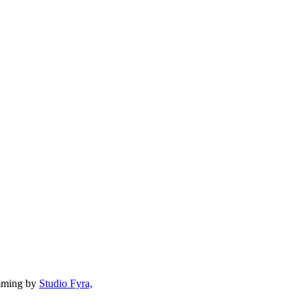
mming by
Studio Fyra,