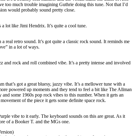
ave too much trouble imagining Guthrie doing this tune. Not that I’d
ersion would probably sound pretty close.
 a lot like Jimi Hendrix. It’s quite a cool tune.
a real retro sound. It’s got quite a classic rock sound. It reminds me
ve” in a lot of ways.
zz and rock and roll combined vibe. It’s a pretty intense and involved
am that’s got a great bluesy, jazzy vibe. It’s a mellower tune with a
ore powered up moments and they tend to feel a bit like The Allman
y and some 1960s pop rock vibes to this number. When it gets an
l movement of the piece it gets some definite space rock.
rple vibe to it early. The keyboard sounds on this are great. As it
 more of a Booker T. and the MGs one.
ersion)