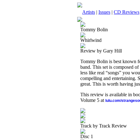
Artists
|
Issues
|
CD Reviews
Tommy Bolin
Whirlwind
Review by Gary Hill
Tommy Bolin is best known f
band. This set is composed of 
less like real “songs” you wo
compelling and entertaining. Su
great. This is worth having just
This review is available in b
Volume 5 at
lulu.com/stranges
Track by Track Review
Disc 1