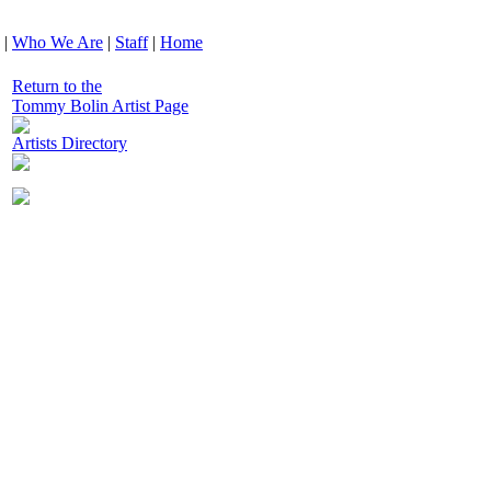
|
Who We Are
|
Staff
|
Home
Return to the
Tommy Bolin Artist Page
Artists Directory