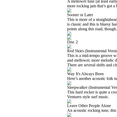
A mellower tune (at least early)
more rocking jam that’s got a
Sooner or Later
This is more of a straightahead 
is classic and this is bluesy har
points along this road, though.
Disc 2
Red Skies (Instrumental Versi
This is a mid-tempo groove wit
and mellower, more melodic dro
There are several shifts and c
Way It's Always Been
Here’s another acoustic folk t
Sleepwalker (Instrumental Ver
This hard rocker is quite a co
Ventures style surf music.
Leave Other People Alone
An acoustic rocking tune, this