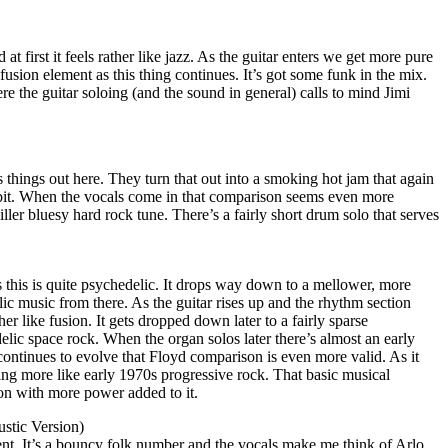
at first it feels rather like jazz. As the guitar enters we get more pure
 fusion element as this thing continues. It’s got some funk in the mix.
re the guitar soloing (and the sound in general) calls to mind Jimi
 things out here. They turn that out into a smoking hot jam that again
 bit. When the vocals come in that comparison seems even more
killer bluesy hard rock tune. There’s a fairly short drum solo that serves
 this is quite psychedelic. It drops way down to a mellower, more
ic music from there. As the guitar rises up and the rhythm section
ather like fusion. It gets dropped down later to a fairly sparse
lic space rock. When the organ solos later there’s almost an early
continues to evolve that Floyd comparison is even more valid. As it
ing more like early 1970s progressive rock. That basic musical
sion with more power added to it.
stic Version)
ent. It’s a bouncy folk number and the vocals make me think of Arlo