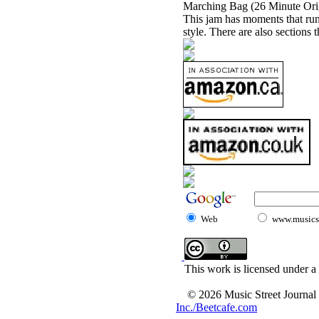
Marching Bag (26 Minute Orig
This jam has moments that run 
style. There are also sections 
Web
www.musicst
This work is licensed under a
© 2026 Music Street Journal
Inc./Beetcafe.com