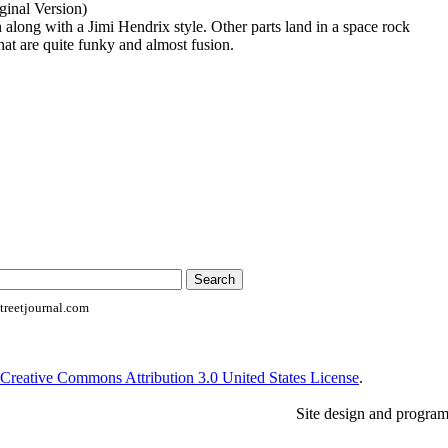
inal Version)
along with a Jimi Hendrix style. Other parts land in a space rock
that are quite funky and almost fusion.
reetjournal.com
Creative Commons Attribution 3.0 United States License
.
Site design and progra