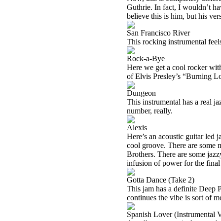
Guthrie. In fact, I wouldn’t h
believe this is him, but his v
San Francisco River
This rocking instrumental feels
Rock-a-Bye
Here we get a cool rocker with 
of Elvis Presley’s “Burning Lo
Dungeon
This instrumental has a real ja
number, really.
Alexis
Here’s an acoustic guitar led j
cool groove. There are some m
Brothers. There are some jazz
infusion of power for the fina
Gotta Dance (Take 2)
This jam has a definite Deep Pu
continues the vibe is sort of
Spanish Lover (Instrumental V