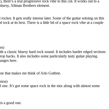
, there’s a real progressive rock vibe to this cut. It works out to a
 bluesy, Allman Brothers element.
rocker. It gets really intense later. Some of the guitar soloing on this
d rock at its best. There is a little bit of a space rock vibe at a couple
on)
h a classic bluesy hard rock sound. It includes harder edged sections
p backs. It also includes some particularly tasty guitar playing.
hanges here.
une that makes me think of Arlo Guthrie.
sion)
ol one. It’s got some space rock in the mix along with almost some
 is a good one.