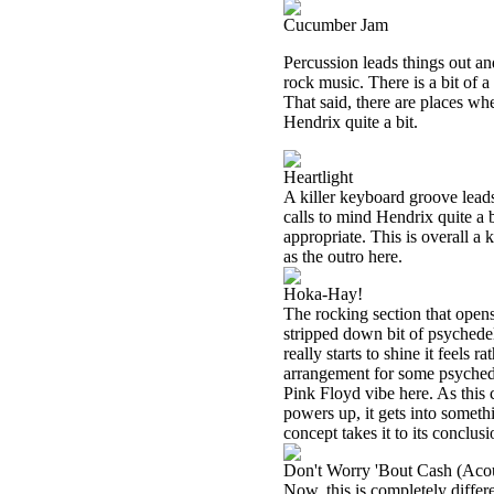
Cucumber Jam
Percussion leads things out and 
rock music. There is a bit of a
That said, there are places whe
Hendrix quite a bit.
Heartlight
A killer keyboard groove leads
calls to mind Hendrix quite a
appropriate. This is overall a 
as the outro here.
Hoka-Hay!
The rocking section that opens
stripped down bit of psychedel
really starts to shine it feels r
arrangement for some psychede
Pink Floyd vibe here. As this 
powers up, it gets into someth
concept takes it to its conclu
Don't Worry 'Bout Cash (Acou
Now, this is completely differ