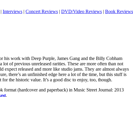
|
Interviews
|
Concert Reviews
|
DVD/Video Reviews
|
Book Reviews
or his work with Deep Purple, James Gang and the Billy Cobham
a lot of previous unreleased rarities. These are more often than not
uld expect released and more like studio jams. They are almost always
re, there’s an unfinished edge here a lot of the time, but this stuff is
 for the historic value. It’s a good disc to enjoy, too, though.
ook format (hardcover and paperback) in Music Street Journal: 2013
.
ound