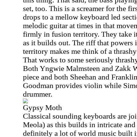
set, too. This is a screamer for the fi
drops to a mellow keyboard led secti
melodic guitar at times in that movem
firmly in fusion territory. They take 
as it builds out. The riff that powers 
territory makes me think of a thrash
That works to some seriously thrashy
Both Yngwie Malmsteen and Zakk Wy
piece and both Sheehan and Franklin 
Goodman provides violin while Simon
drummer.
Gypsy Moth
Classical sounding keyboards are joi
Meola) as this builds in intricate and 
definitely a lot of world music built 