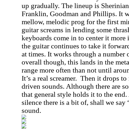
up gradually. The lineup is Sherinia
Franklin, Goodman and Phillips. It w
mellow, melodic prog for the first mi
guitar screams in lending some thras
keyboards come in to center it more in
the guitar continues to take it forwar
at times. It works through a number o
overall though, this lands in the met
range more often than not until arou
It’s a real screamer.
Then it drops t
driven sounds. Although there are so
that general style holds it to the en
silence there is a bit of, shall we say
sound.