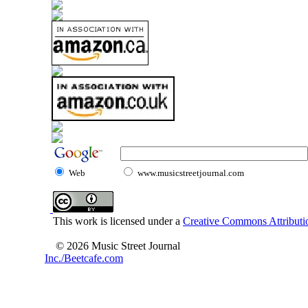
Web
www.musicstreetjournal.com
This work is licensed under a
Creative Commons Attributio
© 2026 Music Street Journal
Inc./Beetcafe.com