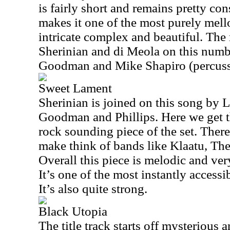
is fairly short and remains pretty co
makes it one of the most purely mello
intricate complex and beautiful. The 
Sherinian and di Meola on this numbe
Goodman and Mike Shapiro (percuss
Sweet Lament
Sherinian is joined on this song by L
Goodman and Phillips. Here we get t
rock sounding piece of the set. There
make think of bands like Klaatu, Th
Overall this piece is melodic and very
It’s one of the most instantly accessi
It’s also quite strong.
Black Utopia
The title track starts off mysterious