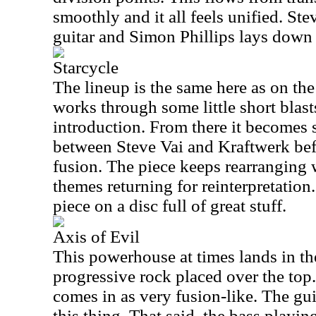
smoothly and it all feels unified. St
guitar and Simon Phillips lays down
Starcycle
The lineup is the same here as on th
works through some little short blast
introduction. From there it becomes 
between Steve Vai and Kraftwerk be
fusion. The piece keeps rearranging
themes returning for reinterpretation
piece on a disc full of great stuff.
Axis of Evil
This powerhouse at times lands in the
progressive rock placed over the top.
comes in as very fusion-like. The guit
this thing. That said, the bass playin