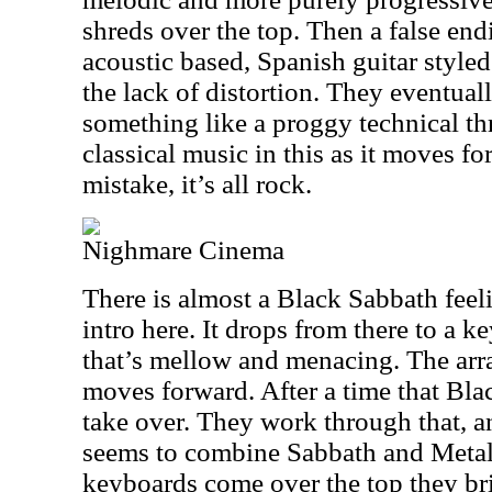
shreds over the top. Then a false en
acoustic based, Spanish guitar styled 
the lack of distortion. They eventual
something like a proggy technical thr
classical music in this as it moves f
mistake, it’s all rock.
Nighmare Cinema
There is almost a Black Sabbath feelin
intro here. It drops from there to a
that’s mellow and menacing. The arra
moves forward. After a time that Blac
take over. They work through that, an
seems to combine Sabbath and Metal
keyboards come over the top they br