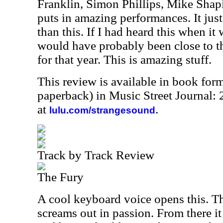
Franklin, Simon Phillips, Mike Sha
puts in amazing performances. It jus
than this. If I had heard this when it w
would have probably been close to th
for that year. This is amazing stuff.
This review is available in book for
paperback) in Music Street Journal
at
.
lulu.com/strangesound
Track by Track Review
The Fury
A cool keyboard voice opens this. T
screams out in passion. From there i