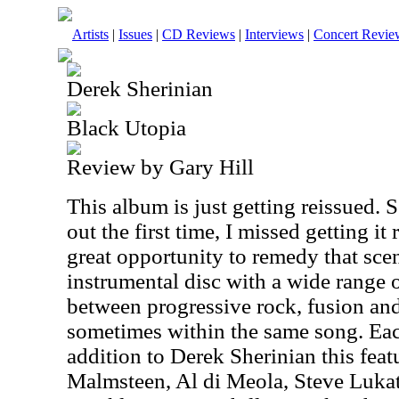
Artists
|
Issues
|
CD Reviews
|
Interviews
|
Concert Revie
Derek Sherinian
Black Utopia
Review by Gary Hill
This album is just getting reissued
out the first time, I missed getting it 
great opportunity to remedy that scen
instrumental disc with a wide range o
between progressive rock, fusion and
sometimes within the same song. Eac
addition to Derek Sherinian this fe
Malmsteen, Al di Meola, Steve Lukat