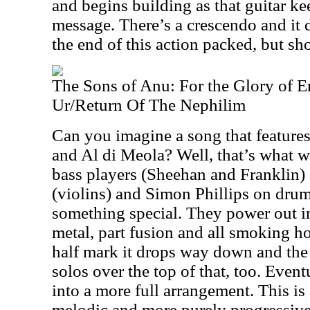
and begins building as that guitar ke
message. There’s a crescendo and it
the end of this action packed, but sho
The Sons of Anu: For the Glory of E
Ur/Return Of The Nephilim
Can you imagine a song that featur
and Al di Meola? Well, that’s what w
bass players (Sheehan and Franklin
(violins) and Simon Phillips on drums 
something special. They power out in
metal, part fusion and all smoking ho
half mark it drops way down and the 
solos over the top of that, too. Event
into a more full arrangement. This i
melodic and more purely progressive r