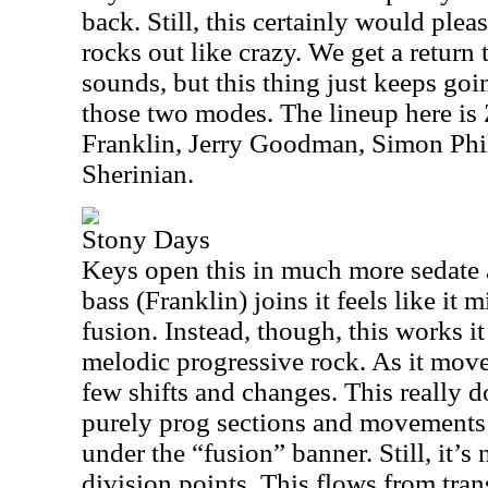
back. Still, this certainly would plea
rocks out like crazy. We get a return
sounds, but this thing just keeps go
those two modes. The lineup here i
Franklin, Jerry Goodman, Simon Phil
Sherinian.
Stony Days
Keys open this in much more sedate a
bass (Franklin) joins it feels like it
fusion. Instead, though, this works 
melodic progressive rock. As it move
few shifts and changes. This really
purely prog sections and movements t
under the “fusion” banner. Still, it’s n
division points. This flows from trans