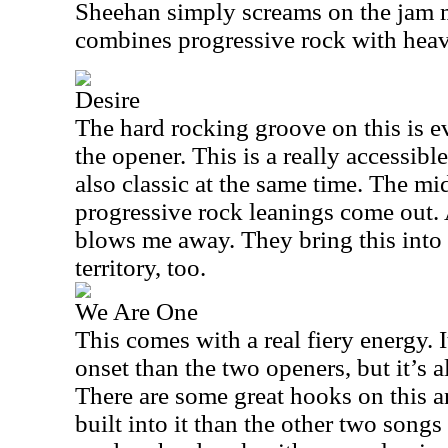
Sheehan simply screams on the jam m
combines progressive rock with heav
Desire
The hard rocking groove on this is e
the opener. This is a really accessibl
also classic at the same time. The mi
progressive rock leanings come out.
blows me away. They bring this into
territory, too.
We Are One
This comes with a real fiery energy. 
onset than the two openers, but it’s a
There are some great hooks on this a
built into it than the other two song