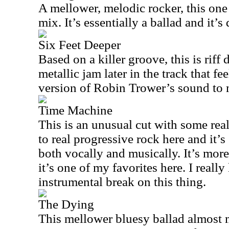
A mellower, melodic rocker, this one
mix. It’s essentially a ballad and it’s 
Six Feet Deeper
Based on a killer groove, this is riff
metallic jam later in the track that fe
version of Robin Trower’s sound to 
Time Machine
This is an unusual cut with some real 
to real progressive rock here and it’
both vocally and musically. It’s mor
it’s one of my favorites here. I real
instrumental break on this thing.
The Dying
This mellower bluesy ballad almost 