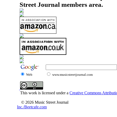
Street Journal members area.
Web
www.musicstreetjournal.com
This work is licensed under a
Creative Commons Attributio
© 2026 Music Street Journal
Inc./Beetcafe.com