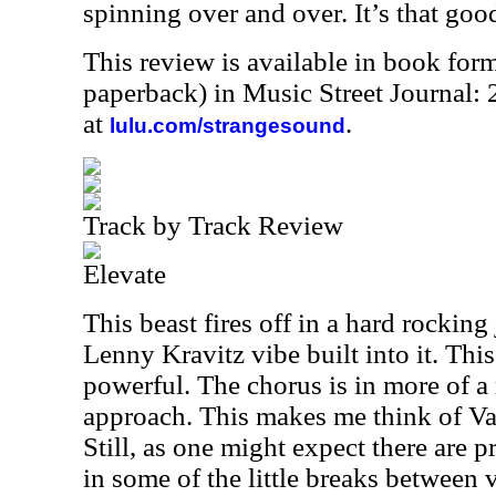
spinning over and over. It’s that goo
This review is available in book for
paperback) in Music Street Journal
at
.
lulu.com/strangesound
Track by Track Review
Elevate
This beast fires off in a hard rocking
Lenny Kravitz vibe built into it. This
powerful. The chorus is in more of 
approach. This makes me think of Van
Still, as one might expect there are 
in some of the little breaks between v