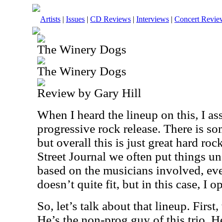
Artists
|
Issues
|
CD Reviews
|
Interviews
|
Concert Revie
The Winery Dogs
The Winery Dogs
Review by Gary Hill
When I heard the lineup on this, I a
progressive rock release. There is som
but overall this is just great hard r
Street Journal we often put things u
based on the musicians involved, ev
doesn’t quite fit, but in this case, I 
So, let’s talk about that lineup. Firs
He’s the non-prog guy of this trio. H