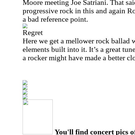
Moore meeting Joe Satriani. That sai
progressive rock in this and again 
a bad reference point.
Regret
Here we get a mellower rock ballad w
elements built into it. It’s a great tu
a rocker might have made a better c
You'll find concert pics o