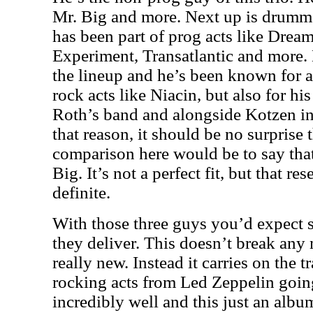
Mr. Big and more. Next up is drumm
has been part of prog acts like Drea
Experiment, Transatlantic and more.
the lineup and he’s been known for 
rock acts like Niacin, but also for h
Roth’s band and alongside Kotzen in 
that reason, it should be no surprise 
comparison here would be to say that
Big. It’s not a perfect fit, but that r
definite.
With those three guys you’d expect 
they deliver. This doesn’t break any
really new. Instead it carries on the tr
rocking acts from Led Zeppelin goin
incredibly well and this just an albu