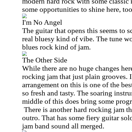
modern hard rock with some classic 
some opportunities to shine here, too
I'm No Angel
The guitar that opens this seems to s
real bluesy kind of vibe. The tune wo
blues rock kind of jam.
The Other Side
While there are no huge changes here,
rocking jam that just plain grooves. I
arrangement on this is one of the best 
so fresh and tasty. The soaring instru
middle of this does bring some progre
There is another hard rocking jam th
outro. That has some fiery guitar so
jam band sound all merged.