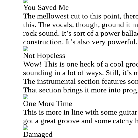
You Saved Me
The mellowest cut to this point, there 
this. The vocals, though, ground it
rock sound. It’s sort of a power balla
construction. It’s also very powerful.
Not Hopeless
Wow! This is one heck of a cool groov
sounding in a lot of ways. Still, it’s
The instrumental section features s
That section brings it more into progr
One More Time
This is more in line with some guitar 
got a great groove and some catchy 
Damaged