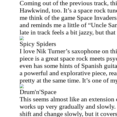
Coming out of the previous track, this
Hawkwind, too. It’s a space rock tu
me think of the game Space Invaders. 
and reminds me a little of “Uncle S
late in track feels a bit jazzy, but tha
Spicy Spiders
I love Nik Turner’s saxophone on thi
piece is a great space rock meets psy
even has some hints of Spanish guitar
a powerful and explorative piece, rea
pretty at the same time. It’s one of m
Drum'n'Space
This seems almost like an extension o
works up very gradually and slowly.
shift and change slowly, but it covers 