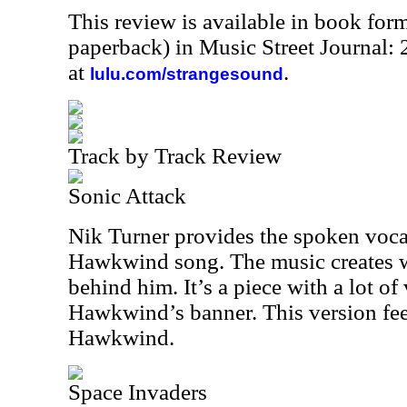
This review is available in book for
paperback) in Music Street Journal
at
.
lulu.com/strangesound
Track by Track Review
Sonic Attack
Nik Turner provides the spoken vocal
Hawkwind song. The music creates 
behind him. It’s a piece with a lot of
Hawkwind’s banner. This version feel
Hawkwind.
Space Invaders