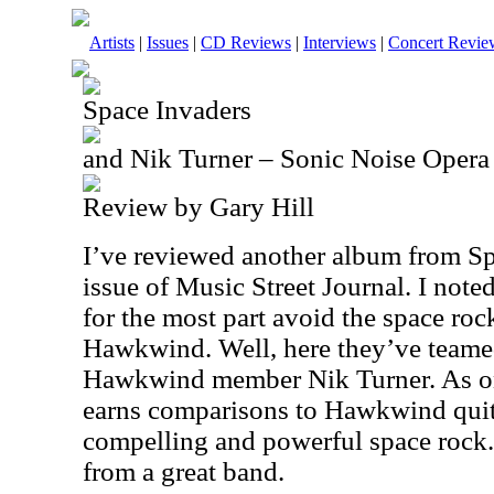
Artists
|
Issues
|
CD Reviews
|
Interviews
|
Concert Revie
Space Invaders
and Nik Turner – Sonic Noise Opera
Review by Gary Hill
I’ve reviewed another album from Sp
issue of Music Street Journal. I not
for the most part avoid the space roc
Hawkwind. Well, here they’ve teame
Hawkwind member Nik Turner. As on
earns comparisons to Hawkwind quite a
compelling and powerful space rock. 
from a great band.