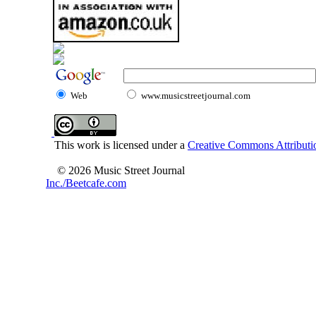
Web
www.musicstreetjournal.com
This work is licensed under a
Creative Commons Attributio
© 2026 Music Street Journal
Inc./Beetcafe.com