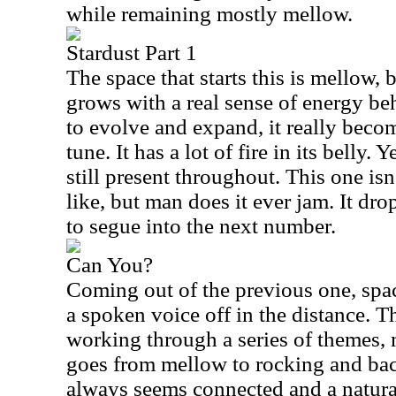
while remaining mostly mellow.
Stardust Part 1
The space that starts this is mellow, 
grows with a real sense of energy beh
to evolve and expand, it really beco
tune. It has a lot of fire in its belly.
still present throughout. This one i
like, but man does it ever jam. It dro
to segue into the next number.
Can You?
Coming out of the previous one, spac
a spoken voice off in the distance. Th
working through a series of themes,
goes from mellow to rocking and back
always seems connected and a natura