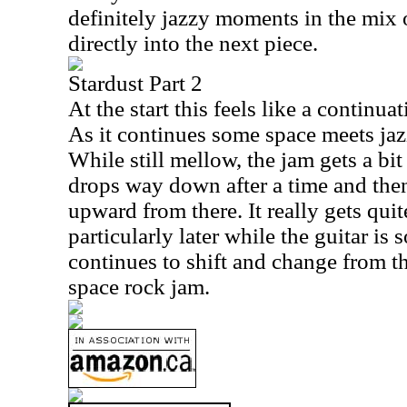
definitely jazzy moments in the mix o
directly into the next piece.
Stardust Part 2
At the start this feels like a continua
As it continues some space meets ja
While still mellow, the jam gets a bit 
drops way down after a time and then
upward from there. It really gets quit
particularly later while the guitar is 
continues to shift and change from th
space rock jam.