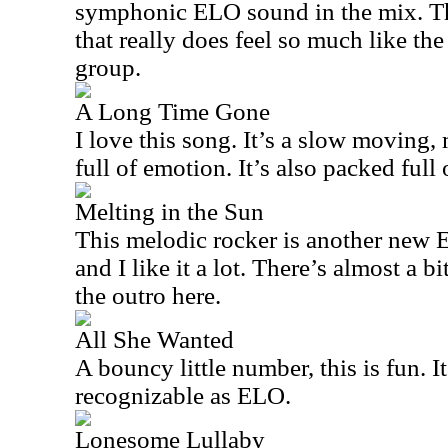
symphonic ELO sound in the mix. Thi
that really does feel so much like the
group.
A Long Time Gone
I love this song. It’s a slow moving,
full of emotion. It’s also packed ful
Melting in the Sun
This melodic rocker is another new EL
and I like it a lot. There’s almost a b
the outro here.
All She Wanted
A bouncy little number, this is fun. It
recognizable as ELO.
Lonesome Lullaby