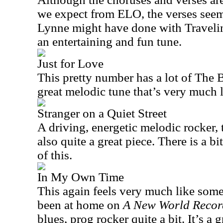
we expect from ELO, the verses seem
Lynne might have done with Traveling
an entertaining and fun tune.
Just for Love
This pretty number has a lot of The Be
great melodic tune that’s very much 
Stranger on a Quiet Street
A driving, energetic melodic rocker, t
also quite a great piece. There is a bi
of this.
In My Own Time
This again feels very much like som
been at home on
A New World Recor
blues, prog rocker quite a bit. It’s a