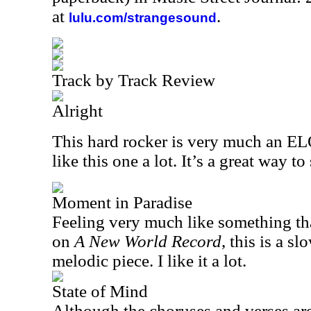
at
.
lulu.com/strangesound
Track by Track Review
Alright
This hard rocker is very much an ELO 
like this one a lot. It’s a great way to 
Moment in Paradise
Feeling very much like something t
on
A New World Record
, this is a s
melodic piece. I like it a lot.
State of Mind
Although the choruses and verses are