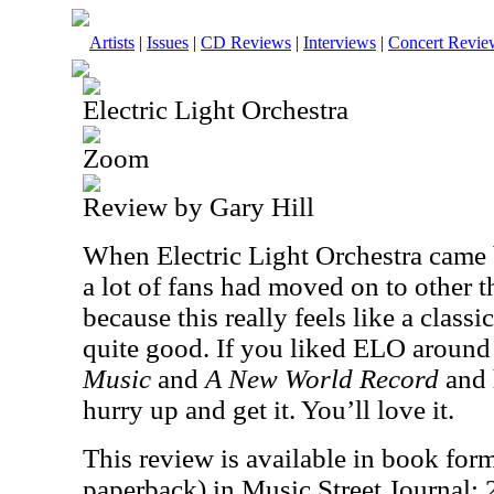
Artists
|
Issues
|
CD Reviews
|
Interviews
|
Concert Revie
Electric Light Orchestra
Zoom
Review by Gary Hill
When Electric Light Orchestra came
a lot of fans had moved on to other t
because this really feels like a class
quite good. If you liked ELO around
Music
and
A New World Record
and 
hurry up and get it. You’ll love it.
This review is available in book for
paperback) in Music Street Journal