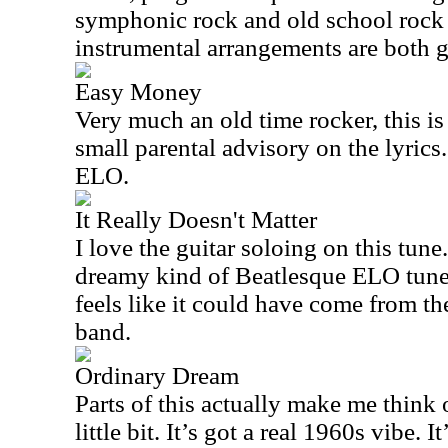
symphonic rock and old school rock 
instrumental arrangements are both g
Easy Money
Very much an old time rocker, this is 
small parental advisory on the lyrics
ELO.
It Really Doesn't Matter
I love the guitar soloing on this tune
dreamy kind of Beatlesque ELO tune. 
feels like it could have come from the
band.
Ordinary Dream
Parts of this actually make me think 
little bit. It’s got a real 1960s vibe. I