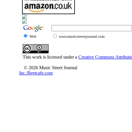
Web
www.musicstreetjournal.com
This work is licensed under a
Creative Commons Attributio
© 2026 Music Street Journal
Inc./Beetcafe.com