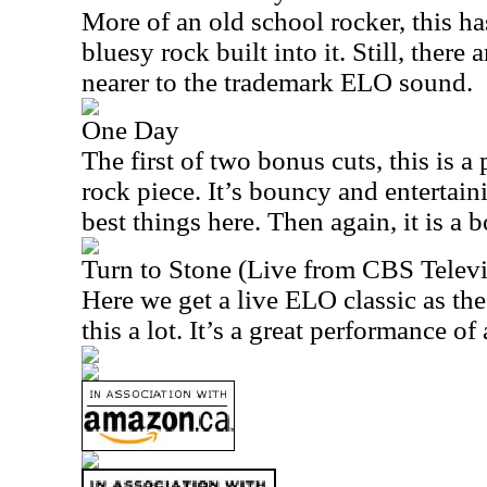
More of an old school rocker, this h
bluesy rock built into it. Still, there 
nearer to the trademark ELO sound.
One Day
The first of two bonus cuts, this is 
rock piece. It’s bouncy and entertain
best things here. Then again, it is a 
Turn to Stone (Live from CBS Televi
Here we get a live ELO classic as the 
this a lot. It’s a great performance of