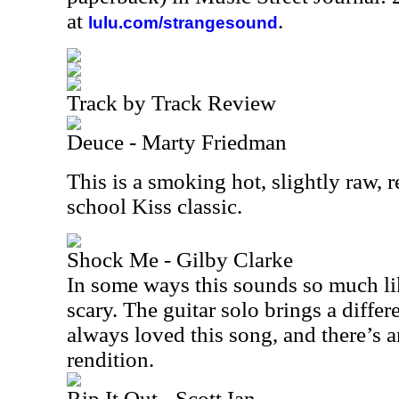
at
.
lulu.com/strangesound
Track by Track Review
Deuce - Marty Friedman
This is a smoking hot, slightly raw, r
school Kiss classic.
Shock Me - Gilby Clarke
In some ways this sounds so much lik
scary. The guitar solo brings a differ
always loved this song, and there’s a
rendition.
Rip It Out - Scott Ian