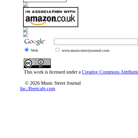
Web
www.musicstreetjournal.com
This work is licensed under a
Creative Commons Attributio
© 2026 Music Street Journal
Inc./Beetcafe.com