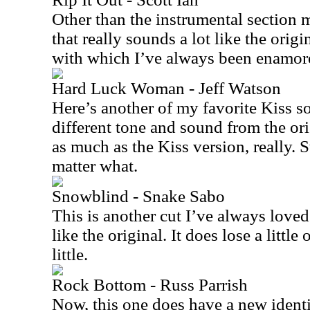
Other than the instrumental section m
that really sounds a lot like the origin
with which I’ve always been enamor
Hard Luck Woman - Jeff Watson
Here’s another of my favorite Kiss s
different tone and sound from the orig
as much as the Kiss version, really. S
matter what.
Snowblind - Snake Sabo
This is another cut I’ve always loved.
like the original. It does lose a little
little.
Rock Bottom - Russ Parrish
Now, this one does have a new identi