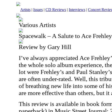
Artists
|
Issues
|
CD Reviews
|
Interviews
|
Concert Revie
Various Artists
Spacewalk – A Salute to Ace Frehley
Review by Gary Hill
I’ve always appreciated Ace Frehley
the whole solo album experience, the 
lot were Frehley’s and Paul Stanley’s.
are often under-rated. Well, this tri
of breathing new life into some of h
are more effective than others, but it 
This review is available in book for
paperback) in Music Street Journal