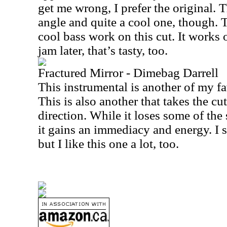
get me wrong, I prefer the original. T
angle and quite a cool one, though. T
cool bass work on this cut. It works o
jam later, that’s tasty, too.
Fractured Mirror - Dimebag Darrell
This instrumental is another of my fa
This is also another that takes the cut 
direction. While it loses some of the
it gains an immediacy and energy. I st
but I like this one a lot, too.