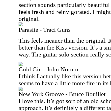
section sounds particularly beautiful
feels fresh and reinvigorated. I might 
original.
Parasite - Traci Guns
This feels meaner than the original. I
better than the Kiss version. It’s a s
way. The guitar solo section really s
Cold Gin - John Norum
I think I actually like this version bet
seems to have a little more fire in its 
New York Groove - Bruce Bouillet
I love this. It’s got sort of an old s
approach. It’s definitely a different 