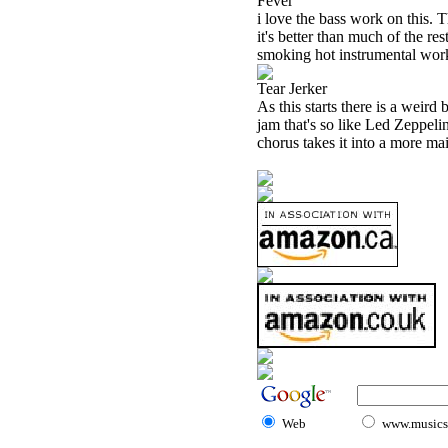
Fever
i love the bass work on this. T
it's better than much of the re
smoking hot instrumental work
Tear Jerker
As this starts there is a weird
jam that's so like Led Zeppelin
chorus takes it into a more mai
Web
www.musicst