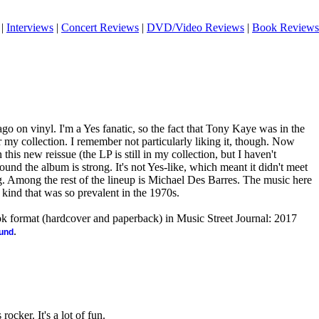
|
Interviews
|
Concert Reviews
|
DVD/Video Reviews
|
Book Reviews
go on vinyl. I'm a Yes fanatic, so the fact that Tony Kaye was in the
r my collection. I remember not particularly liking it, though. Now
 this new reissue (the LP is still in my collection, but I haven't
 found the album is strong. It's not Yes-like, which meant it didn't meet
ng. Among the rest of the lineup is Michael Des Barres. The music here
 kind that was so prevalent in the 1970s.
ook format (hardcover and paperback) in Music Street Journal: 2017
.
ound
rocker. It's a lot of fun.