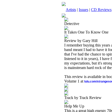
Artists
|
Issues
|
CD Reviews
Detective
It Takes One To Know One
Review by Gary Hill
I remember buying this years a
band meant I had to have it fo
that I've had the chance to spin
listened to it in years), I have
my expectations, but it's stro
is mainstream hard rock of the
This review is available in b
Volume 1 at
lulu.com/stranges
Track by Track Review
Help Me Up
This is a great high energy 70s 