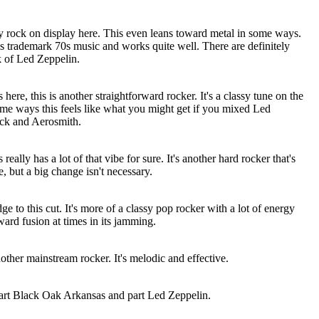
sy rock on display here. This even leans toward metal in some ways.
s is trademark 70s music and works quite well. There are definitely
k of Led Zeppelin.
here, this is another straightforward rocker. It's a classy tune on the
ome ways this feels like what you might get if you mixed Led
ick and Aerosmith.
eally has a lot of that vibe for sure. It's another hard rocker that's
e, but a big change isn't necessary.
dge to this cut. It's more of a classy pop rocker with a lot of energy
oward fusion at times in its jamming.
another mainstream rocker. It's melodic and effective.
part Black Oak
Arkansas
and part Led Zeppelin.