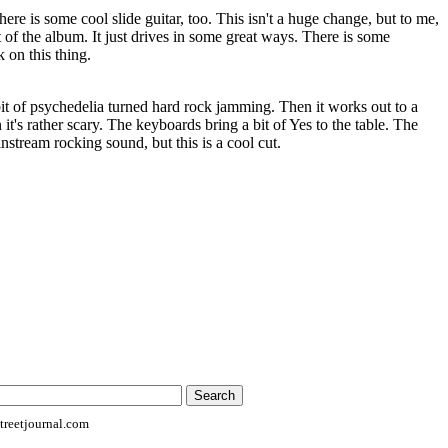
here is some cool slide guitar, too. This isn't a huge change, but to me,
st of the album. It just drives in some great ways. There is some
 on this thing.
 bit of psychedelia turned hard rock jamming. Then it works out to a
 it's rather scary. The keyboards bring a bit of Yes to the table. The
nstream rocking sound, but this is a cool cut.
reetjournal.com