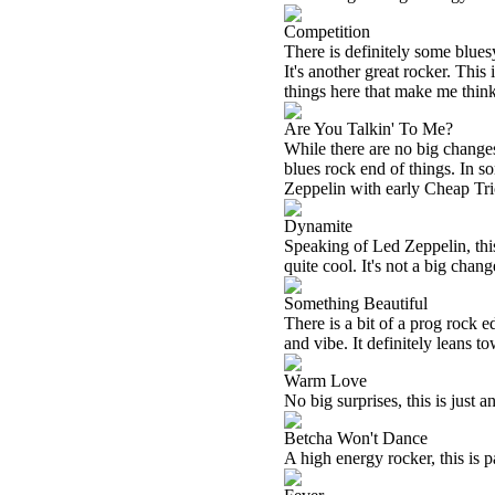
Competition
There is definitely some blue
It's another great rocker. Thi
things here that make me thin
Are You Talkin' To Me?
While there are no big changes 
blues rock end of things. In s
Zeppelin with early Cheap Tr
Dynamite
Speaking of Led Zeppelin, this r
quite cool. It's not a big chang
Something Beautiful
There is a bit of a prog rock e
and vibe. It definitely leans t
Warm Love
No big surprises, this is just 
Betcha Won't Dance
A high energy rocker, this is 