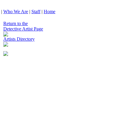
|
Who We Are
|
Staff
|
Home
Return to the
Detective Artist Page
Artists Directory