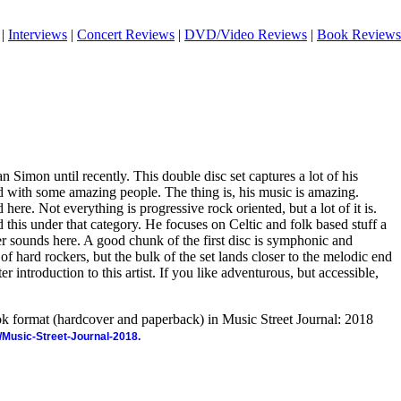
|
Interviews
|
Concert Reviews
|
DVD/Video Reviews
|
Book Reviews
an Simon until recently. This double disc set captures a lot of his
with some amazing people. The thing is, his music is amazing.
 here. Not everything is progressive rock oriented, but a lot of it is.
d this under that category. He focuses on Celtic and folk based stuff a
her sounds here. A good chunk of the first disc is symphonic and
of hard rockers, but the bulk of the set lands closer to the melodic end
ter introduction to this artist. If you like adventurous, but accessible,
ook format (hardcover and paperback) in Music Street Journal: 2018
/Music-Street-Journal-2018.