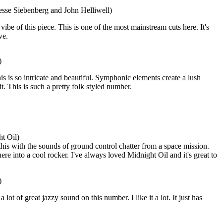
esse Siebenberg and John Helliwell)
 vibe of this piece. This is one of the most mainstream cuts here. It's
ve.
)
is is so intricate and beautiful. Symphonic elements create a lush
it. This is such a pretty folk styled number.
t Oil)
his with the sounds of ground control chatter from a space mission.
e into a cool rocker. I've always loved Midnight Oil and it's great to
)
lot of great jazzy sound on this number. I like it a lot. It just has