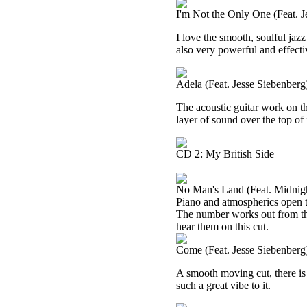
I'm Not the Only One (Feat. J
I love the smooth, soulful jazz
also very powerful and effecti
Adela (Feat. Jesse Siebenberg
The acoustic guitar work on th
layer of sound over the top of 
CD 2: My British Side
No Man's Land (Feat. Midnigh
Piano and atmospherics open t
The number works out from ther
hear them on this cut.
Come (Feat. Jesse Siebenberg
A smooth moving cut, there is a 
such a great vibe to it.