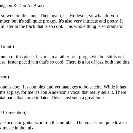
odgson & Dan Ar Braz)
o well on this tune. Then again, it's Hodgson, so what do you
er, but it's still quite proggy. It's also very intricate and pretty. It
am later in the track that is so cool. This whole thing is so dramatic
Tiranti)
much of this piece. It starts in a rather folk prog style, but shifts out
, faster paced jam that's so cool. There is a lot of jazz built into this.
rson)
one is cool. It's complex and yet manages to be catchy. While it has
s at play, for me it's Jon Anderson's vocal that really sells it. There
al parts that come in later. This is just such a great tune.
rt Convention)
icate acoustic guitar work on this number. The vocals are quite low in
lk music in the mix.