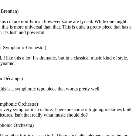
a Brennan)
his cut are non-lyrical, however some are lyrical. While one might
this is more universal than that. This is quite a pretty piece that has a
t. It's lush and powerful.
ur Symphonic Orchestra)
 like this a lot. It's dramatic, but in a classical music kind of style.
 dynamic.
ian Décamps)
this is a symphonic type piece that works pretty well.
ymphonic Orchestra)
's very symphonic in nature. There are some intriguing melodies built
ictures. Isn't that really what music should do?
phonic Orchestra)
ng vibe, this is classy stuff. There are Celtic elements over the top