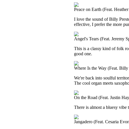
Peace on Earth (Feat. Heather
I love the sound of Billy Prest
effective, I prefer the more pu
Angel's Tears (Feat. Jeremy S
This is a classy kind of folk ro
good one.
Where Is the Way (Feat. Billy
We're back into soulful territo
The cool organ meets saxophone
On the Road (Feat. Justin Ha
There is almost a bluesy vibe to
Jangadero (Feat. Cesaria Evor