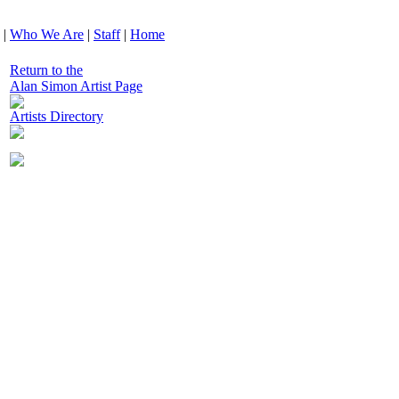
|
Who We Are
|
Staff
|
Home
Return to the
Alan Simon Artist Page
Artists Directory