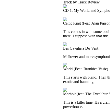
Track by Track Review
CD 1: My World and Sympho
Celtic Ring (Feat. Alan Parso
This comes in with some cool 
there. I suppose with that titl
Les Cavaliers Du Vent
Mellower and more symphonic, 
World (Feat. Brankica Vasic)
This starts with piano. Then t
exotic and haunting.
Morholt (feat. The Excalibur
This is a killer tune. It's a dr
powerhouse.