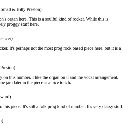
 Small & Billy Preston)
on's organ here. This is a soulful kind of rocker. While this is
rely proggy stuff here.
pencer)
cker. It's perhaps not the most prog rock based piece here, but it is a
 Preston)
ry on this number. I like the organ on it and the vocal arrangement.
 jam later in the piece is a nice touch.
yward)
 this piece. It's still a folk prog kind of number. It's very classy stuff.
a)