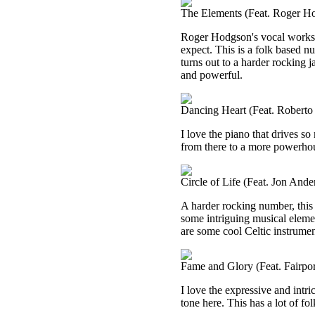
The Elements (Feat. Roger H
Roger Hodgson's vocal works s
expect. This is a folk based numb
turns out to a harder rocking j
and powerful.
Dancing Heart (Feat. Roberto 
I love the piano that drives so 
from there to a more powerhouse
Circle of Life (Feat. Jon Ande
A harder rocking number, this 
some intriguing musical element
are some cool Celtic instrument
Fame and Glory (Feat. Fairpo
I love the expressive and intr
tone here. This has a lot of fo