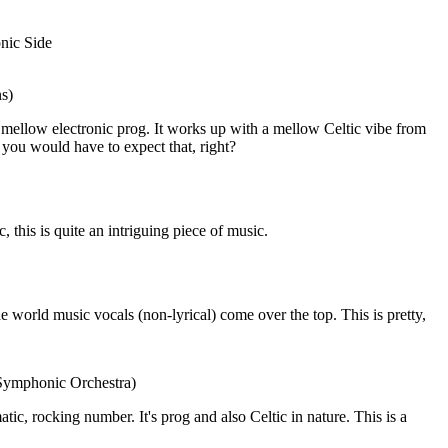
nic Side
ns)
mellow electronic prog. It works up with a mellow Celtic vibe from
e, you would have to expect that, right?
this is quite an intriguing piece of music.
he world music vocals (non-lyrical) come over the top. This is pretty,
 Symphonic Orchestra)
amatic, rocking number. It's prog and also Celtic in nature. This is a