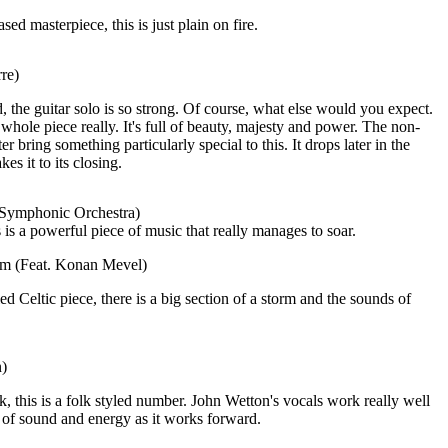
ed masterpiece, this is just plain on fire.
re)
 the guitar solo is so strong. Of course, what else would you expect.
 whole piece really. It's full of beauty, majesty and power. The non-
ter bring something particularly special to this. It drops later in the
es it to its closing.
 Symphonic Orchestra)
 is a powerful piece of music that really manages to soar.
eam (Feat. Konan Mevel)
d Celtic piece, there is a big section of a storm and the sounds of
n)
k, this is a folk styled number. John Wetton's vocals work really well
 of sound and energy as it works forward.