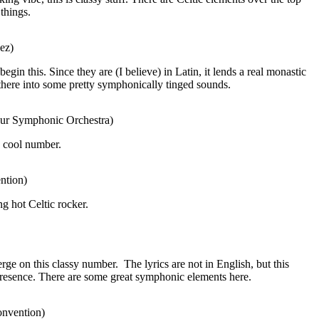
things.
ez)
egin this. Since they are (I believe) in Latin, it lends a real monastic
there into some pretty symphonically tinged sounds.
ibur Symphonic Orchestra)
a cool number.
ntion)
ng hot Celtic rocker.
rge on this classy number.
The lyrics are not in English, but this
presence. There are some great symphonic elements here.
onvention)