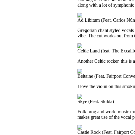
along with a lot of symphonic 
Ad Libitum (Feat. Carlos Nún
Gregorian chant styled vocals b
vibe. The cut works out from 
Celtic Land (feat. The Excal
Another Celtic rocker, this is 
Beltaine (Feat. Fairport Conve
I love the violin on this smoki
Skye (Feat. Skilda)
Folk prog and world music me
makes great use of the vocal 
Castle Rock (Feat. Fairport C