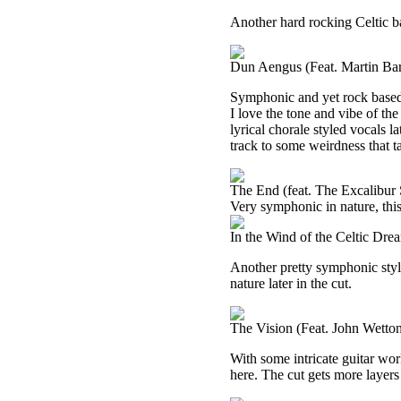
Another hard rocking Celtic bas
Dun Aengus (Feat. Martin Bar
Symphonic and yet rock based,
I love the tone and vibe of the
lyrical chorale styled vocals la
track to some weirdness that tak
The End (feat. The Excalibur
Very symphonic in nature, this
In the Wind of the Celtic Dr
Another pretty symphonic style
nature later in the cut.
The Vision (Feat. John Wetto
With some intricate guitar wor
here. The cut gets more layers