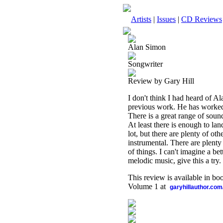
Artists
|
Issues
|
CD Reviews
Alan Simon
Songwriter
Review by Gary Hill
I don't think I had heard of Al
previous work. He has worked 
There is a great range of sound
At least there is enough to lan
lot, but there are plenty of ot
instrumental. There are plenty 
of things. I can't imagine a bet
melodic music, give this a try.
This review is available in b
Volume 1 at
garyhillauthor.com