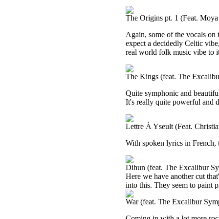
The Origins pt. 1 (Feat. Moy
Again, some of the vocals on t
expect a decidedly Celtic vibe, 
real world folk music vibe to i
The Kings (feat. The Excalib
Quite symphonic and beautiful, I
It's really quite powerful and
Lettre À Yseult (Feat. Christ
With spoken lyrics in French, 
Dihun (feat. The Excalibur S
Here we have another cut that
into this. They seem to paint p
War (feat. The Excalibur Sym
Coming in with a lot more rocki