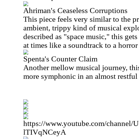
Ahriman's Ceaseless Corruptions
This piece feels very similar to the p
ambient, trippy kind of musical explo
described as "space music," this gets
at times like a soundtrack to a horror
Spenta's Counter Claim
Another mellow musical journey, thi
more symphonic in an almost restful
https://www.youtube.com/channe
lTIVqNCeyA