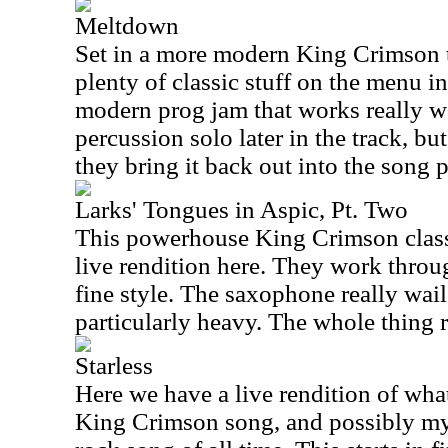
Meltdown
Set in a more modern King Crimson tex
plenty of classic stuff on the menu in t
modern prog jam that works really wel
percussion solo later in the track, but
they bring it back out into the song 
Larks' Tongues in Aspic, Pt. Two
This powerhouse King Crimson class
live rendition here. They work throu
fine style. The saxophone really wail
particularly heavy. The whole thing r
Starless
Here we have a live rendition of what
King Crimson song, and possibly my 