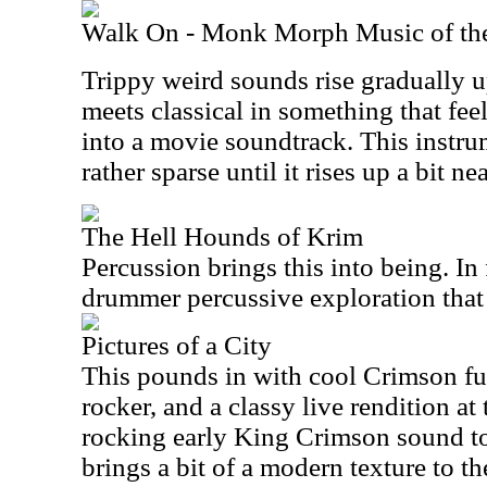
Walk On - Monk Morph Music of th
Trippy weird sounds rise gradually 
meets classical in something that feel
into a movie soundtrack. This instru
rather sparse until it rises up a bit ne
The Hell Hounds of Krim
Percussion brings this into being. In f
drummer percussive exploration that 
Pictures of a City
This pounds in with cool Crimson fur
rocker, and a classy live rendition at 
rocking early King Crimson sound to i
brings a bit of a modern texture to th