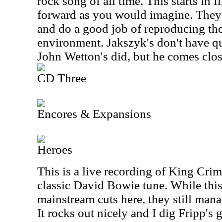
rock song of all time. This starts in 
forward as you would imagine. They p
and do a good job of reproducing the
environment. Jakszyk's don't have q
John Wetton's did, but he comes clos
CD Three
Encores & Expansions
Heroes
This is a live recording of King Crim
classic David Bowie tune. While this
mainstream cuts here, they still mana
It rocks out nicely and I dig Fripp's 