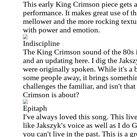
This early King Crimson piece gets a
performance. It makes great use of t
mellower and the more rocking textur
with power and emotion.
Indiscipline
The King Crimson sound of the 80s i
and an updating here. I dig the Jaksz
were originally spoken. While it's a
some people away, it brings somethin
challenges the familiar, and isn't that
Crimson is about?
Epitaph
I've always loved this song. This live
like Jakszyk's voice as well as I do G
you can't live in the past. This is a g