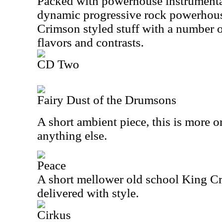
Packed with powerhouse instrumental
dynamic progressive rock powerhous
Crimson styled stuff with a number o
flavors and contrasts.
CD Two
Fairy Dust of the Drumsons
A short ambient piece, this is more or
anything else.
Peace
A short mellower old school King Cri
delivered with style.
Cirkus