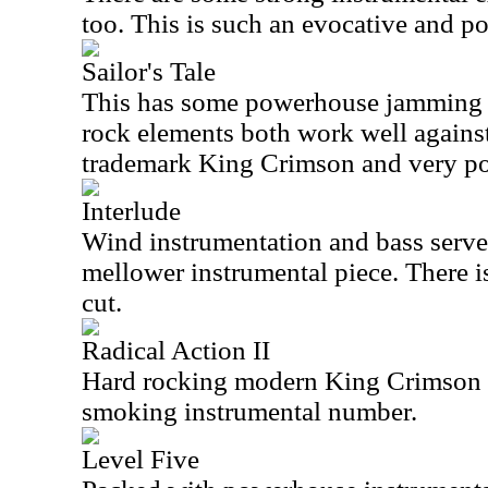
too. This is such an evocative and po
Sailor's Tale
This has some powerhouse jamming bu
rock elements both work well against 
trademark King Crimson and very po
Interlude
Wind instrumentation and bass serve a
mellower instrumental piece. There is
cut.
Radical Action II
Hard rocking modern King Crimson is
smoking instrumental number.
Level Five