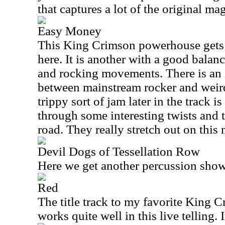
that captures a lot of the original mag
Easy Money
This King Crimson powerhouse gets a
here. It is another with a good bala
and rocking movements. There is an 
between mainstream rocker and weir
trippy sort of jam later in the track i
through some interesting twists and 
road. They really stretch out on this
Devil Dogs of Tessellation Row
Here we get another percussion show
Red
The title track to my favorite King C
works quite well in this live telling.