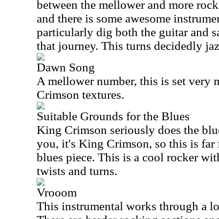
between the mellower and more rockin
and there is some awesome instrument
particularly dig both the guitar and
that journey. This turns decidedly jaz
Dawn Song
A mellower number, this is set very
Crimson textures.
Suitable Grounds for the Blues
King Crimson seriously does the blu
you, it's King Crimson, so this is far
blues piece. This is a cool rocker wit
twists and turns.
Vrooom
This instrumental works through a lo