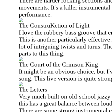
There are harder rocking sections an
movements. It's a killer instrumental 
performance.
The ConstruKction of Light
I love the rubbery bass groove that em
This is another particularly effective
lot of intriguing twists and turns. T
parts to this thing.
The Court of the Crimson King
It might be an obvious choice, but I'
song. This live version is quite stron
The Letters
Very much built on old-school jazzy
this has a great balance between loud
There are some strong instrumental ex