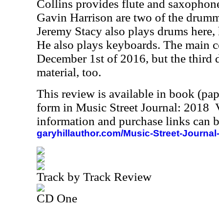
Collins provides flute and saxophone
Gavin Harrison are two of the drumme
Jeremy Stacy also plays drums here, 
He also plays keyboards. The main c
December 1st of 2016, but the third 
material, too.
This review is available in book (pa
form in Music Street Journal: 2018
information and purchase links can b
garyhillauthor.com/Music-Street-Journal
Track by Track Review
CD One