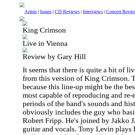
Artists
|
Issues
|
CD Reviews
|
Interviews
|
Concert Revie
King Crimson
Live in Vienna
Review by Gary Hill
It seems that there is quite a bit of l
from this version of King Crimson. Th
because this line-up might be the bes
most capable of reproducing and re-
periods of the band's sounds and hist
obviously includes the guy who basi
Robert Fripp. He's joined by Jakko 
guitar and vocals. Tony Levin plays 