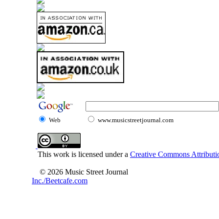
Web
www.musicstreetjournal.com
This work is licensed under a
Creative Commons Attributio
© 2026 Music Street Journal
Inc./Beetcafe.com