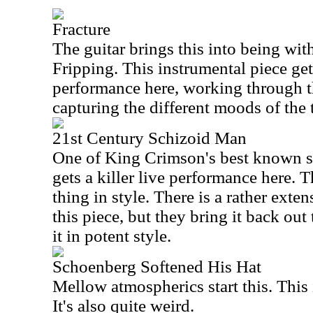
Fracture
The guitar brings this into being wi
Fripping. This instrumental piece get
performance here, working through t
capturing the different moods of the 
21st Century Schizoid Man
One of King Crimson's best known s
gets a killer live performance here. T
thing in style. There is a rather exte
this piece, but they bring it back out
it in potent style.
Schoenberg Softened His Hat
Mellow atmospherics start this. This 
It's also quite weird.