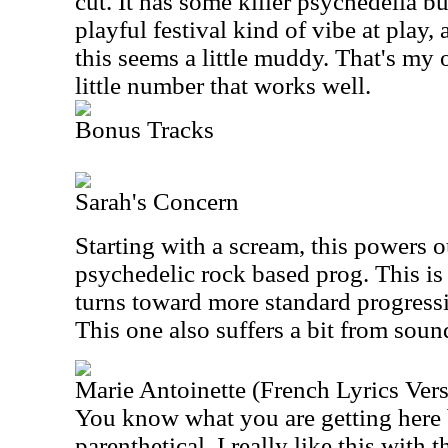
cut. It has some killer psychedelia bui
playful festival kind of vibe at play,
this seems a little muddy. That's my o
little number that works well.
Bonus Tracks
Sarah's Concern
Starting with a scream, this powers 
psychedelic rock based prog. This is 
turns toward more standard progressi
This one also suffers a bit from sound
Marie Antoinette (French Lyrics Ver
You know what you are getting here 
parenthetical. I really like this with t