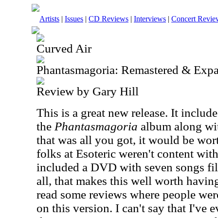
Artists
|
Issues
|
CD Reviews
|
Interviews
|
Concert Revie
Curved Air
Phantasmagoria: Remastered & Expa
Review by Gary Hill
This is a great new release. It includ
the
Phantasmagoria
album along wit
that was all you got, it would be wo
folks at Esoteric weren't content wit
included a DVD with seven songs film
all, that makes this well worth having
read some reviews where people wer
on this version. I can't say that I've 