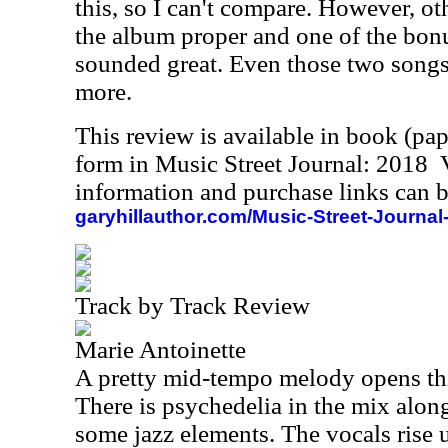
this, so I can't compare. However, ot
the album proper and one of the bonus
sounded great. Even those two songs a
more.
This review is available in book (pa
form in Music Street Journal: 2018
information and purchase links can b
garyhillauthor.com/Music-Street-Journal
Track by Track Review
Marie Antoinette
A pretty mid-tempo melody opens this
There is psychedelia in the mix alon
some jazz elements. The vocals rise 