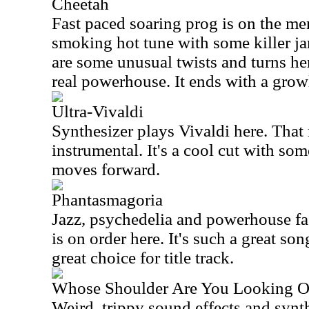
Cheetah
Fast paced soaring prog is on the men
smoking hot tune with some killer ja
are some unusual twists and turns her
real powerhouse. It ends with a grow
Ultra-Vivaldi
Synthesizer plays Vivaldi here. That
instrumental. It's a cool cut with som
moves forward.
Phantasmagoria
Jazz, psychedelia and powerhouse fa
is on order here. It's such a great so
great choice for title track.
Whose Shoulder Are You Looking 
Weird, trippy sound effects and syn