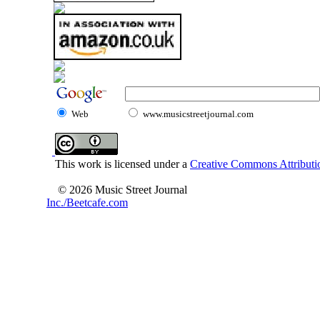
Web
www.musicstreetjournal.com
This work is licensed under a
Creative Commons Attributio
© 2026 Music Street Journal
Inc./Beetcafe.com