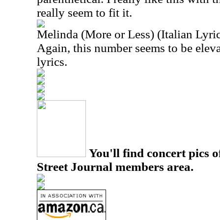
really seem to fit it.
Melinda (More or Less) (Italian Lyri
Again, this number seems to be eleva
lyrics.
You'll find concert pics o
Street Journal members area.