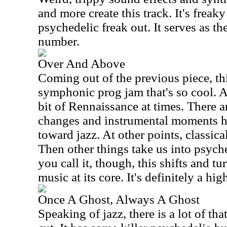
and more create this track. It's freaky 
psychedelic freak out. It serves as th
number.
Over And Above
Coming out of the previous piece, t
symphonic prog jam that's so cool. A
bit of Rennaissance at times. There 
changes and instrumental moments he
toward jazz. At other points, classica
Then other things take us into psyc
you call it, though, this shifts and t
music at its core. It's definitely a hig
Once A Ghost, Always A Ghost
Speaking of jazz, there is a lot of that