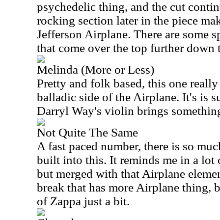
psychedelic thing, and the cut conti
rocking section later in the piece ma
Jefferson Airplane. There are some s
that come over the top further down 
Melinda (More or Less)
Pretty and folk based, this one reall
balladic side of the Airplane. It's is 
Darryl Way's violin brings something 
Not Quite The Same
A fast paced number, there is so muc
built into this. It reminds me in a lo
but merged with that Airplane element
break that has more Airplane thing, 
of Zappa just a bit.