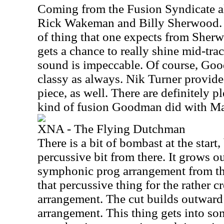
Coming from the Fusion Syndicate al
Rick Wakeman and Billy Sherwood. I
of thing that one expects from Sher
gets a chance to really shine mid-tra
sound is impeccable. Of course, Good
classy as always. Nik Turner provid
piece, as well. There are definitely p
kind of fusion Goodman did with Ma
XNA - The Flying Dutchman
There is a bit of bombast at the start,
percussive bit from there. It grows 
symphonic prog arrangement from the
that percussive thing for the rather 
arrangement. The cut builds outward i
arrangement. This thing gets into so