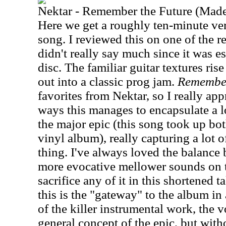
Nektar - Remember the Future (Made
Here we get a roughly ten-minute ver
song. I reviewed this on one of the r
didn't really say much since it was ess
disc. The familiar guitar textures ris
out into a classic prog jam.
Remember
favorites from Nektar, so I really appr
ways this manages to encapsulate a lo
the major epic (this song took up bot
vinyl album), really capturing a lot o
thing. I've always loved the balance
more evocative mellower sounds on t
sacrifice any of it in this shortened t
this is the "gateway" to the album in
of the killer instrumental work, the 
general concept of the epic, but wit