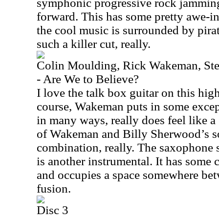
symphonic progressive rock jamming 
forward. This has some pretty awe-i
the cool music is surrounded by pirat
such a killer cut, really.
Colin Moulding, Rick Wakeman, Ste
- Are We to Believe?
I love the talk box guitar on this hi
course, Wakeman puts in some except
in many ways, really does feel like 
of Wakeman and Billy Sherwood’s so
combination, really. The saxophone s
is another instrumental. It has some 
and occupies a space somewhere bet
fusion.
Disc 3