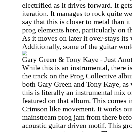
electrified as it drives forward. It ge
iteration. It manages to rock quite we
say that this is closer to metal than it 
prog elements here, particularly on
As it moves on later it over-stays its
Additionally, some of the guitar work
Gary Green & Tony Kaye - Just Anot
While this is an instrumental, there is
the track on the Prog Collective albu
both Gary Green and Tony Kaye, as we
this is literally an instrumental mix o
featured on that album. This comes 
Crimson like movement. It works ou
mainstream prog jam from there befo
acoustic guitar driven motif. This gr