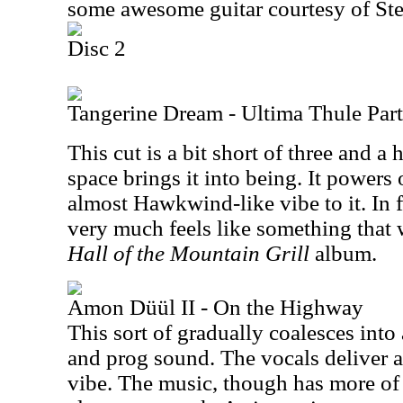
some awesome guitar courtesy of Ste
Disc 2
Tangerine Dream - Ultima Thule Part
This cut is a bit short of three and a
space brings it into being. It powers
almost Hawkwind-like vibe to it. In f
very much feels like something that 
Hall of the Mountain Grill
album.
Amon Düül II - On the Highway
This sort of gradually coalesces int
and prog sound. The vocals deliver a
vibe. The music, though has more of 