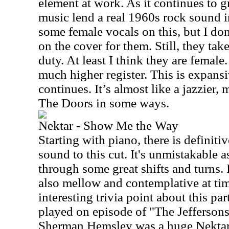
element at work. As it continues to 
music lend a real 1960s rock sound in
some female vocals on this, but I don
on the cover for them. Still, they ta
duty. At least I think they are female.
much higher register. This is expansi
continues. It’s almost like a jazzier,
The Doors in some ways.
Nektar - Show Me the Way
Starting with piano, there is definiti
sound to this cut. It's unmistakable 
through some great shifts and turns. I
also mellow and contemplative at tim
interesting trivia point about this par
played on episode of "The Jeffersons
Sherman Hemsley was a huge Nektar 