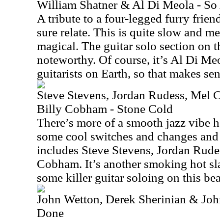
William Shatner & Al Di Meola - So
A tribute to a four-legged furry frien
sure relate. This is quite slow and mel
magical. The guitar solo section on th
noteworthy. Of course, it’s Al Di Meo
guitarists on Earth, so that makes sen
Steve Stevens, Jordan Rudess, Mel 
Billy Cobham - Stone Cold
There’s more of a smooth jazz vibe h
some cool switches and changes and 
includes Steve Stevens, Jordan Rudes
Cobham. It’s another smoking hot sla
some killer guitar soloing on this bea
John Wetton, Derek Sherinian & Jo
Done