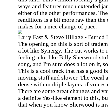
ways and features much extended ja
either of the other performances. Th
renditions is a bit more raw than the o
makes for a nice change of pace.
Larry Fast & Steve Hillage - Buried
The opening on this is sort of trade
a lot like Synergy. The cut works to 
feeling a lot like Billy Sherwood stuf
song, and I'm sure does a lot on it, so
This is a cool track that has a good 
moving stuff and slower. The vocal a
dense with multiple layers of voices 
There are some great changes and va
a definite Yes-like element to this, 
that when you know Sherwood is inv