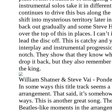
instrumental solos take it in different
continues to drive this bus along th
shift into mysterious territory later i
back out gradually and some Steve H
over the top of this in places. I can’
lead the disc off. This is catchy and 
interplay and instrumental progressio
notch. They show that they know wh
drop it back, but they also remember 
the king.
William Shatner & Steve Vai - Ponde
In some ways this title track seems a b
arrangement. That said, it’s somehow
ways. This is another great song. Th
Beatles-like moments in the arrangeme