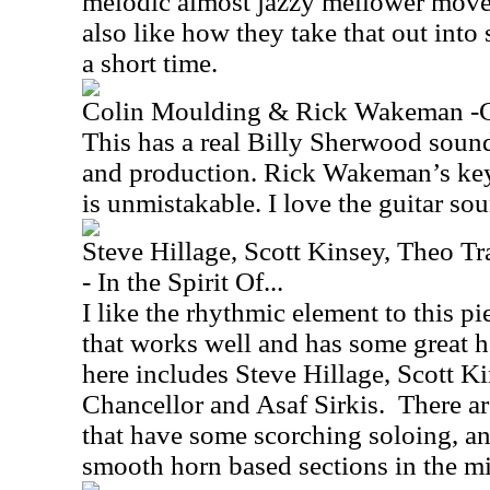
melodic almost jazzy mellower moveme
also like how they take that out int
a short time.
Colin Moulding & Rick Wakeman -
This has a real Billy Sherwood sound
and production. Rick Wakeman’s key
is unmistakable. I love the guitar sou
Steve Hillage, Scott Kinsey, Theo Tr
- In the Spirit Of...
I like the rhythmic element to this pie
that works well and has some great h
here includes Steve Hillage, Scott Ki
Chancellor and Asaf Sirkis.
There a
that have some scorching soloing, an
smooth horn based sections in the mi