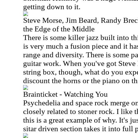
getting down to it.
Steve Morse, Jim Beard, Randy Brec
the Edge of the Middle
There is some killer jazz built into 
is very much a fusion piece and it h
range and diversity. There is some pa
guitar work. When you've got Steve
string box, though, what do you exp
discount the horns or the piano on thi
Brainticket - Watching You
Psychedelia and space rock merge on t
closely related to stoner rock. I like 
this is a great example of why. It's j
sitar driven section takes it into full