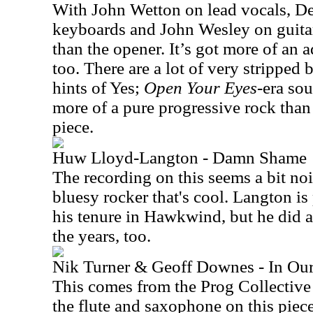
With John Wetton on lead vocals, De
keyboards and John Wesley on guitar
than the opener. It’s got more of an
too. There are a lot of very stripped ba
hints of Yes;
Open Your Eyes
-era sou
more of a pure progressive rock tha
piece.
Huw Lloyd-Langton - Damn Shame
The recording on this seems a bit noi
bluesy rocker that's cool. Langton i
his tenure in Hawkwind, but he did a 
the years, too.
Nik Turner & Geoff Downes - In Ou
This comes from the Prog Collective
the flute and saxophone on this pie