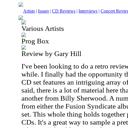
Artists
|
Issues
|
CD Reviews
|
Interviews
|
Concert Revie
Various Artists
Prog Box
Review by Gary Hill
I've been looking to do a retro review
while. I finally had the opportunity 
CD set features an intriguing array o
said, there is a lot of material here 
another from Billy Sherwood. A num
from either the Fusion Syndicate alb
set. This whole thing holds together p
CDs. It's a great way to sample a pre