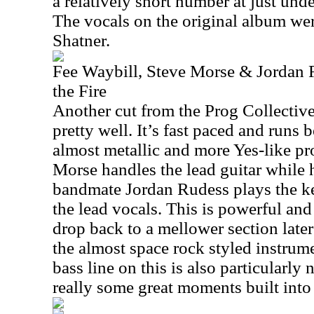
a relatively short number at just und
The vocals on the original album we
Shatner.
Fee Waybill, Steve Morse & Jordan 
the Fire
Another cut from the Prog Collective
pretty well. It’s fast paced and runs
almost metallic and more Yes-like pr
Morse handles the lead guitar while 
bandmate Jordan Rudess plays the k
the lead vocals. This is powerful and 
drop back to a mellower section later 
the almost space rock styled instrum
bass line on this is also particularly
really some great moments built into 