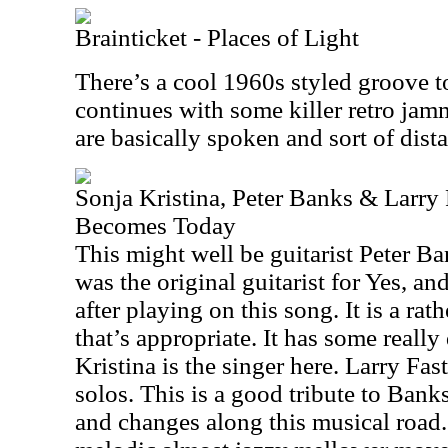
Brainticket - Places of Light
There’s a cool 1960s styled groove to
continues with some killer retro jam
are basically spoken and sort of dist
Sonja Kristina, Peter Banks & Larry
Becomes Today
This might well be guitarist Peter Ba
was the original guitarist for Yes, a
after playing on this song. It is a ra
that’s appropriate. It has some real
Kristina is the singer here. Larry Fa
solos. This is a good tribute to Banks
and changes along this musical road. I