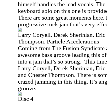
himself handles the lead vocals. The 
keyboard solo on this one is provid
There are some great moments here. It
progressive rock jam that’s very effec
Larry Coryell, Derek Sherinian, Eric
Thompson. Particle Accelerations
Coming from The Fusion Syndicate a
awesome bass groove leading this of
into a jam that’s so strong.
This time
Larry Coryell, Derek Sherinian, Eric
and Chester Thompson. There is so
crazed jamming in this thing. It’s ang
groove.
Disc 4