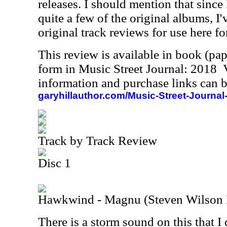
releases. I should mention that since
quite a few of the original albums, I
original track reviews for use here fo
This review is available in book (pa
form in Music Street Journal: 2018
information and purchase links can b
garyhillauthor.com/Music-Street-Journal
Track by Track Review
Disc 1
Hawkwind - Magnu (Steven Wilson
There is a storm sound on this that I