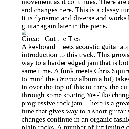
movement as it continues. There are a
and changes here. This is a classy tu
It is dynamic and diverse and works
guitar again later in the piece.
Circa: - Cut the Ties
A keyboard meets acoustic guitar app
introduction to this track. This grows
way to a harder edged jam that is bot
same time. A funk meets Chris Squire
to mind the
Drama
album a bit) take
in over the top of this to carry the c
through some soaring Yes-like change
progressive rock jam. There is a great
tune that gives way to a short guitar
changes continue in an organic fashio
plain rocks. A number of intriguing