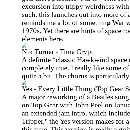
excursion into trippy weirdness wit
such, this launches out into more of 
reminds me a lot of something War w
1970s. Yet there are hints of space r
elements here.
Nik Turner - Time Crypt
A definite “classic Hawkwind space 
completely true. I really like some o
quite a bit. The chorus is particularly
Yes - Every Little Thing (Top Gear 
A major reworking of a Beatles song,
on Top Gear with John Peel on Janua
an extended jam intro, which include
Tripper," the Yes version makes for a
this tune. This version is really a g