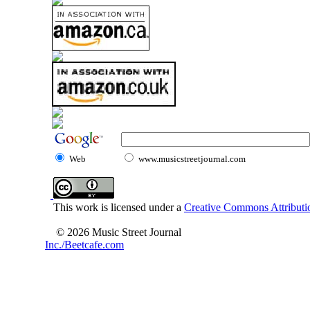
Web
www.musicstreetjournal.com
This work is licensed under a
Creative Commons Attributio
© 2026 Music Street Journal
Inc./Beetcafe.com