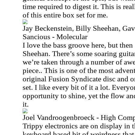
time required to digest it. This is rea
of this entire box set for me.
Jay Beckenstein, Billy Sheehan, Ga
Sancious - Molecular
I love the bass groove here, but then a
Sheehan. There’s some soaring guitar
we’re taken through a number of awe
piece.. This is one of the most adven
original Fusion Syndicate disc and o
set. I like every bit of it a lot. Ever
opportunity to shine, yet the flow an
it.
Joel Vandroogenbroeck - High Comp
Trippy electronics are on display in t
keyboard based bit of weirdness that 