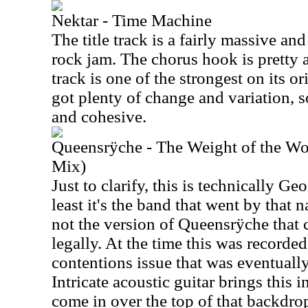
Nektar - Time Machine
The title track is a fairly massive a
rock jam. The chorus hook is pretty a
track is one of the strongest on its o
got plenty of change and variation, 
and cohesive.
Queensrÿche - The Weight of the Wo
Mix)
Just to clarify, this is technically G
least it's the band that went by that 
not the version of Queensrÿche that 
legally. At the time this was recorde
contentions issue that was eventually
Intricate acoustic guitar brings this i
come in over the top of that backdrop