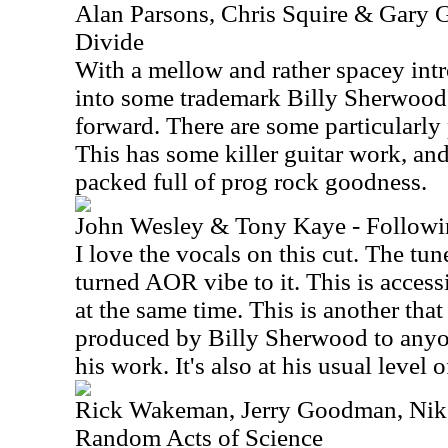
Alan Parsons, Chris Squire & Gary G
Divide
With a mellow and rather spacey intr
into some trademark Billy Sherwood 
forward. There are some particularl
This has some killer guitar work, and
packed full of prog rock goodness.
John Wesley & Tony Kaye - Followi
I love the vocals on this cut. The tun
turned AOR vibe to it. This is access
at the same time. This is another tha
produced by Billy Sherwood to anyon
his work. It's also at his usual level o
Rick Wakeman, Jerry Goodman, Nik 
Random Acts of Science