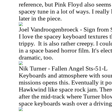
reference, but Pink Floyd also seems 
spacey tune in a lot of ways. I reall
later in the piece.
Joel Vandroogenbroeck - Sign from 
I love the spacey keyboard textures tha
trippy.
It is also rather creepy. I cou
in a space based horror film. It's elec
dramatic, too.
Nik Turner - Fallen Angel Sts-51-L
Keyboards and atmosphere with soun
missions opens this. Eventually it po
Hawkwind like space rock jam. Ther
after the mid-track where Turner bl
space keyboards wash over a driving