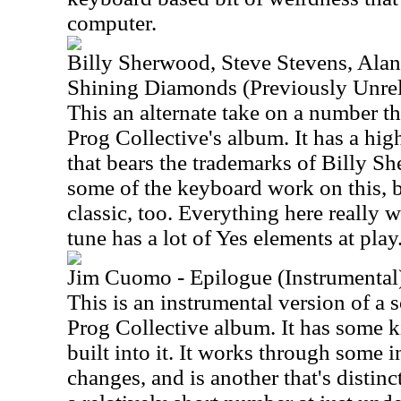
computer.
Billy Sherwood, Steve Stevens, Alan
Shining Diamonds (Previously Unrel
This an alternate take on a number t
Prog Collective's album. It has a hig
that bears the trademarks of Billy Sh
some of the keyboard work on this, bu
classic, too. Everything here really 
tune has a lot of Yes elements at play
Jim Cuomo - Epilogue (Instrumental
This is an instrumental version of a 
Prog Collective album. It has some ki
built into it. It works through some i
changes, and is another that's distin