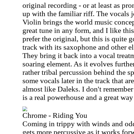
original recording - or at least as pr
up with the familiar riff. The vocals
Violin brings the world music concep
great tune in any form, and I like this
prefer the original, but this is quite 
track with its saxophone and other e
They bring it back into a vocal treat
soaring element. As it evolves furthe
rather tribal percussion behind the s
some vocals later in the track that ar
almost like Daleks. I don't remember 
is a real powerhouse and a great way to
Chrome - Riding You
Coming in trippy with winds and odd 
gets more percussive as it works forw