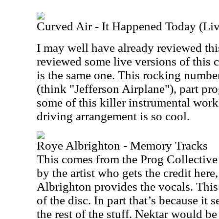
Curved Air - It Happened Today (Liv
I may well have already reviewed this
reviewed some live versions of this cu
is the same one. This rocking number
(think "Jefferson Airplane"), part pro
some of this killer instrumental wor
driving arrangement is so cool.
Roye Albrighton - Memory Tracks
This comes from the Prog Collective
by the artist who gets the credit her
Albrighton provides the vocals. This 
of the disc. In part that’s because it 
the rest of the stuff. Nektar would b