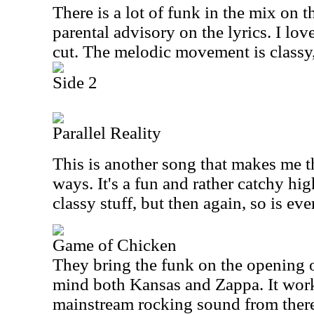
There is a lot of funk in the mix on thi
parental advisory on the lyrics. I love
cut. The melodic movement is classy,
Side 2
Parallel Reality
This is another song that makes me 
ways. It's a fun and rather catchy hig
classy stuff, but then again, so is ev
Game of Chicken
They bring the funk on the opening of 
mind both Kansas and Zappa. It work
mainstream rocking sound from there.