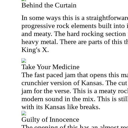
Behind the Curtain
In some ways this is a straightforward
progressive rock elements built into i
and meaty. The hard rocking section 
heavy metal. There are parts of this 
King's X.
Take Your Medicine
The fast paced jam that opens this m
crunchier version of Kansas. The cut
jam for the verse. This is a meaty roc
modern sound in the mix. This is sti
with its Kansas like breaks.
Guilty of Innocence
The opening of this has an almost re