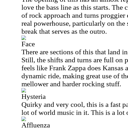
love the bass line as this starts. The
of rock approach and turns proggier o
real powerhouse, particularly on the
break that serves as the outro.
Face
There are sections of this that land in 
Still, the shifts and turns are full on
feels like Frank Zappa does Kansas at
dynamic ride, making great use of th
mellower and harder rocking stuff.
Hysteria
Quirky and very cool, this is a fast 
lot of world music in it. This is a lot 
Affluenza