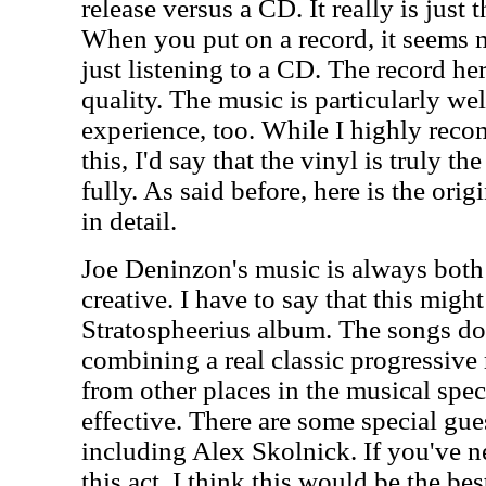
release versus a CD. It really is just 
When you put on a record, it seems m
just listening to a CD. The record he
quality. The music is particularly wel
experience, too. While I highly re
this, I'd say that the vinyl is truly th
fully. As said before, here is the ori
in detail.
Joe Deninzon's music is always both
creative. I have to say that this migh
Stratospheerius album. The songs do 
combining a real classic progressive
from other places in the musical spec
effective. There are some special gues
including Alex Skolnick. If you've 
this act, I think this would be the bes