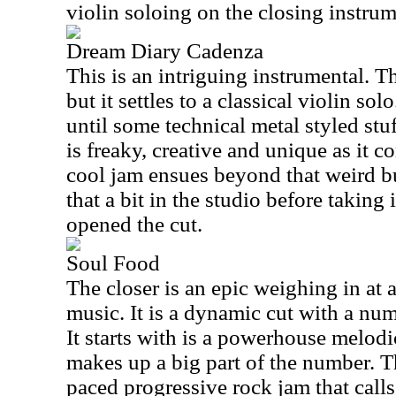
violin soloing on the closing instrum
Dream Diary Cadenza
This is an intriguing instrumental. T
but it settles to a classical violin sol
until some technical metal styled stu
is freaky, creative and unique as it c
cool jam ensues beyond that weird b
that a bit in the studio before taking 
opened the cut.
Soul Food
The closer is an epic weighing in at 
music. It is a dynamic cut with a num
It starts with is a powerhouse melod
makes up a big part of the number. Th
paced progressive rock jam that call