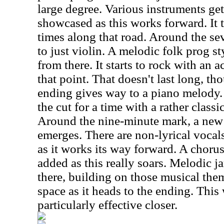
large degree. Various instruments get
showcased as this works forward. It tu
times along that road. Around the se
to just violin. A melodic folk prog s
from there. It starts to rock with an
that point. That doesn't last long, th
ending gives way to a piano melody.
the cut for a time with a rather class
Around the nine-minute mark, a new
emerges. There are non-lyrical vocal
as it works its way forward. A chorus 
added as this really soars. Melodic 
there, building on those musical them
space as it heads to the ending. This
particularly effective closer.