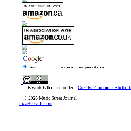
Web
www.musicstreetjournal.com
This work is licensed under a
Creative Commons Attributio
© 2026 Music Street Journal
Inc./Beetcafe.com