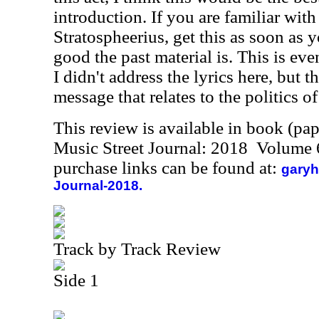
introduction. If you are familiar wi
Stratospheerius, get this as soon a
good the past material is. This is even
I didn't address the lyrics here, but 
message that relates to the politics o
This review is available in book (pa
Music Street Journal: 2018 Volume 
purchase links can be found at:
garyh
Journal-2018.
Track by Track Review
Side 1