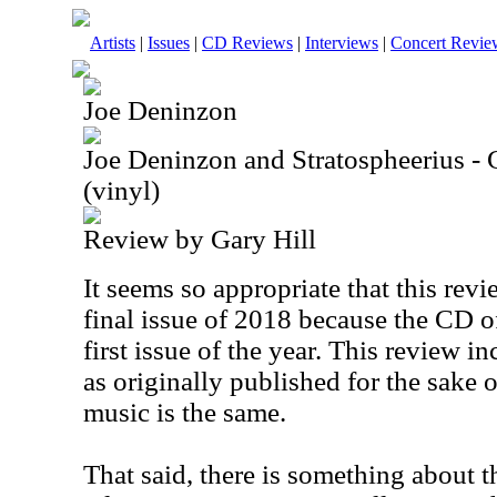
Artists
|
Issues
|
CD Reviews
|
Interviews
|
Concert Revie
Joe Deninzon
Joe Deninzon and Stratospheerius - 
(vinyl)
Review by Gary Hill
It seems so appropriate that this rev
final issue of 2018 because the CD o
first issue of the year. This review in
as originally published for the sake 
music is the same.
That said, there is something about t