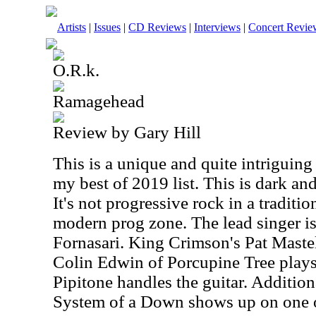
Artists
|
Issues
|
CD Reviews
|
Interviews
|
Concert Revie
O.R.k.
Ramagehead
Review by Gary Hill
This is a unique and quite intriguing
my best of 2019 list. This is dark an
It's not progressive rock in a tradition
modern prog zone. The lead singer i
Fornasari. King Crimson's Pat Maste
Colin Edwin of Porcupine Tree plays
Pipitone handles the guitar. Addition
System of a Down shows up on one o