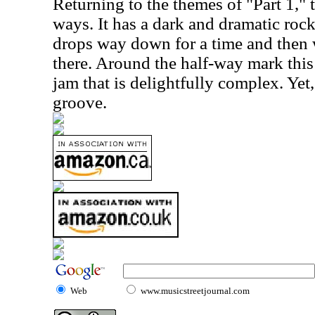
Returning to the themes of "Part 1,"
ways. It has a dark and dramatic rock
drops way down for a time and then
there. Around the half-way mark this 
jam that is delightfully complex. Yet,
groove.
Web
www.musicstreetjournal.com