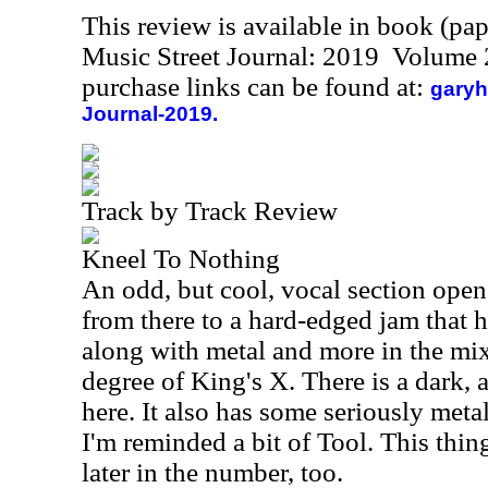
This review is available in book (pa
Music Street Journal: 2019 Volume 
purchase links can be found at:
garyh
Journal-2019.
Track by Track Review
Kneel To Nothing
An odd, but cool, vocal section open
from there to a hard-edged jam that h
along with metal and more in the mi
degree of King's X. There is a dark, 
here. It also has some seriously meta
I'm reminded a bit of Tool. This thi
later in the number, too.