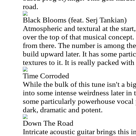
road.
Black Blooms (feat. Serj Tankian)
Atmospheric and textural at the start,
over the top of that musical concept
from there. The number is among the
build upward later. It has some parti
textures to it. It is really packed wit
Time Corroded
While the bulk of this tune isn't a bi
into some intense weirdness later in
some particularly powerhouse vocal p
dark, dramatic and potent.
Down The Road
Intricate acoustic guitar brings this 