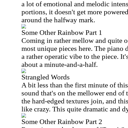
a lot of emotional and melodic inten
portions, it doesn't get more powered
around the halfway mark.
Some Other Rainbow Part 1
Coming in rather mellow and quite od
most unique pieces here. The piano dri
a rather operatic vibe to the piece. It
about a minute-and-a-half.
Strangled Words
A bit less than the first minute of thi
sound that's on the mellower end of t
the hard-edged textures join, and thi
like crazy. This quite dramatic and 
Some Other Rainbow Part 2