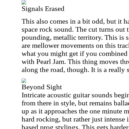
Signals Erased
This also comes in a bit odd, but it 
space rock sound. The cut turns out 
pounding, metallic territory. This is 
are mellower movements on this trac
what you might get if you combined
with Pearl Jam. This thing moves thr
along the road, though. It is a reall
Beyond Sight
Intricate acoustic guitar sounds begi
from there in style, but remains ball
up as it approaches the one minute mar
hard rocking, but rather just intense
based prog stylings. This gets harde