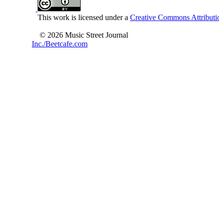
This work is licensed under a
Creative Commons Attributio
© 2026 Music Street Journal
Inc./Beetcafe.com