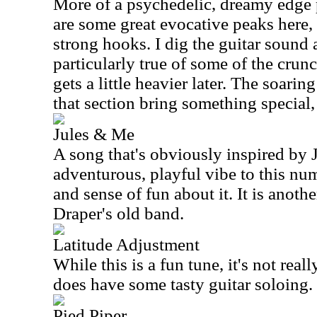
More of a psychedelic, dreamy edge 
are some great evocative peaks here
strong hooks. I dig the guitar sound a
particularly true of some of the crun
gets a little heavier later. The soari
that section bring something special,
Jules & Me
A song that's obviously inspired by J
adventurous, playful vibe to this nu
and sense of fun about it. It is anothe
Draper's old band.
Latitude Adjustment
While this is a fun tune, it's not reall
does have some tasty guitar soloing.
Pied Piper