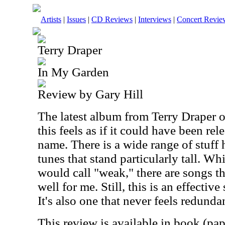
Artists
|
Issues
|
CD Reviews
|
Interviews
|
Concert Revie
Terry Draper
In My Garden
Review by Gary Hill
The latest album from Terry Draper 
this feels as if it could have been re
name. There is a wide range of stuff 
tunes that stand particularly tall. Wh
would call "weak," there are songs th
well for me. Still, this is an effective 
It's also one that never feels redunda
This review is available in book (pa