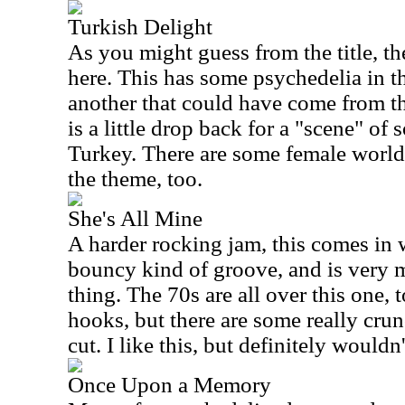
Turkish Delight
As you might guess from the title, th
here. This has some psychedelia in th
another that could have come from th
is a little drop back for a "scene" o
Turkey. There are some female world 
the theme, too.
She's All Mine
A harder rocking jam, this comes in wit
bouncy kind of groove, and is very 
thing. The 70s are all over this one, t
hooks, but there are some really cru
cut. I like this, but definitely wouldn'
Once Upon a Memory