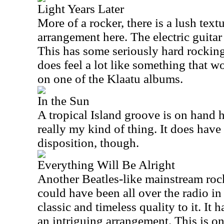
Light Years Later
More of a rocker, there is a lush textu
arrangement here. The electric guitar
This has some seriously hard rocking 
does feel a lot like something that 
on one of the Klaatu albums.
In the Sun
A tropical Island groove is on hand h
really my kind of thing. It does have
disposition, though.
Everything Will Be Alright
Another Beatles-like mainstream rocke
could have been all over the radio in
classic and timeless quality to it. It
an intriguing arrangement. This is on