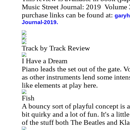
Music Street Journal: 2019 Volume 
purchase links can be found at:
garyh
Journal-2019.
Track by Track Review
I Have a Dream
Piano leads the set out of the gate. 
as other instruments lend some intens
like elements at play here.
Fish
A bouncy sort of playful concept is at 
bit quirky and a lot of fun. It's a littl
of the stuff both The Beatles and Kl