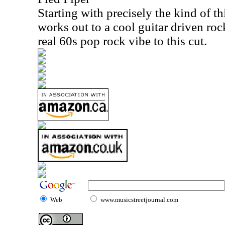
Starting with precisely the kind of thi
works out to a cool guitar driven roc
real 60s pop rock vibe to this cut.
Web
www.musicstreetjournal.com