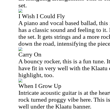
set.
I Wish I Could Fly
A piano and vocal based ballad, this is
has a classic sound and feeling to it. 
the set. It gets strings and a more r
down the road, intensifying the piece
Carry On
A bouncy rocker, this is a fun tune. I
have fit in very well with the Klaatu 
highlight, too.
When I Grow Up
Intricate acoustic guitar is at the hear
rock turned proggy vibe here. This is
well under the Klaatu banner.