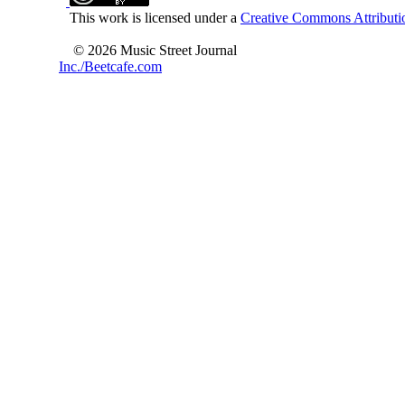
This work is licensed under a
Creative Commons Attributio
© 2026 Music Street Journal
Inc./Beetcafe.com