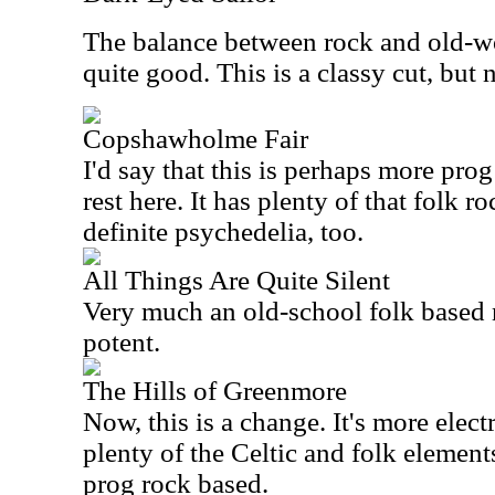
The balance between rock and old-wo
quite good. This is a classy cut, but
Copshawholme Fair
I'd say that this is perhaps more prog
rest here. It has plenty of that folk 
definite psychedelia, too.
All Things Are Quite Silent
Very much an old-school folk based n
potent.
The Hills of Greenmore
Now, this is a change. It's more electr
plenty of the Celtic and folk elements 
prog rock based.