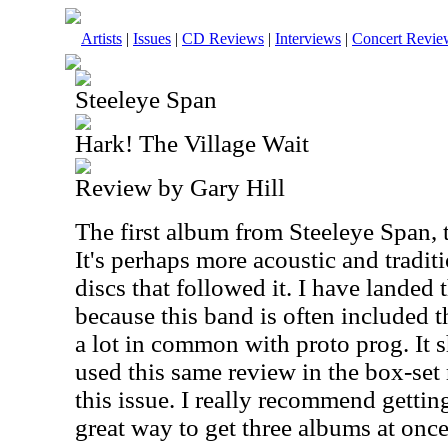
Artists
|
Issues
|
CD Reviews
|
Interviews
|
Concert Revie
Steeleye Span
Hark! The Village Wait
Review by Gary Hill
The first album from Steeleye Span, 
It's perhaps more acoustic and tradit
discs that followed it. I have landed
because this band is often included t
a lot in common with proto prog. It s
used this same review in the box-set
this issue. I really recommend getting 
great way to get three albums at once