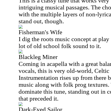
This is a classy tune that works very
intriguing musical passages. The ch
with the multiple layers of non-lyrica
stand out, though.
Fisherman's Wife
I dig the roots music concept at play 
lot of old school folk sound to it.
Blackleg Miner
Coming in acapella with a great bala
vocals, this is very old-world, Celti
Instrumentation rises up from there b
music along with folk prog textures.
dominate this tune, standing out in c
that preceded it.
Dark-Eyed Sailor