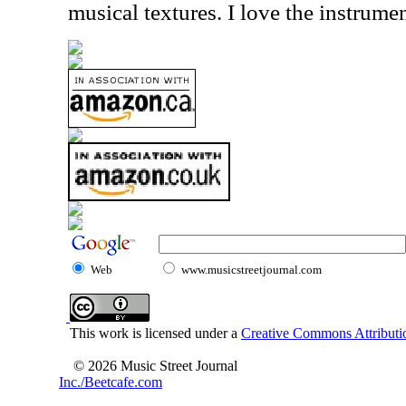
musical textures. I love the instrumen
Web
www.musicstreetjournal.com
This work is licensed under a
Creative Commons Attributio
© 2026 Music Street Journal
Inc./Beetcafe.com