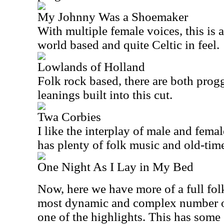
My Johnny Was a Shoemaker
With multiple female voices, this is an
world based and quite Celtic in feel.
Lowlands of Holland
Folk rock based, there are both pro
leanings built into this cut.
Twa Corbies
I like the interplay of male and female
has plenty of folk music and old-time 
One Night As I Lay in My Bed
Now, here we have more of a full folk
most dynamic and complex number on t
one of the highlights. This has som