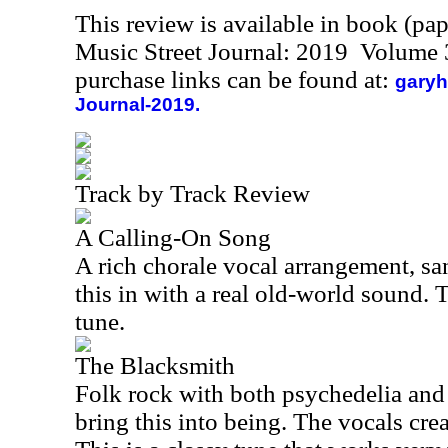
This review is available in book (pa
Music Street Journal: 2019 Volume 
purchase links can be found at:
garyh
Journal-2019.
Track by Track Review
A Calling-On Song
A rich chorale vocal arrangement, sa
this in with a real old-world sound. T
tune.
The Blacksmith
Folk rock with both psychedelia and
bring this into being. The vocals cre