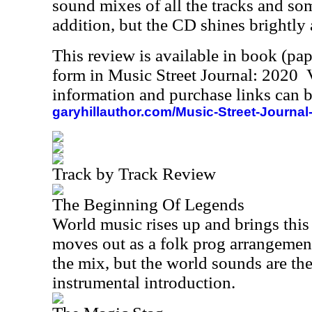
sound mixes of all the tracks and some
addition, but the CD shines brightly a
This review is available in book (pa
form in Music Street Journal: 2020
information and purchase links can b
garyhillauthor.com/Music-Street-Journal
Track by Track Review
The Beginning Of Legends
World music rises up and brings this
moves out as a folk prog arrangemen
the mix, but the world sounds are th
instrumental introduction.