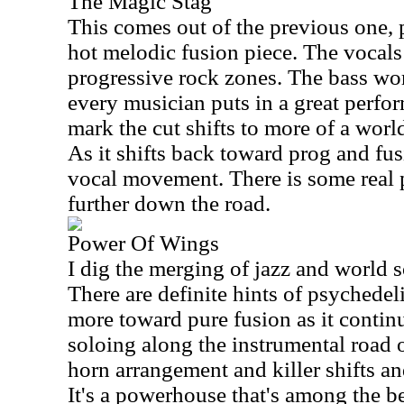
The Magic Stag
This comes out of the previous one,
hot melodic fusion piece. The vocals 
progressive rock zones. The bass wor
every musician puts in a great perfo
mark the cut shifts to more of a worl
As it shifts back toward prog and fus
vocal movement. There is some rea
further down the road.
Power Of Wings
I dig the merging of jazz and world s
There are definite hints of psychedel
more toward pure fusion as it continu
soloing along the instrumental road of
horn arrangement and killer shifts an
It's a powerhouse that's among the b