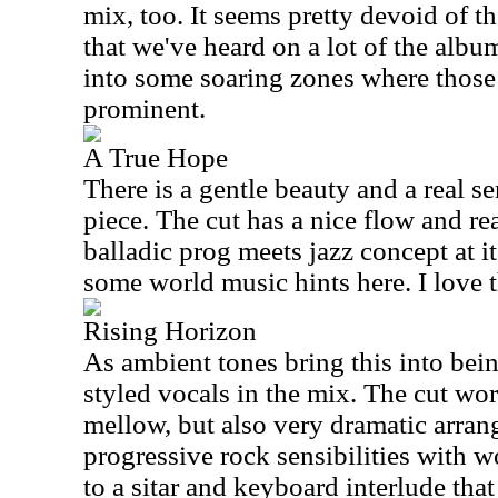
mix, too. It seems pretty devoid of 
that we've heard on a lot of the albu
into some soaring zones where those 
prominent.
A True Hope
There is a gentle beauty and a real se
piece. The cut has a nice flow and rea
balladic prog meets jazz concept at it
some world music hints here. I love t
Rising Horizon
As ambient tones bring this into bei
styled vocals in the mix. The cut wo
mellow, but also very dramatic arra
progressive rock sensibilities with w
to a sitar and keyboard interlude tha