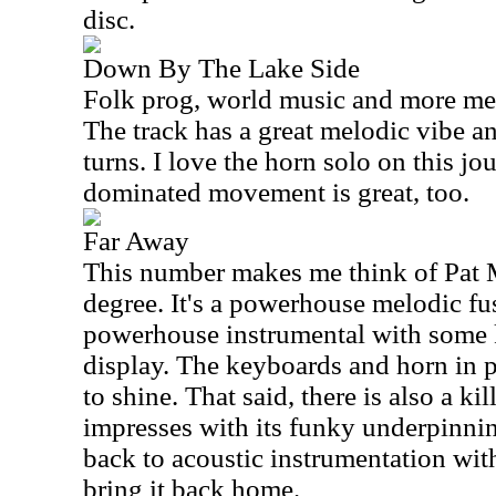
disc.
Down By The Lake Side
Folk prog, world music and more merg
The track has a great melodic vibe an
turns. I love the horn solo on this j
dominated movement is great, too.
Far Away
This number makes me think of Pat 
degree. It's a powerhouse melodic fus
powerhouse instrumental with some 
display. The keyboards and horn in pa
to shine. That said, there is also a kil
impresses with its funky underpinnin
back to acoustic instrumentation wit
bring it back home.