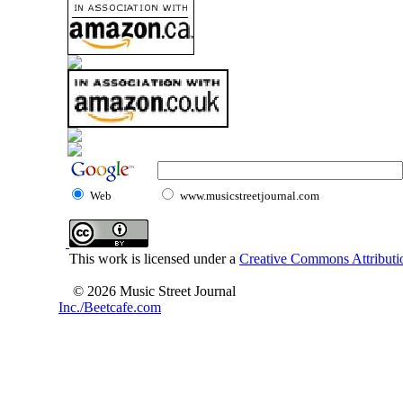
Web
www.musicstreetjournal.com
This work is licensed under a
Creative Commons Attributio
© 2026 Music Street Journal
Inc./Beetcafe.com