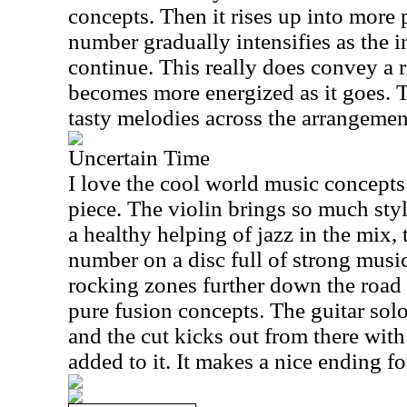
concepts. Then it rises up into more
number gradually intensifies as the 
continue. This really does convey a r
becomes more energized as it goes. 
tasty melodies across the arrangemen
Uncertain Time
I love the cool world music concepts
piece. The violin brings so much sty
a healthy helping of jazz in the mix, 
number on a disc full of strong music
rocking zones further down the road 
pure fusion concepts. The guitar solo
and the cut kicks out from there wit
added to it. It makes a nice ending for