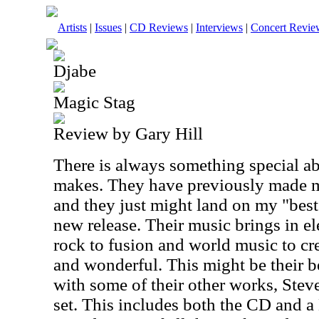
Artists
|
Issues
|
CD Reviews
|
Interviews
|
Concert Revie
Djabe
Magic Stag
Review by Gary Hill
There is always something special a
makes. They have previously made my 
and they just might land on my "best 
new release. Their music brings in e
rock to fusion and world music to c
and wonderful. This might be their b
with some of their other works, Stev
set. This includes both the CD and 