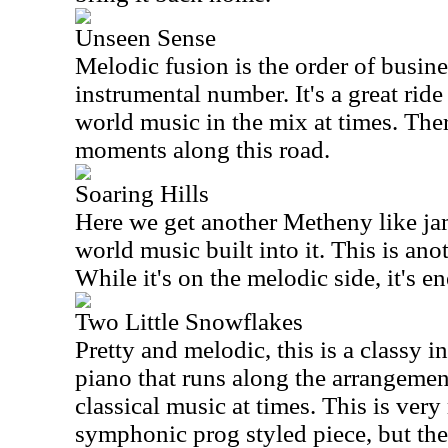
Unseen Sense
Melodic fusion is the order of busines
instrumental number. It's a great ride
world music in the mix at times. Th
moments along this road.
Soaring Hills
Here we get another Metheny like jam
world music built into it. This is ano
While it's on the melodic side, it's en
Two Little Snowflakes
Pretty and melodic, this is a classy in
piano that runs along the arrangement
classical music at times. This is ver
symphonic prog styled piece, but ther