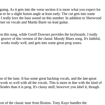
iguing. As it gets into the verse section it is more what you expect for
s to be a slight fusion angle at least early. The cut gets into some
. I really love the bass sound on this number. In addition to Sherwood
ner on vocals and Martin Barre on lead guitar.
n this song, while Geoff Downes provides the keyboards. I really
groove of this version of the classic Moody Blues song. It's faithful,
It works really well, and gets into some great prog zones.
n of the tune. It has some great backing vocals, and the late-great
work so well with all the vocals. This is more in line with the kind of
tles than it is prog. It's classy stuff, however you label it, though.
sion of the classic tune from Boston. Tony Kaye handles the