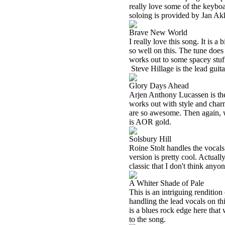
really love some of the keyboa
soloing is provided by Jan Ak
Brave New World
I really love this song. It is 
so well on this. The tune does
works out to some spacey stuff
Steve Hillage is the lead guita
Glory Days Ahead
Arjen Anthony Lucassen is the l
works out with style and charm
are so awesome. Then again, 
is AOR gold.
Solsbury Hill
Roine Stolt handles the vocals 
version is pretty cool. Actually,
classic that I don't think any
A Whiter Shade of Pale
This is an intriguing renditi
handling the lead vocals on th
is a blues rock edge here that
to the song.