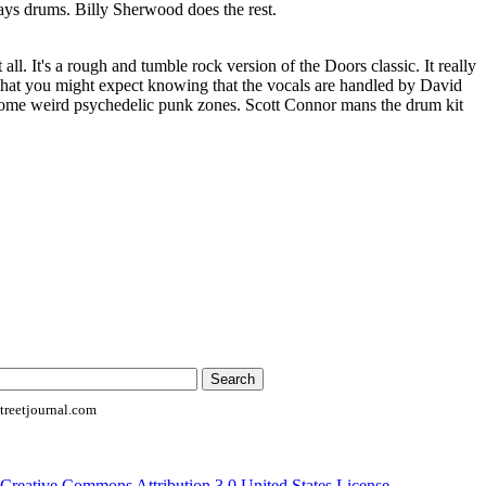
ys drums. Billy Sherwood does the rest.
 all. It's a rough and tumble rock version of the Doors classic. It really
 that you might expect knowing that the vocals are handled by David
some weird psychedelic punk zones. Scott Connor mans the drum kit
reetjournal.com
Creative Commons Attribution 3.0 United States License
.