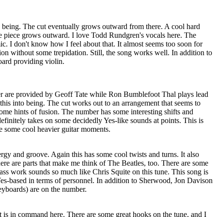
o being. The cut eventually grows outward from there. A cool hard
e piece grows outward. I love Todd Rundgren's vocals here. The
ic. I don't know how I feel about that. It almost seems too soon for
ion without some trepidation. Still, the song works well. In addition to
ard providing violin.
er are provided by Geoff Tate while Ron Bumblefoot Thal plays lead
this into being. The cut works out to an arrangement that seems to
ome hints of fusion. The number has some interesting shifts and
efinitely takes on some decidedly Yes-like sounds at points. This is
re some cool heavier guitar moments.
gy and groove. Again this has some cool twists and turns. It also
 there are parts that make me think of The Beatles, too. There are some
s work sounds so much like Chris Squite on this tune. This song is
Yes-based in terms of personnel. In addition to Sherwood, Jon Davison
eyboards) are on the number.
is in command here. There are some great hooks on the tune, and I