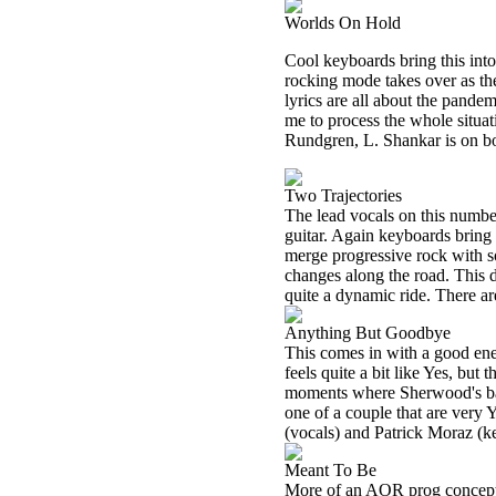
Worlds On Hold
Cool keyboards bring this int
rocking mode takes over as th
lyrics are all about the pandem
me to process the whole situat
Rundgren, L. Shankar is on bo
Two Trajectories
The lead vocals on this numb
guitar. Again keyboards bring 
merge progressive rock with s
changes along the road. This d
quite a dynamic ride. There a
Anything But Goodbye
This comes in with a good ener
feels quite a bit like Yes, but
moments where Sherwood's bas
one of a couple that are very 
(vocals) and Patrick Moraz (k
Meant To Be
More of an AOR prog concept 