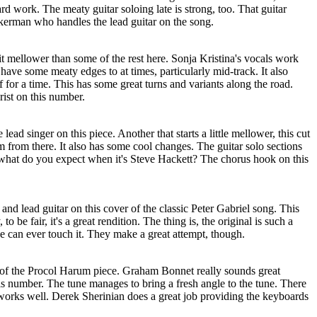
rd work. The meaty guitar soloing late is strong, too. That guitar
kerman who handles the lead guitar on the song.
a bit mellower than some of the rest here. Sonja Kristina's vocals work
 have some meaty edges to at times, particularly mid-track. It also
 for a time. This has some great turns and variants along the road.
rist on this number.
ead singer on this piece. Another that starts a little mellower, this cut
 from there. It also has some cool changes. The guitar solo sections
what do you expect when it's Steve Hackett? The chorus hook on this
and lead guitar on this cover of the classic Peter Gabriel song. This
 to be fair, it's a great rendition. The thing is, the original is such a
one can ever touch it. They make a great attempt, though.
on of the Procol Harum piece. Graham Bonnet really sounds great
is number. The tune manages to bring a fresh angle to the tune. There
 works well. Derek Sherinian does a great job providing the keyboards