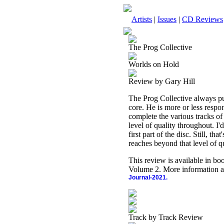
Artists
|
Issues
|
CD Reviews
The Prog Collective
Worlds on Hold
Review by Gary Hill
The Prog Collective always puts
core. He is more or less respon
complete the various tracks of
level of quality throughout. I'd
first part of the disc. Still, th
reaches beyond that level of qu
This review is available in b
Volume 2. More information a
Journal-2021.
Track by Track Review