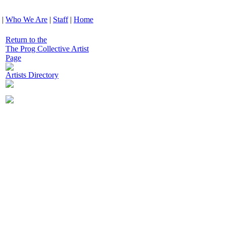
|
Who We Are
|
Staff
|
Home
Return to the
The Prog Collective Artist
Page
Artists Directory