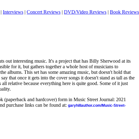
|
Interviews
|
Concert Reviews
|
DVD/Video Reviews
|
Book Reviews
 out interesting music. It's a project that has Billy Sherwood at its
sible for it, but gathers together a whole host of musicians to
 the albums. This set has some amazing music, but doesn't hold that
 say that once it gets into the cover songs it doesn't stand as tall as the
at's all relative because everything here is quite good. Some of it just
ality.
ook (paperback and hardcover) form in Music Street Journal: 2021
nd purchase links can be found at:
garyhillauthor.com/Music-Street-