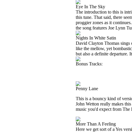
Eye In The Sky
The introduction to this is intr
this tune. That said, there seem
proggier zones as it continues
the song features Joe Lynn Tur
Nights In White Satin
David Clayton Thomas sings o
like the mellow, yet bombastic 
but also a definite departure. 
Bonus Tracks:
Penny Lane
This is a bouncy kind of versio
John Wetton really makes this 
music you'd expect from The Bea
More Than A Feeling
Here we get sort of a Yes ver