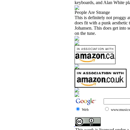
keyboards, and Alan White pla
People Are Strange
This is definitely not proggy at
does fit with a punk aesthetic
Johansen. This does get into 
on the tune.
Web
www.musicst
This work is licensed under a