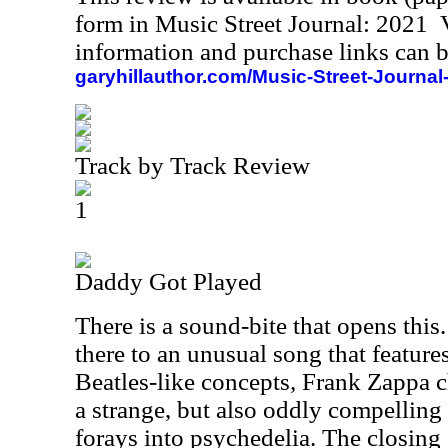
form in Music Street Journal: 2021
information and purchase links can b
garyhillauthor.com/Music-Street-Journal
Track by Track Review
1
Daddy Got Played
There is a sound-bite that opens this
there to an unusual song that featur
Beatles-like concepts, Frank Zappa 
a strange, but also oddly compelling
forays into psychedelia. The closing 