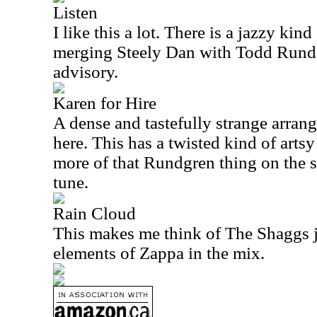
Listen
I like this a lot. There is a jazzy kin
merging Steely Dan with Todd Rundgr
advisory.
Karen for Hire
A dense and tastefully strange arran
here. This has a twisted kind of arts
more of that Rundgren thing on the s
tune.
Rain Cloud
This makes me think of The Shaggs ju
elements of Zappa in the mix.