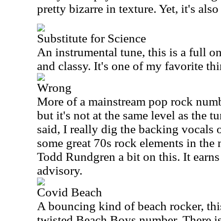
pretty bizarre in texture. Yet, it's also
Substitute for Science
An instrumental tune, this is a full on
and classy. It's one of my favorite th
Wrong
More of a mainstream pop rock numbe
but it's not at the same level as the t
said, I really dig the backing vocals o
some great 70s rock elements in the 
Todd Rundgren a bit on this. It earns 
advisory.
Covid Beach
A bouncing kind of beach rocker, this i
twisted Beach Boys number. There is