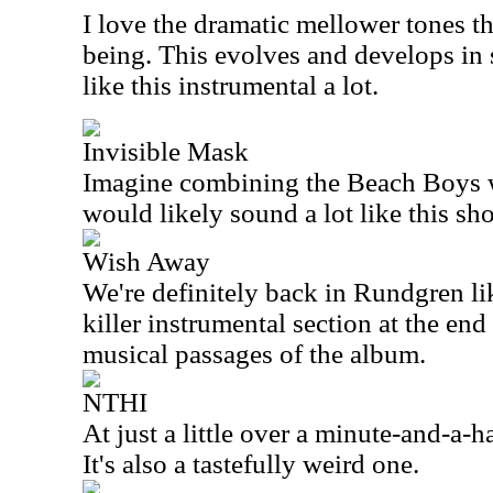
I love the dramatic mellower tones tha
being. This evolves and develops in 
like this instrumental a lot.
Invisible Mask
Imagine combining the Beach Boys w
would likely sound a lot like this sho
Wish Away
We're definitely back in Rundgren li
killer instrumental section at the end 
musical passages of the album.
NTHI
At just a little over a minute-and-a-hal
It's also a tastefully weird one.