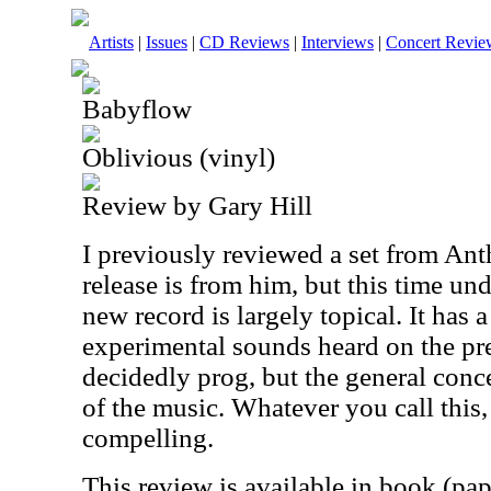
Artists
|
Issues
|
CD Reviews
|
Interviews
|
Concert Revie
Babyflow
Oblivious (vinyl)
Review by Gary Hill
I previously reviewed a set from An
release is from him, but this time un
new record is largely topical. It has a
experimental sounds heard on the prev
decidedly prog, but the general concep
of the music. Whatever you call this,
compelling.
This review is available in book (pa