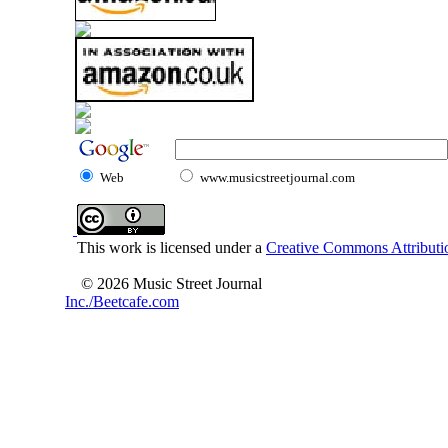
Web
www.musicstreetjournal.com
This work is licensed under a
Creative Commons Attributio
© 2026 Music Street Journal
Inc./Beetcafe.com