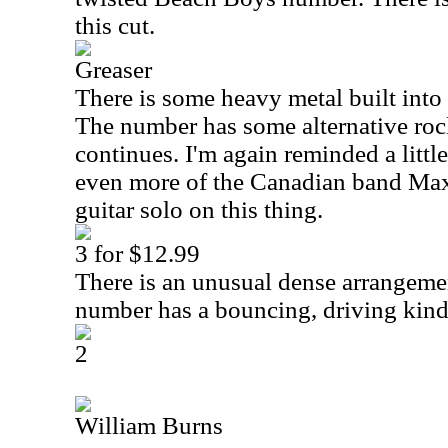
this cut.
Greaser
There is some heavy metal built into 
The number has some alternative roc
continues. I'm again reminded a litt
even more of the Canadian band Max 
guitar solo on this thing.
3 for $12.99
There is an unusual dense arrangemen
number has a bouncing, driving kind 
2
William Burns