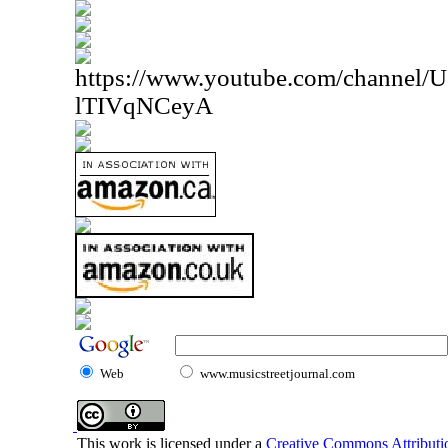
https://www.youtube.com/channe
lTIVqNCeyA
Web
www.musicstreetjournal.com
This work is licensed under a
Creative Commons Attributio