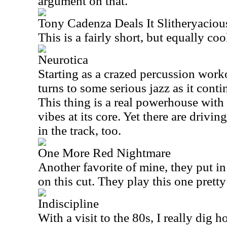
argument on that.
Tony Cadenza Deals It Slitheryacio
This is a fairly short, but equally c
Neurotica
Starting as a crazed percussion worko
turns to some serious jazz as it cont
This thing is a real powerhouse with 
vibes at its core. Yet there are drivi
in the track, too.
One More Red Nightmare
Another favorite of mine, they put in
on this cut. They play this one pretty 
Indiscipline
With a visit to the 80s, I really dig 