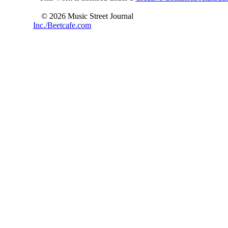
© 2026 Music Street Journal
Inc./Beetcafe.com