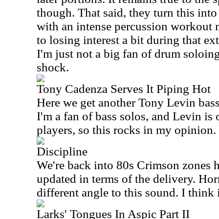
though. That said, they turn this int
with an intense percussion workout m
to losing interest a bit during that e
I'm just not a big fan of drum soloing
shock.
Tony Cadenza Serves It Piping Hot
Here we get another Tony Levin bass 
I'm a fan of bass solos, and Levin is
players, so this rocks in my opinion.
Discipline
We're back into 80s Crimson zones he
updated in terms of the delivery. Hor
different angle to this sound. I think 
Larks' Tongues In Aspic Part II