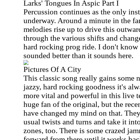
Larks' Tongues In Aspic Part I
Percussion continues as the only inst
underway. Around a minute in the fa
melodies rise up to drive this outwar
through the various shifts and chang
hard rocking prog ride. I don't know 
sounded better than it sounds here.
Pictures Of A City
This classic song really gains some ne
jazzy, hard rocking goodness it's alw
more vital and powerful in this live t
huge fan of the original, but the recen
have changed my mind on that. They
usual twists and turns and take it int
zones, too. There is some crazed jam
forward from there until it works bac