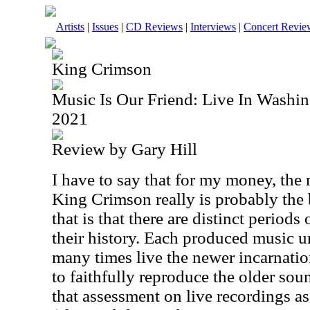
Artists
|
Issues
|
CD Reviews
|
Interviews
|
Concert Revie
King Crimson
Music Is Our Friend: Live In Washi
2021
Review by Gary Hill
I have to say that for my money, the
King Crimson really is probably the 
that is that there are distinct period
their history. Each produced music u
many times live the newer incarnatio
to faithfully reproduce the older so
that assessment on live recordings as