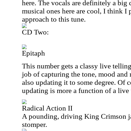
here. The vocals are definitely a bi
musical ones here are cool, I think I 
approach to this tune.
CD Two:
Epitaph
This number gets a classy live telling
job of capturing the tone, mood and 
also updating it to some degree. Of c
updating is more a function of a live 
Radical Action II
A pounding, driving King Crimson jam
stomper.