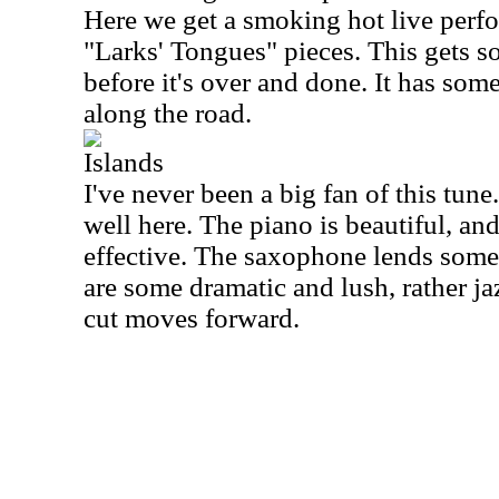
Here we get a smoking hot live perfo
"Larks' Tongues" pieces. This gets s
before it's over and done. It has s
along the road.
Islands
I've never been a big fan of this tune
well here. The piano is beautiful, and
effective. The saxophone lends some 
are some dramatic and lush, rather ja
cut moves forward.