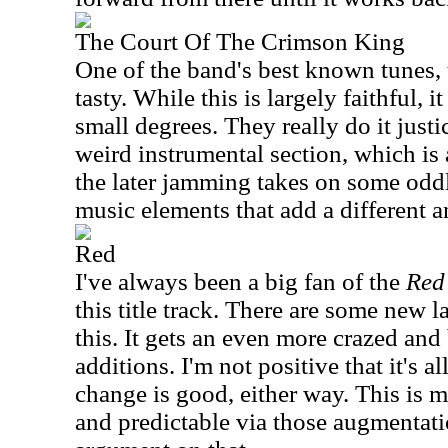
The Court Of The Crimson King
One of the band's best known tunes, t
tasty. While this is largely faithful, it
small degrees. They really do it just
weird instrumental section, which i
the later jamming takes on some odd
music elements that add a different a
Red
I've always been a big fan of the
Red
this title track. There are some new 
this. It gets an even more crazed an
additions. I'm not positive that it's a
change is good, either way. This is 
and predictable via those augmentati