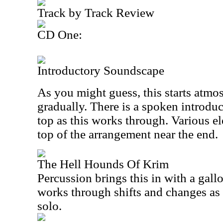
Track by Track Review
CD One:
Introductory Soundscape
As you might guess, this starts atmo
gradually. There is a spoken introdu
top as this works through. Various e
top of the arrangement near the end.
The Hell Hounds Of Krim
Percussion brings this in with a gallo
works through shifts and changes as 
solo.