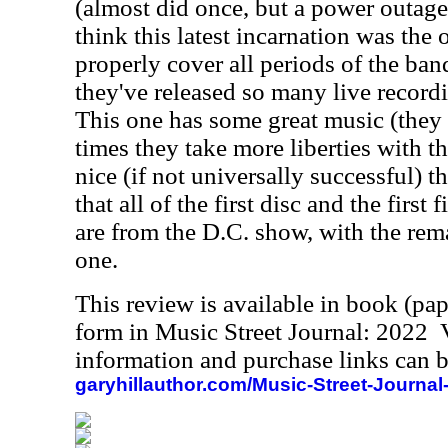
(almost did once, but a power outage
think this latest incarnation was the 
properly cover all periods of the band
they've released so many live recordi
This one has some great music (they 
times they take more liberties with th
nice (if not universally successful) t
that all of the first disc and the first
are from the D.C. show, with the re
one.
This review is available in book (pa
form in Music Street Journal: 2022
information and purchase links can b
garyhillauthor.com/Music-Street-Journal