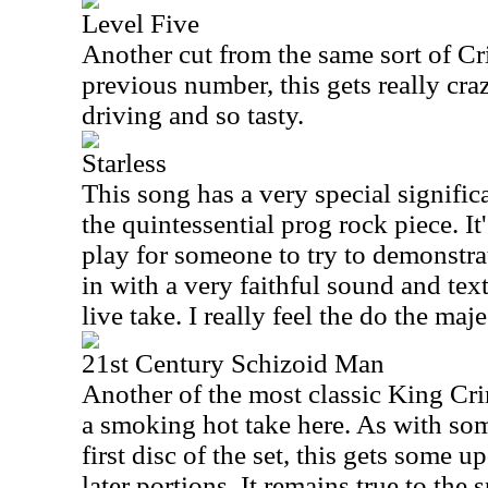
Level Five
Another cut from the same sort of C
previous number, this gets really craz
driving and so tasty.
Starless
This song has a very special significa
the quintessential prog rock piece. I
play for someone to try to demonstra
in with a very faithful sound and text
live take. I really feel the do the maj
21st Century Schizoid Man
Another of the most classic King Cr
a smoking hot take here. As with som
first disc of the set, this gets some 
later portions. It remains true to the s