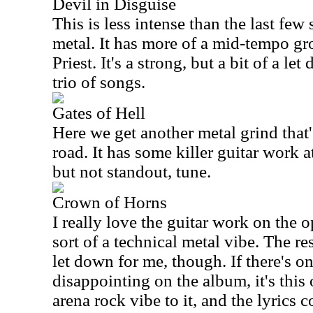
Devil in Disguise
This is less intense than the last few so
metal. It has more of a mid-tempo groo
Priest. It's a strong, but a bit of a le
trio of songs.
Gates of Hell
Here we get another metal grind that'
road. It has some killer guitar work at
but not standout, tune.
Crown of Horns
I really love the guitar work on the o
sort of a technical metal vibe. The rest
let down for me, though. If there's on
disappointing on the album, it's this o
arena rock vibe to it, and the lyrics 