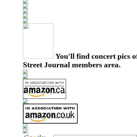
You'll find concert pics o
Street Journal members area.