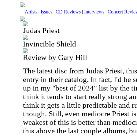
Artists
|
Issues
|
CD Reviews
|
Interviews
|
Concert Revie
Judas Priest
Invincible Shield
Review by Gary Hill
The latest disc from Judas Priest, thi
entry in their catalog. In fact, I'd be 
up in my "best of 2024" list by the ti
think it tends to start really strong a
think it gets a little predictable and
though. Still, even mediocre Priest i
weakest of this is better than mediocr
this above the last couple albums, b