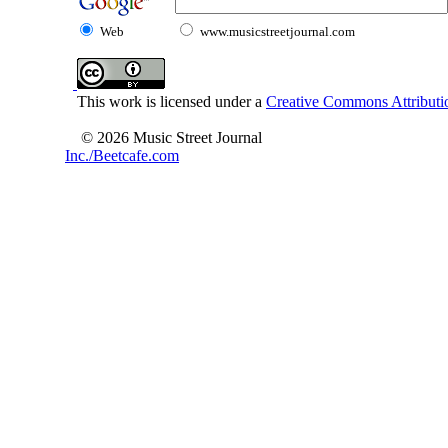
Web
www.musicstreetjournal.com
This work is licensed under a
Creative Commons Attributio
© 2026 Music Street Journal
Inc./Beetcafe.com