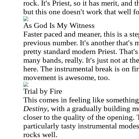
rock. It's Priest, so it has merit, and
but this one doesn't work that well f
As God Is My Witness
Faster paced and meaner, this is a st
previous number. It's another that's 
pretty standard modern Priest. That's 
many bands, really. It's just not at th
here. The instrumental break is on fir
movement is awesome, too.
Trial by Fire
This comes in feeling like somethin
Destiny
, with a gradually building mo
closer to the quality of the opening.
particularly tasty instrumental mode
rocks well.