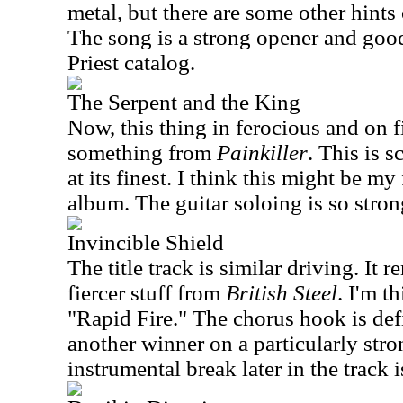
metal, but there are some other hints
The song is a strong opener and good
Priest catalog.
The Serpent and the King
Now, this thing in ferocious and on f
something from
Painkiller
. This is 
at its finest. I think this might be my
album. The guitar soloing is so stron
Invincible Shield
The title track is similar driving. It
fiercer stuff from
British Steel
. I'm t
"Rapid Fire." The chorus hook is defi
another winner on a particularly str
instrumental break later in the track i