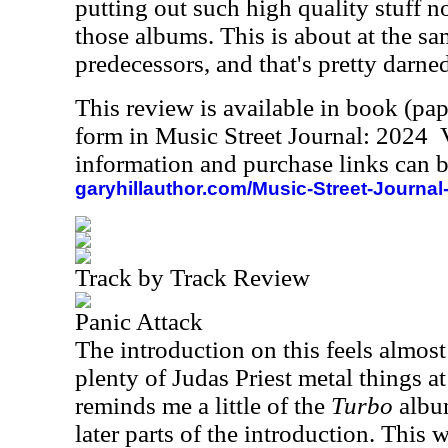
putting out such high quality stuff no
those albums. This is about at the sam
predecessors, and that's pretty darne
This review is available in book (pa
form in Music Street Journal: 2024
information and purchase links can b
garyhillauthor.com/Music-Street-Journal
Track by Track Review
Panic Attack
The introduction on this feels almost 
plenty of Judas Priest metal things at
reminds me a little of the
Turbo
album
later parts of the introduction. This 