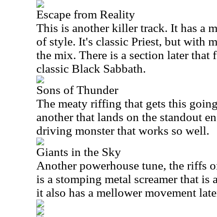
Escape from Reality
This is another killer track. It has a m
of style. It's classic Priest, but wit
the mix. There is a section later that
classic Black Sabbath.
Sons of Thunder
The meaty riffing that gets this going 
another that lands on the standout end
driving monster that works so well.
Giants in the Sky
Another powerhouse tune, the riffs on
is a stomping metal screamer that is 
it also has a mellower movement later