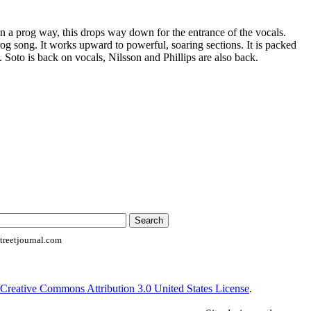
n a prog way, this drops way down for the entrance of the vocals.
og song. It works upward to powerful, soaring sections. It is packed
 Soto is back on vocals, Nilsson and Phillips are also back.
reetjournal.com
Creative Commons Attribution 3.0 United States License
.