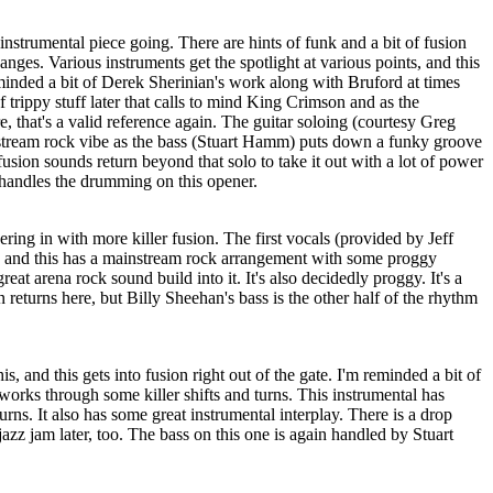
instrumental piece going. There are hints of funk and a bit of fusion
nges. Various instruments get the spotlight at various points, and this
eminded a bit of Derek Sherinian's work along with Bruford at times
f trippy stuff later that calls to mind King Crimson and as the
e, that's a valid reference again. The guitar soloing (courtesy Greg
tream rock vibe as the bass (Stuart Hamm) puts down a funky groove
ion sounds return beyond that solo to take it out with a lot of power
andles the drumming on this opener.
ing in with more killer fusion. The first vocals (provided by Jeff
r, and this has a mainstream rock arrangement with some proggy
reat arena rock sound build into it. It's also decidedly proggy. It's a
eturns here, but Billy Sheehan's bass is the other half of the rhythm
is, and this gets into fusion right out of the gate. I'm reminded a bit of
works through some killer shifts and turns. This instrumental has
rns. It also has some great instrumental interplay. There is a drop
azz jam later, too. The bass on this one is again handled by Stuart