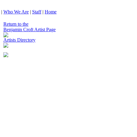
|
Who We Are
|
Staff
|
Home
Return to the
Benjamin Croft Artist Page
Artists Directory