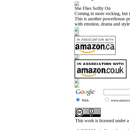
She Flies Softly On
Coming in more rocking, but i
This is another powerhouse pr
with emotion, drama and style.
Web
www.musicst
This work is licensed under a