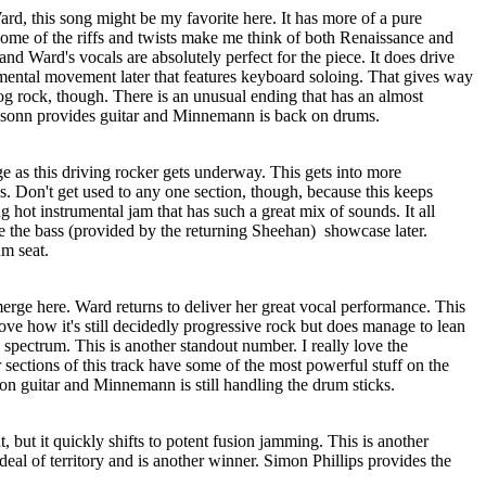
rd, this song might be my favorite here. It has more of a pure
Some of the riffs and twists make me think of both Renaissance and
and Ward's vocals are absolutely perfect for the piece. It does drive
trumental movement later that features keyboard soloing. That gives way
og rock, though. There is an unusual ending that has an almost
ssonn provides guitar and Minnemann is back on drums.
e as this driving rocker gets underway. This gets into more
. Don't get used to any one section, though, because this keeps
ing hot instrumental jam that has such a great mix of sounds. It all
ve the bass (provided by the returning Sheehan)
showcase later.
m seat.
erge here. Ward returns to deliver her great vocal performance. This
ove how it's still decidedly progressive rock but does manage to lean
he spectrum. This is another standout number. I really love the
r sections of this track have some of the most powerful stuff on the
on guitar and Minnemann is still handling the drum sticks.
, but it quickly shifts to potent fusion jamming. This is another
deal of territory and is another winner. Simon Phillips provides the