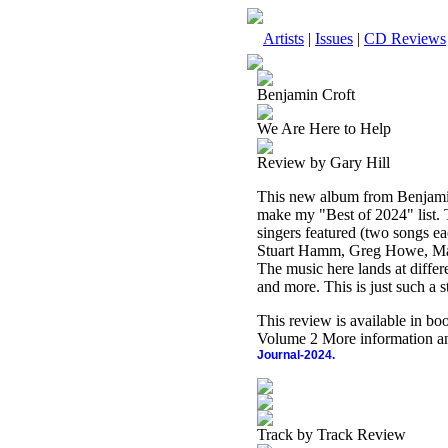
Artists
|
Issues
|
CD Reviews
Benjamin Croft
We Are Here to Help
Review by Gary Hill
This new album from Benjamin Cr
make my "Best of 2024" list. 
singers featured (two songs e
Stuart Hamm, Greg Howe, Mar
The music here lands at differ
and more. This is just such a s
This review is available in b
Volume 2 More information an
Journal-2024.
Track by Track Review