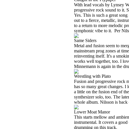
With lead vocals by Lynsey Wa
progressive rock sound to it. 
Yes. This is such a great song 
out to a fierce, metallic, ins
to a return to more melodic pr
symphonic vibe to it.
Per Nil
Same Siders
Metal and fusion seem to merg
mainstream prog zones at times
reinventing itself. It's a smok
works well together, too. I lo
Minnemann is again in the dru
Wrestling with Plato
Fusion and progressive rock m
has so many great changes. I l
a little on the fusion end of t
synthesizer solo, too. The late
whole album. Nilsson is back 
Lower Moat Manor
This starts mellow and ambient
instrumental. It covers a good 
drumming on this track.