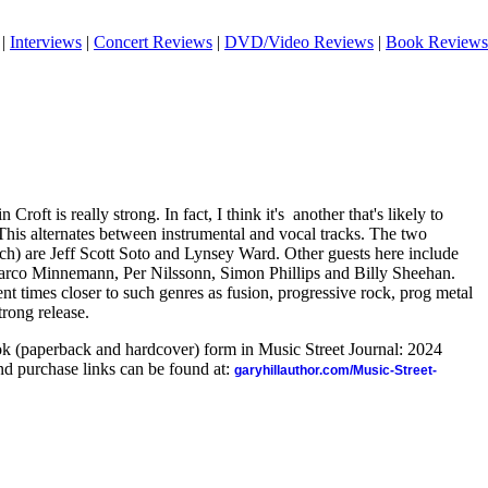
|
Interviews
|
Concert Reviews
|
DVD/Video Reviews
|
Book Reviews
oft is really strong. In fact, I think it's
another that's likely to
This alternates between instrumental and vocal tracks. The two
ach) are Jeff Scott Soto and Lynsey Ward. Other guests here include
co Minnemann, Per Nilssonn, Simon Phillips and Billy Sheehan.
ent times closer to such genres as fusion, progressive rock, prog metal
trong release.
ook (paperback and hardcover) form in Music Street Journal: 2024
d purchase links can be found at:
garyhillauthor.com/Music-Street-