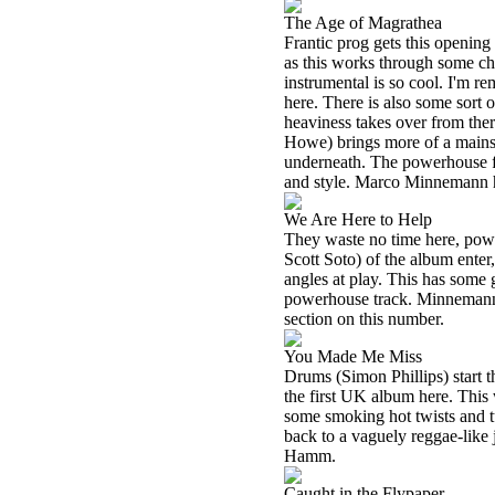
The Age of Magrathea
Frantic prog gets this opening 
as this works through some cha
instrumental is so cool. I'm r
here. There is also some sort o
heaviness takes over from ther
Howe) brings more of a mains
underneath. The powerhouse fus
and style. Marco Minnemann h
We Are Here to Help
They waste no time here, power
Scott Soto) of the album ente
angles at play. This has some g
powerhouse track. Minnemann r
section on this number.
You Made Me Miss
Drums (Simon Phillips) start th
the first UK album here. This 
some smoking hot twists and tu
back to a vaguely reggae-like j
Hamm.
Caught in the Flypaper