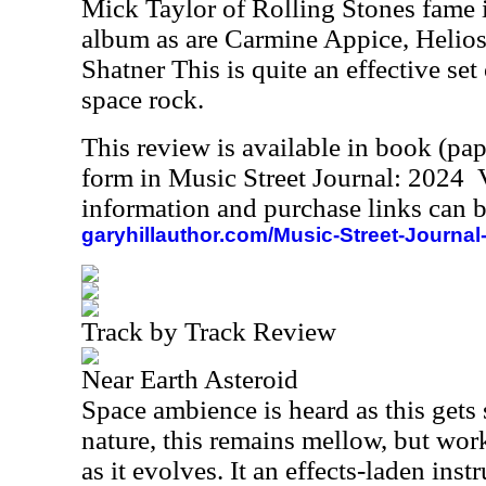
Mick Taylor of Rolling Stones fame i
album as are Carmine Appice, Helio
Shatner This is quite an effective set 
space rock.
This review is available in book (pa
form in Music Street Journal: 2024
information and purchase links can b
garyhillauthor.com/Music-Street-Journal
Track by Track Review
Near Earth Asteroid
Space ambience is heard as this gets s
nature, this remains mellow, but wo
as it evolves. It an effects-laden ins