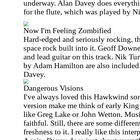
underway. Alan Davey does everythin
for the flute, which was played by N
Now I'm Feeling Zombified
Hard-edged and seriously rocking, thi
space rock built into it. Geoff Down
and lead guitar on this track. Nik T
by Adam Hamilton are also included. 
Davey.
Dangerous Visions
I've always loved this Hawkwind son
version make me think of early King 
like Greg Lake or John Wetton. Musica
faithful. Still, there are some differe
freshness to it. I really like this inter