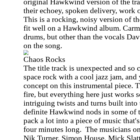
original Hawkwind version of the tra
their echoey, spoken delivery, work o
This is a rocking, noisy version of t
fit well on a Hawkwind album. Carm
drums, but other than the vocals Dav
on the song.
Chaos Rocks
The title track is unexpected and 
space rock with a cool jazz jam, and 
concept on this instrumental piece. T
fire, but everything here just works 
intriguing twists and turns built into
definite Hawkwind nods in some of t
pack a lot into a piece of music that's
four minutes long.
The musicians on 
Nik Turner, Simon House, Mick Slat