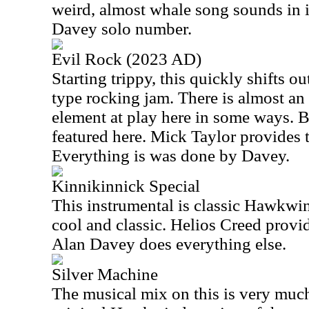
weird, almost whale song sounds in it
Davey solo number.
Evil Rock (2023 AD)
Starting trippy, this quickly shifts o
type rocking jam. There is almost an
element at play here in some ways. B
featured here. Mick Taylor provides t
Everything is was done by Davey.
Kinnikinnick Special
This instrumental is classic Hawkwind
cool and classic. Helios Creed provid
Alan Davey does everything else.
Silver Machine
The musical mix on this is very much