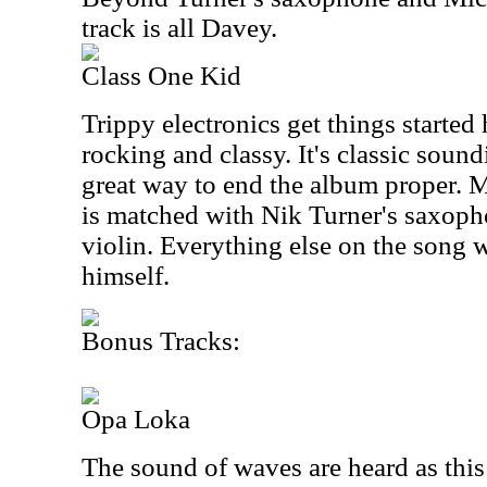
track is all Davey.
Class One Kid
Trippy electronics get things started 
rocking and classy. It's classic soun
great way to end the album proper. M
is matched with Nik Turner's saxop
violin. Everything else on the song
himself.
Bonus Tracks:
Opa Loka
The sound of waves are heard as thi