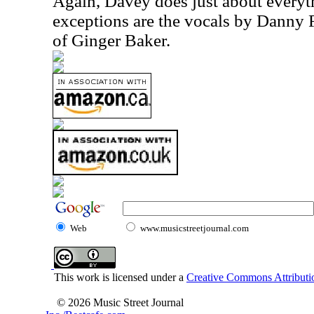
Again, Davey does just about everyt
exceptions are the vocals by Danny
of Ginger Baker.
Web
www.musicstreetjournal.com
This work is licensed under a
Creative Commons Attributio
© 2026 Music Street Journal