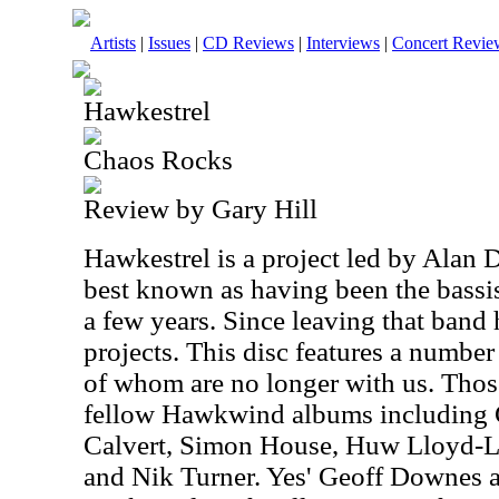
Artists
|
Issues
|
CD Reviews
|
Interviews
|
Concert Revie
Hawkestrel
Chaos Rocks
Review by Gary Hill
Hawkestrel is a project led by Alan 
best known as having been the bassi
a few years. Since leaving that band 
projects. This disc features a numbe
of whom are no longer with us. Thos
fellow Hawkwind albums including 
Calvert, Simon House, Huw Lloyd-L
and Nik Turner. Yes' Geoff Downes 