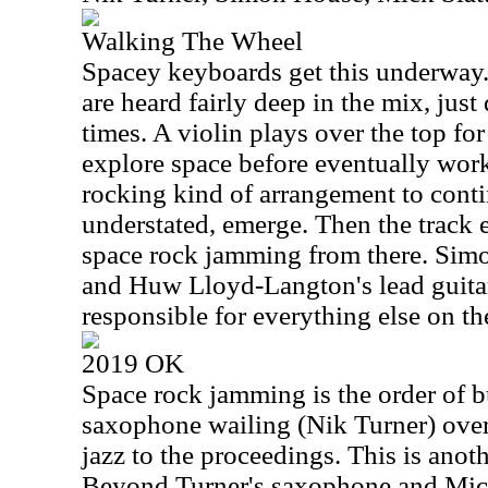
Walking The Wheel
Spacey keyboards get this underway. 
are heard fairly deep in the mix, just 
times. A violin plays over the top for
explore space before eventually work
rocking kind of arrangement to contin
understated, emerge. Then the track 
space rock jamming from there. Simo
and Huw Lloyd-Langton's lead guitar
responsible for everything else on th
2019 OK
Space rock jamming is the order of b
saxophone wailing (Nik Turner) over 
jazz to the proceedings. This is anoth
Beyond Turner's saxophone and Mick S