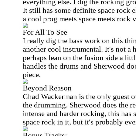
everything else. I dig the rocking gro
It still has some definite space rock 
a cool prog meets space meets rock v
For All To See
I really dig the bass work on this th
another cool instrumental. It's not a 
perhaps lean on the fusion side a littl
handles the drums and Sherwood does
piece.
Beyond Reason
Chad Wackerman is the only guest on
the drumming. Sherwood does the re
intense and harder rocking, this has
space rock in it, but it's probably e
Bonus Tracks: