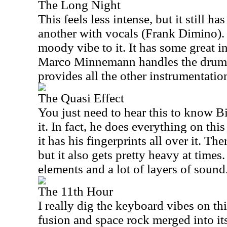
The Long Night
This feels less intense, but it still ha
another with vocals (Frank Dimino). 
moody vibe to it. It has some great i
Marco Minnemann handles the drum
provides all the other instrumentatio
The Quasi Effect
You just need to hear this to know B
it. In fact, he does everything on this
it has his fingerprints all over it. The
but it also gets pretty heavy at time
elements and a lot of layers of sound
The 11th Hour
I really dig the keyboard vibes on thi
fusion and space rock merged into its