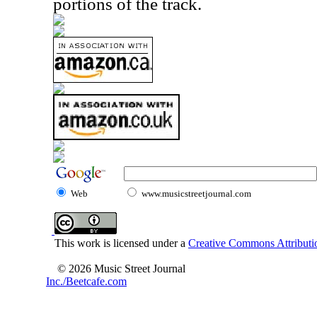
portions of the track.
Web
www.musicstreetjournal.com
This work is licensed under a
Creative Commons Attributio
© 2026 Music Street Journal
Inc./Beetcafe.com