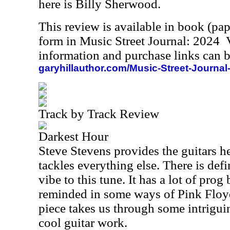
here is Billy Sherwood.
This review is available in book (pa
form in Music Street Journal: 2024
information and purchase links can b
garyhillauthor.com/Music-Street-Journal
Track by Track Review
Darkest Hour
Steve Stevens provides the guitars h
tackles everything else. There is def
vibe to this tune. It has a lot of prog 
reminded in some ways of Pink Floyd
piece takes us through some intrigui
cool guitar work.