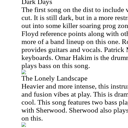
Dark Days
The first song on the dist to include 
cut. It is still dark, but in a more res
out into some killer soaring prog zo
Floyd reference points along with oth
more of a band lineup on this one. 
provides guitars and vocals. Patrick
keyboards. Omar Hakim is the drum
plays bass on this song.
The Lonely Landscape
Heavier and more intense, this instr
and fusion vibes at play. This is dram
cool. This song features two bass pl
with Sherwood. Sherwood also plays
on this.