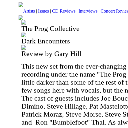
Artists
|
Issues
|
CD Reviews
|
Interviews
|
Concert Revie
The Prog Collective
Dark Encounters
Review by Gary Hill
This new set from the ever-changing
recording under the name "The Prog C
little darker than some of the rest of 
few songs here with vocals, but the m
The cast of guests includes Joe Bou
Dimino, Steve Hillage, Pat Mastelo
Patrick Moraz, Steve Morse, Steve S
and
Ron "Bumblefoot" Thal. As alw