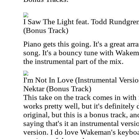
I Saw The Light feat. Todd Rundgr
(Bonus Track)
Piano gets this going. It's a great arr
song. It's a bouncy tune with Wake
the instrumental part of the mix.
I'm Not In Love (Instrumental Versi
Nektar (Bonus Track)
This take on the track comes in with 
works pretty well, but it's definitely d
original, but this is a bonus track, 
saying that's it an instrumental version
version. I do love Wakeman's keyboar