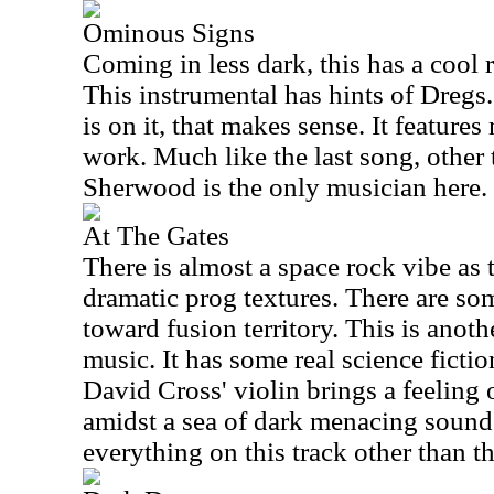
Ominous Signs
Coming in less dark, this has a cool 
This instrumental has hints of Dregs
is on it, that makes sense. It feature
work. Much like the last song, other
Sherwood is the only musician here.
At The Gates
There is almost a space rock vibe as 
dramatic prog textures. There are some
toward fusion territory. This is anoth
music. It has some real science fictio
David Cross' violin brings a feeling
amidst a sea of dark menacing soun
everything on this track other than th