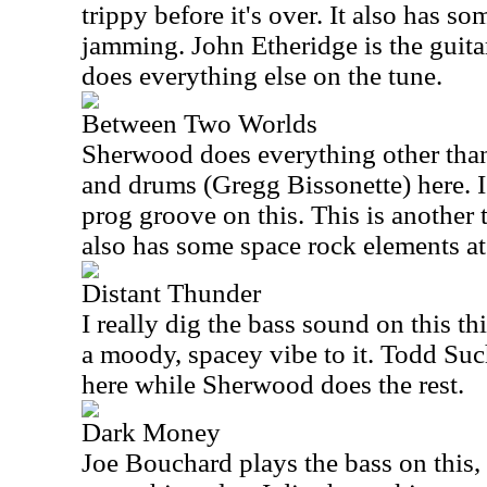
trippy before it's over. It also has so
jamming. John Etheridge is the guita
does everything else on the tune.
Between Two Worlds
Sherwood does everything other than
and drums (Gregg Bissonette) here. 
prog groove on this. This is another t
also has some space rock elements at
Distant Thunder
I really dig the bass sound on this th
a moody, spacey vibe to it. Todd Su
here while Sherwood does the rest.
Dark Money
Joe Bouchard plays the bass on this