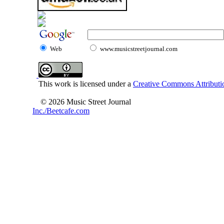
Web
www.musicstreetjournal.com
This work is licensed under a
Creative Commons Attributio
© 2026 Music Street Journal
Inc./Beetcafe.com