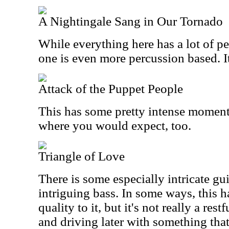
A Nightingale Sang in Our Tornado
While everything here has a lot of pe
one is even more percussion based. It
Attack of the Puppet People
This has some pretty intense moments.
where you would expect, too.
Triangle of Love
There is some especially intricate g
intriguing bass. In some ways, this 
quality to it, but it's not really a rest
and driving later with something tha