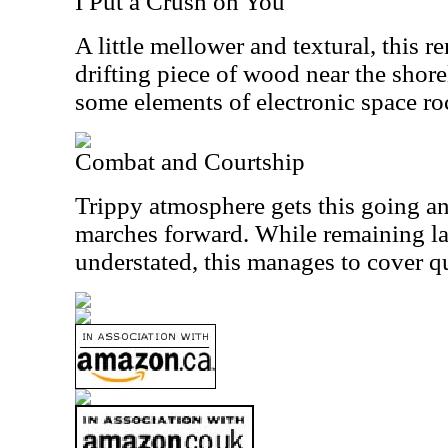
I Put a Crush on You
A little mellower and textural, this re
drifting piece of wood near the shore
some elements of electronic space ro
Combat and Courtship
Trippy atmosphere gets this going an
marches forward. While remaining l
understated, this manages to cover qui