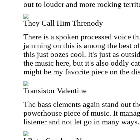
out to louder and more rocking territ
They Call Him Threnody
There is a spoken processed voice th
jamming on this is among the best o
this just oozes cool. It's just as outs
the music here, but it's also oddly c
might be my favorite piece on the dis
Transistor Valentine
The bass elements again stand out the
powerhouse piece of music. It manag
listener and not let go in many ways.