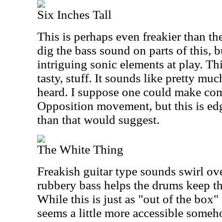
Six Inches Tall
This is perhaps even freakier than the 
dig the bass sound on parts of this, 
intriguing sonic elements at play. Thi
tasty, stuff. It sounds like pretty muc
heard. I suppose one could make com
Opposition movement, but this is e
than that would suggest.
The White Thing
Freakish guitar type sounds swirl ov
rubbery bass helps the drums keep th
While this is just as "out of the box" a
seems a little more accessible someh