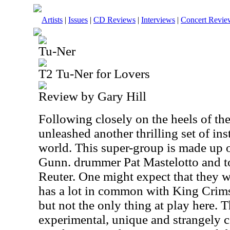
Artists
|
Issues
|
CD Reviews
|
Interviews
|
Concert Revie
Tu-Ner
T2 Tu-Ner for Lovers
Review by Gary Hill
Following closely on the heels of the
unleashed another thrilling set of in
world. This super-group is made up o
Gunn. drummer Pat Mastelotto and t
Reuter. One might expect that they 
has a lot in common with King Crimso
but not the only thing at play here. T
experimental, unique and strangely c