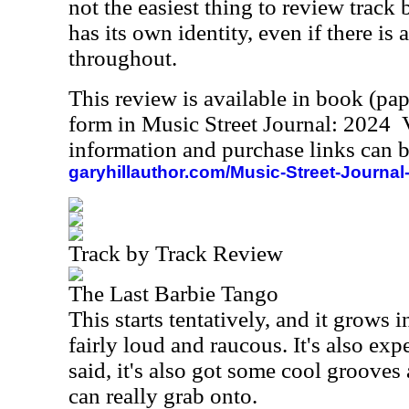
not the easiest thing to review track 
has its own identity, even if there i
throughout.
This review is available in book (pa
form in Music Street Journal: 2024
information and purchase links can b
garyhillauthor.com/Music-Street-Journal
Track by Track Review
The Last Barbie Tango
This starts tentatively, and it grows i
fairly loud and raucous. It's also exp
said, it's also got some cool grooves
can really grab onto.