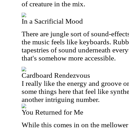
of creature in the mix.
In a Sacrificial Mood
There are jungle sort of sound-effect
the music feels like keyboards. Rubb
tapestries of sound underneath every
that's somehow more accessible.
Cardboard Rendezvous
I really like the energy and groove on
some things here that feel like synthe
another intriguing number.
You Returned for Me
While this comes in on the mellower s