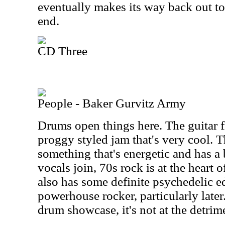
eventually makes its way back out to
end.
CD Three
People - Baker Gurvitz Army
Drums open things here. The guitar fi
proggy styled jam that's very cool. 
something that's energetic and has a 
vocals join, 70s rock is at the heart of
also has some definite psychedelic edg
powerhouse rocker, particularly later.
drum showcase, it's not at the detrim