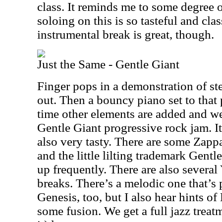
class. It reminds me to some degree o
soloing on this is so tasteful and cla
instrumental break is great, though.
Just the Same - Gentle Giant
Finger pops in a demonstration of st
out. Then a bouncy piano set to that 
time other elements are added and we’
Gentle Giant progressive rock jam. It’s
also very tasty. There are some Zappa
and the little lilting trademark Gen
up frequently. There are also several
breaks. There’s a melodic one that’s 
Genesis, too, but I also hear hints of
some fusion. We get a full jazz trea