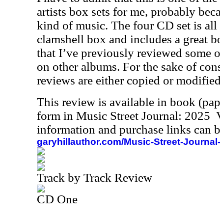
artists box sets for me, probably becau
kind of music. The four CD set is all
clamshell box and includes a great b
that I’ve previously reviewed some o
on other albums. For the sake of con
reviews are either copied or modified
This review is available in book (pa
form in Music Street Journal: 2025
information and purchase links can b
garyhillauthor.com/Music-Street-Journal
Track by Track Review
CD One