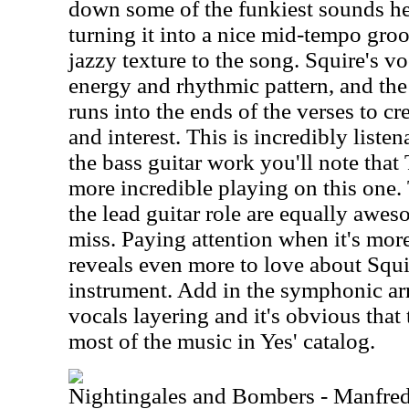
down some of the funkiest sounds he 
turning it into a nice mid-tempo gr
jazzy texture to the song. Squire's vo
energy and rhythmic pattern, and th
runs into the ends of the verses to cr
and interest. This is incredibly liste
the bass guitar work you'll note tha
more incredible playing on this one. 
the lead guitar role are equally awes
miss. Paying attention when it's mor
reveals even more to love about Squi
instrument. Add in the symphonic ar
vocals layering and it's obvious that
most of the music in Yes' catalog.
Nightingales and Bombers - Manfre