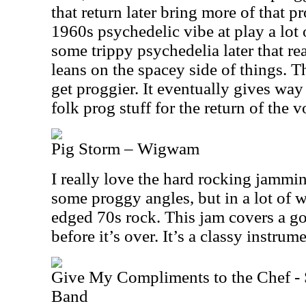
that return later bring more of that p
1960s psychedelic vibe at play a lot o
some trippy psychedelia later that re
leans on the spacey side of things. Th
get proggier. It eventually gives way t
folk prog stuff for the return of the v
Pig Storm – Wigwam
I really love the hard rocking jammin
some proggy angles, but in a lot of w
edged 70s rock. This jam covers a go
before it’s over. It’s a classy instrum
Give My Compliments to the Chef - 
Band