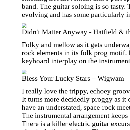
band. The guitar soloing is so tasty.
evolving and has some particularly i
Didn't Matter Anyway - Hatfield & t
Folky and mellow as it gets underwa
rock elements in its folk prog motif. I
keyboard interplay on the instrumenta
Bless Your Lucky Stars – Wigwam
I really love the trippy, echoey groo
It turns more decidedly proggy as it
have an understated, space-rock meet
The instrumental arrangement keeps 
There is a killer electric guitar excu