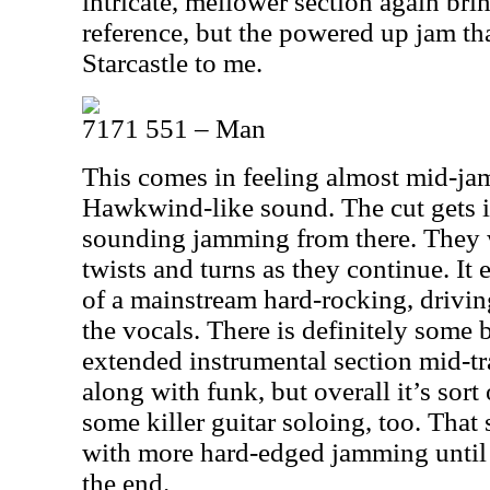
intricate, mellower section again bri
reference, but the powered up jam tha
Starcastle to me.
7171 551 – Man
This comes in feeling almost mid-jam
Hawkwind-like sound. The cut gets 
sounding jamming from there. They
twists and turns as they continue. It
of a mainstream hard-rocking, drivin
the vocals. There is definitely some 
extended instrumental section mid-t
along with funk, but overall it’s sort 
some killer guitar soloing, too. That
with more hard-edged jamming until it
the end.