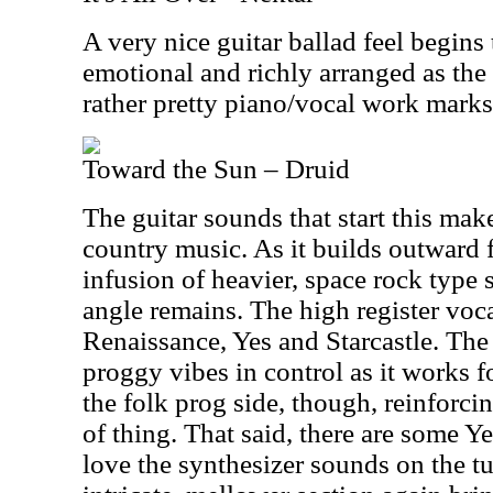
A very nice guitar ballad feel begins
emotional and richly arranged as the
rather pretty piano/vocal work marks 
Toward the Sun – Druid
The guitar sounds that start this make
country music. As it builds outward f
infusion of heavier, space rock type s
angle remains. The high register voc
Renaissance, Yes and Starcastle. The
proggy vibes in control as it works fo
the folk prog side, though, reinforci
of thing. That said, there are some Yes
love the synthesizer sounds on the t