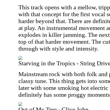
This track opens with a mellow, trip
with that concept for the first vocal s
harder beyond that. There are defini
at play. An instrumental movement 
explodes in killer jamming. The next
top of that harder movement. The cu
through with style and intensity.
Starving in the Tropics - String Dri
Mainstream rock with both folk and pr
classy tune. This thing gets into s
later with some smoking hot electric 
definitely has some proggy moments 
Out of My Tree - Clive John