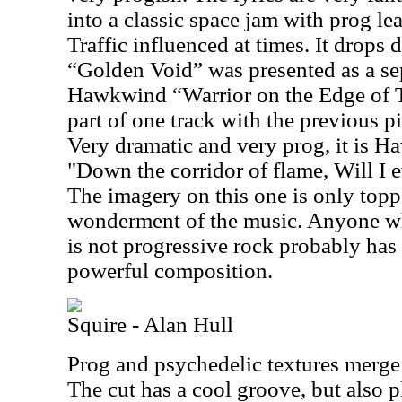
into a classic space jam with prog le
Traffic influenced at times. It drops d
“Golden Void” was presented as a sep
Hawkwind “Warrior on the Edge of Ti
part of one track with the previous pi
Very dramatic and very prog, it is Ha
"Down the corridor of flame, Will I e
The imagery on this one is only topp
wonderment of the music. Anyone w
is not progressive rock probably has 
powerful composition.
Squire - Alan Hull
Prog and psychedelic textures merge 
The cut has a cool groove, but also p