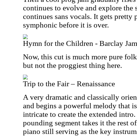
continues to evolve and explore the s
continues sans vocals. It gets pretty
symphonic before it is over.
Hymn for the Children - Barclay Jam
Now, this cut is much more pure folk 
but not the proggiest thing here.
Trip to the Fair – Renaissance
A very dramatic and classically orient
and begins a powerful melody that i
intricate to create the extended intr
pounding segment takes it the rest of
piano still serving as the key instrum