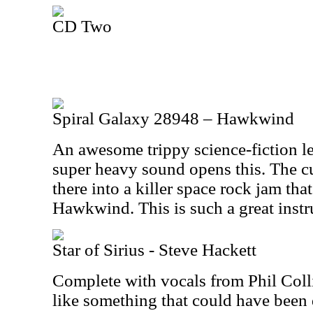
CD Two
Spiral Galaxy 28948 – Hawkwind
An awesome trippy science-fiction l
super heavy sound opens this. The c
there into a killer space rock jam tha
Hawkwind. This is such a great instr
Star of Sirius - Steve Hackett
Complete with vocals from Phil Collin
like something that could have been 