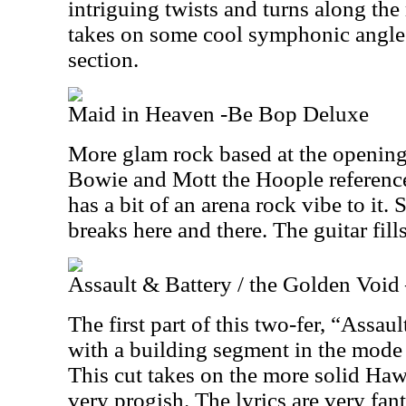
intriguing twists and turns along the 
takes on some cool symphonic angles
section.
Maid in Heaven -Be Bop Deluxe
More glam rock based at the opening,
Bowie and Mott the Hoople reference
has a bit of an arena rock vibe to it. 
breaks here and there. The guitar fills
Assault & Battery / the Golden Voi
The first part of this two-fer, “Assau
with a building segment in the mode
This cut takes on the more solid Ha
very progish. The lyrics are very fant