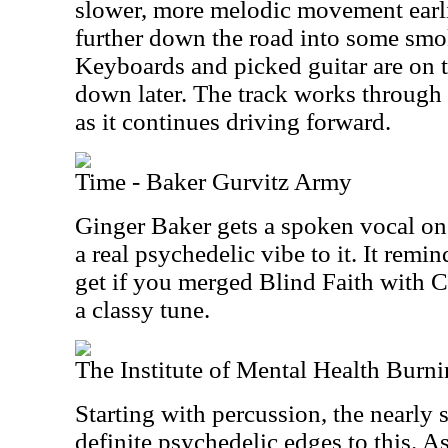
slower, more melodic movement earlie
further down the road into some smok
Keyboards and picked guitar are on 
down later. The track works through
as it continues driving forward.
Time - Baker Gurvitz Army
Ginger Baker gets a spoken vocal on
a real psychedelic vibe to it. It rem
get if you merged Blind Faith with C
a classy tune.
The Institute of Mental Health Burn
Starting with percussion, the nearly
definite psychedelic edges to this. 