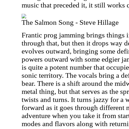
music that preceded it, it still works 
The Salmon Song - Steve Hillage
Frantic prog jamming brings things i
through that, but then it drops way 
evolves outward, bringing some defini
powers outward with some edgier ja
is quite a potent number that occupies
sonic territory. The vocals bring a de
bear. There is a shift around the mid
metal thing, but that serves as the s
twists and turns. It turns jazzy for a
forward as it goes through different 
adventure when you take it from star
modes and flavors along with return