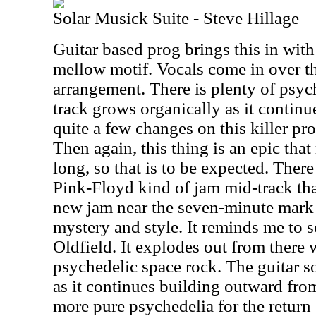
Solar Musick Suite - Steve Hillage
Guitar based prog brings this in wit
mellow motif. Vocals come in over the
arrangement. There is plenty of psyc
track grows organically as it contin
quite a few changes on this killer pr
Then again, this thing is an epic tha
long, so that is to be expected. There
Pink-Floyd kind of jam mid-track that
new jam near the seven-minute mark 
mystery and style. It reminds me to
Oldfield. It explodes out from there 
psychedelic space rock. The guitar so
as it continues building outward from 
more pure psychedelia for the return o