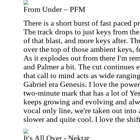
From Under – PFM
There is a short burst of fast paced 
The track drops to just keys from the
of that blast, and more keys after. Th
over the top of those ambient keys, fe
As it explodes out from there I'm r
and Palmer a bit. The cut continues 
that call to mind acts as wide rangin
Gabriel era Genesis. I love the power
two-minute mark that has a lot of Yes 
keeps growing and evolving and alwa
vocal only line, we're taken out into a
slower and quite cool. I love the shi
It's All Over - Nektar