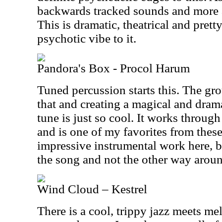
backwards tracked sounds and more a
This is dramatic, theatrical and pretty
psychotic vibe to it.
Pandora's Box - Procol Harum
Tuned percussion starts this. The g
that and creating a magical and drama
tune is just so cool. It works throug
and is one of my favorites from thes
impressive instrumental work here, b
the song and not the other way arou
Wind Cloud – Kestrel
There is a cool, trippy jazz meets me