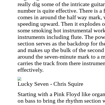
really dig some of the intricate guita
number is quite effective. There is a 
comes in around the half way mark, w
speeding upward. Then it explodes ou
some smoking hot instrumental work 
instruments including flute. The powe
section serves as the backdrop for the
and makes up the bulk of the second h
around the seven-minute mark to a 
carries the track from there instrume
effectively.
Lucky Seven - Chris Squire
Starting with a Pink Floyd like orga
on bass to bring the rhythm section 