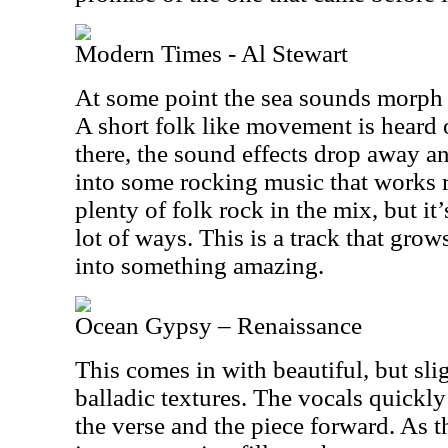
Modern Times - Al Stewart
At some point the sea sounds morph i
A short folk like movement is heard 
there, the sound effects drop away 
into some rocking music that works rea
plenty of folk rock in the mix, but it
lot of ways. This is a track that grow
into something amazing.
Ocean Gypsy – Renaissance
This comes in with beautiful, but sl
balladic textures. The vocals quickly
the verse and the piece forward. As t