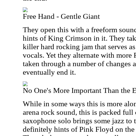
Free Hand - Gentle Giant
They open this with a freeform soun
hints of King Crimson in it. They take
killer hard rocking jam that serves a
vocals. Yet they alternate with more
taken through a number of changes a
eventually end it.
No One's More Important Than the 
While in some ways this is more alon
arena rock sound, this is packed full
saxophone solo brings some jazz to th
definitely hints of Pink Floyd on th