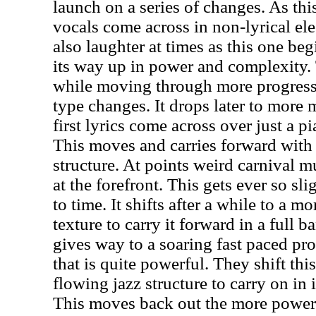
launch on a series of changes. As th
vocals come across in non-lyrical ele
also laughter at times as this one be
its way up in power and complexity.
while moving through more progressi
type changes. It drops later to more 
first lyrics come across over just a p
This moves and carries forward with
structure. At points weird carnival m
at the forefront. This gets ever so sl
to time. It shifts after a while to a m
texture to carry it forward in a full 
gives way to a soaring fast paced pro
that is quite powerful. They shift thi
flowing jazz structure to carry on in
This moves back out the more powe