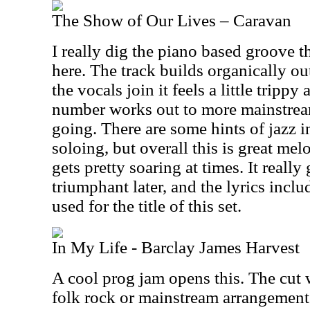
The Show of Our Lives – Caravan
I really dig the piano based groove 
here. The track builds organically o
the vocals join it feels a little tripp
number works out to more mainstream 
going. There are some hints of jazz i
soloing, but overall this is great mel
gets pretty soaring at times. It really
triumphant later, and the lyrics incl
used for the title of this set.
In My Life - Barclay James Harvest
A cool prog jam opens this. The cut 
folk rock or mainstream arrangement