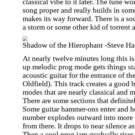
classical vibe to it later. The tune w
song proper and really builds in some
makes its way forward. There is a sou
a storm or some other kid of torrent a
Shadow of the Hierophant -Steve Ha
At nearly twelve minutes long this i
up melodic prog mode gets things sta
acoustic guitar for the entrance of th
Oldfield). This track creates a good
modes that are nearly classical and 
There are some sections that definite
Some guitar hammer-ons enter and hol
number explodes outward into more o
from there. It drops to near silence 
Then a cool prog jam gradually rises