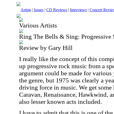
Artists
|
Issues
|
CD Reviews
|
Interviews
|
Concert Revie
Various Artists
Ring The Bells & Sing: Progressive
Review by Gary Hill
I really like the concept of this compi
up progressive rock music from a spec
argument could be made for various 
the genre, but 1975 was clearly a ye
driving force in music. We get some h
Caravan, Renaissance, Hawkwind, an
also lesser known acts included.
I have to admit that this is one of th