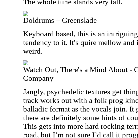
The whole tune stands very tall.
Doldrums – Greenslade
Keyboard based, this is an intriguing 
tendency to it. It's quire mellow and i
weird.
Watch Out, There's a Mind About - G
Company
Jangly, psychedelic textures get thi
track works out with a folk prog kin
balladic format as the vocals join. It
there are definitely some hints of co
This gets into more hard rocking terr
road, but I’m not sure I’d call it p