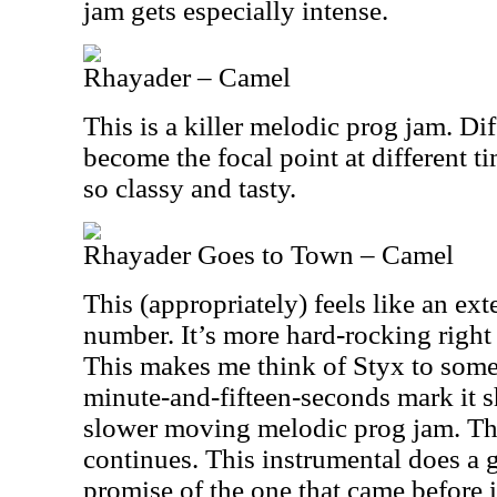
jam gets especially intense.
Rhayader – Camel
This is a killer melodic prog jam. Di
become the focal point at different ti
so classy and tasty.
Rhayader Goes to Town – Camel
This (appropriately) feels like an ex
number. It’s more hard-rocking right 
This makes me think of Styx to some
minute-and-fifteen-seconds mark it sh
slower moving melodic prog jam. Th
continues. This instrumental does a gr
promise of the one that came before i