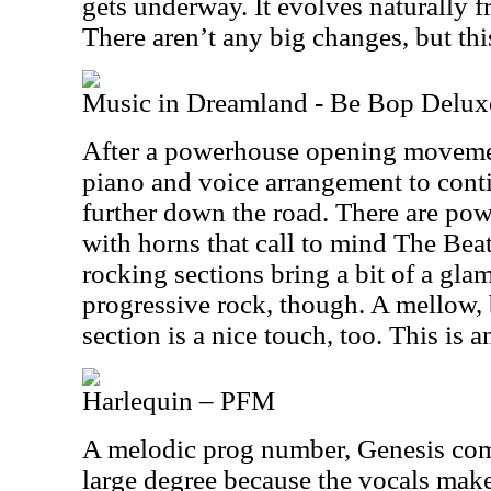
gets underway. It evolves naturally f
There aren’t any big changes, but this 
Music in Dreamland - Be Bop Delux
After a powerhouse opening movement
piano and voice arrangement to conti
further down the road. There are po
with horns that call to mind The Bea
rocking sections bring a bit of a glam 
progressive rock, though. A mellow,
section is a nice touch, too. This is 
Harlequin – PFM
A melodic prog number, Genesis comp
large degree because the vocals make