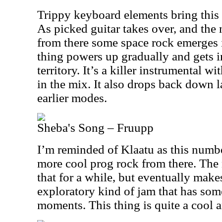
Trippy keyboard elements bring this i
As picked guitar takes over, and the
from there some space rock emerges i
thing powers up gradually and gets 
territory. It’s a killer instrumental wi
in the mix. It also drops back down la
earlier modes.
Sheba's Song – Fruupp
I’m reminded of Klaatu as this numbe
more cool prog rock from there. Th
that for a while, but eventually make
exploratory kind of jam that has some
moments. This thing is quite a cool 