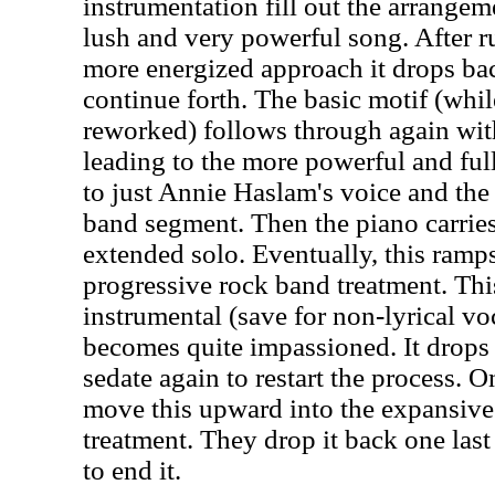
instrumentation fill out the arrangeme
lush and very powerful song. After r
more energized approach it drops bac
continue forth. The basic motif (wh
reworked) follows through again wi
leading to the more powerful and ful
to just Annie Haslam's voice and the p
band segment. Then the piano carrie
extended solo. Eventually, this ramps
progressive rock band treatment. Th
instrumental (save for non-lyrical vo
becomes quite impassioned. It drops 
sedate again to restart the process. 
move this upward into the expansive
treatment. They drop it back one las
to end it.