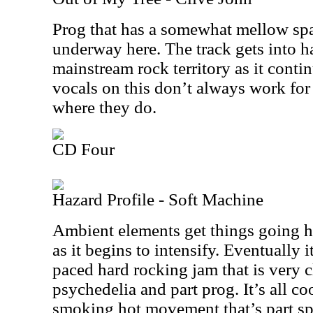
Prog that has a somewhat mellow spa
underway here. The track gets into h
mainstream rock territory as it contin
vocals on this don’t always work for 
where they do.
CD Four
Hazard Profile - Soft Machine
Ambient elements get things going he
as it begins to intensify. Eventually i
paced hard rocking jam that is very cl
psychedelia and part prog. It’s all co
smoking hot movement that’s part sp