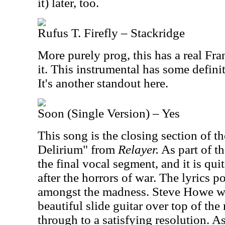
it) later, too.
Rufus T. Firefly – Stackridge
More purely prog, this has a real Fra
it. This instrumental has some definit
It's another standout here.
Soon (Single Version) – Yes
This song is the closing section of th
Delirium" from
Relayer.
As part of th
the final vocal segment, and it is qui
after the horrors of war. The lyrics p
amongst the madness. Steve Howe w
beautiful slide guitar over top of th
through to a satisfying resolution. A