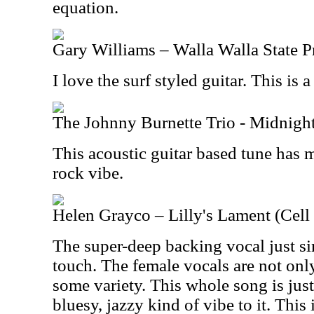
equation.
Gary Williams – Walla Walla State P
I love the surf styled guitar. This is a
The Johnny Burnette Trio - Midnight
This acoustic guitar based tune has 
rock vibe.
Helen Grayco – Lilly's Lament (Cell
The super-deep backing vocal just si
touch. The female vocals are not only
some variety. This whole song is just 
bluesy, jazzy kind of vibe to it. This