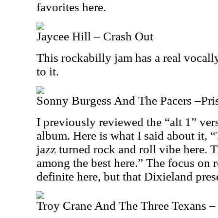
favorites here.
Jaycee Hill – Crash Out
This rockabilly jam has a real voca
to it.
Sonny Burgess And The Pacers –Priso
I previously reviewed the “alt 1” ver
album. Here is what I said about it, “
jazz turned rock and roll vibe here. T
among the best here.” The focus on ro
definite here, but that Dixieland pres
Troy Crane And The Three Texans – 