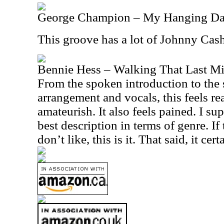
George Champion – My Hanging D
This groove has a lot of Johnny Cash
Bennie Hess – Walking That Last Mi
From the spoken introduction to the 
arrangement and vocals, this feels 
amateurish. It also feels pained. I su
best description in terms of genre. If 
don’t like, this is it. That said, it cer