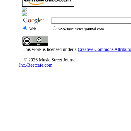
Web
www.musicstreetjournal.com
This work is licensed under a
Creative Commons Attributio
© 2026 Music Street Journal
Inc./Beetcafe.com