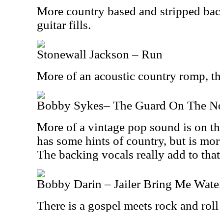
More country based and stripped bac
guitar fills.
Stonewall Jackson – Run
More of an acoustic country romp, this
Bobby Sykes– The Guard On The No
More of a vintage pop sound is on the
has some hints of country, but is mo
The backing vocals really add to that
Bobby Darin – Jailer Bring Me Wate
There is a gospel meets rock and roll 