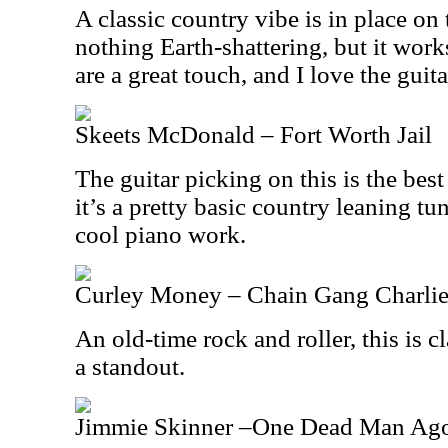
A classic country vibe is in place on t
nothing Earth-shattering, but it wor
are a great touch, and I love the guitar
Skeets McDonald – Fort Worth Jail
The guitar picking on this is the best
it’s a pretty basic country leaning tu
cool piano work.
Curley Money – Chain Gang Charli
An old-time rock and roller, this is cl
a standout.
Jimmie Skinner –One Dead Man Ag