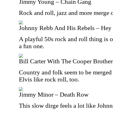
Jimmy Young – Chain Gang
Rock and roll, jazz and more merge o
Johnny Rebb And His Rebels – Hey 
A playful 50s rock and roll thing is 
a fun one.
Bill Carter With The Cooper Brother
Country and folk seem to be merged o
Elvis like rock roll, too.
Jimmy Minor – Death Row
This slow dirge feels a lot like John