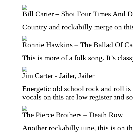
Bill Carter – Shot Four Times And 
Country and rockabilly merge on this
Ronnie Hawkins – The Ballad Of C
This is more of a folk song. It’s class
Jim Carter - Jailer, Jailer
Energetic old school rock and roll i
vocals on this are low register and so
The Pierce Brothers – Death Row
Another rockabilly tune, this is on t