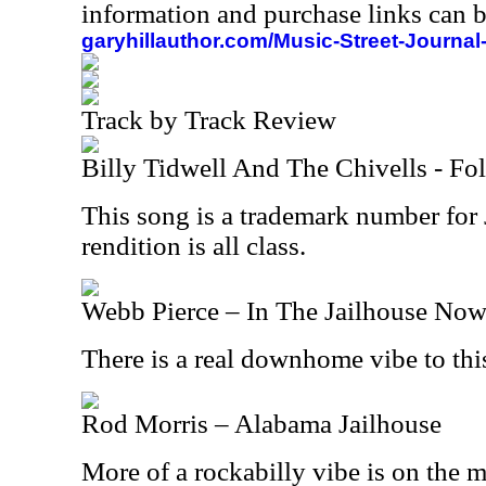
information and purchase links can b
garyhillauthor.com/Music-Street-Journal
Track by Track Review
Billy Tidwell And The Chivells - Fo
This song is a trademark number for
rendition is all class.
Webb Pierce – In The Jailhouse No
There is a real downhome vibe to this
Rod Morris – Alabama Jailhouse
More of a rockabilly vibe is on the 