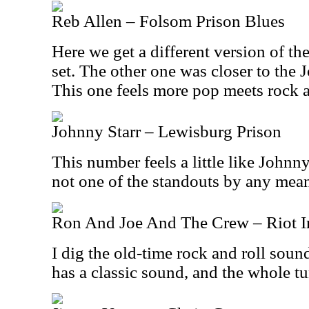
Reb Allen – Folsom Prison Blues
Here we get a different version of th
set. The other one was closer to the
This one feels more pop meets rock an
Johnny Starr – Lewisburg Prison
This number feels a little like Johnny
not one of the standouts by any mea
Ron And Joe And The Crew – Riot In
I dig the old-time rock and roll soun
has a classic sound, and the whole t