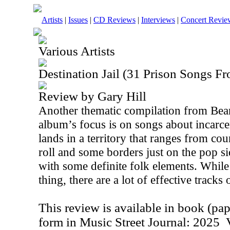
Artists
|
Issues
|
CD Reviews
|
Interviews
|
Concert Revie
Various Artists
Destination Jail (31 Prison Songs F
Review by Gary Hill
Another thematic compilation from Bear
album’s focus is on songs about incarce
lands in a territory that ranges from co
roll and some borders just on the pop si
with some definite folk elements. While
thing, there are a lot of effective tracks o
This review is available in book (pa
form in Music Street Journal: 2025