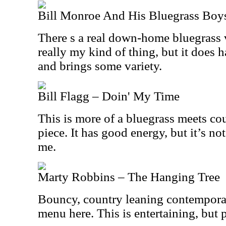
Bill Monroe And His Bluegrass Boys
There s a real down-home bluegrass vi
really my kind of thing, but it does
and brings some variety.
Bill Flagg – Doin' My Time
This is more of a bluegrass meets cou
piece. It has good energy, but it’s not
me.
Marty Robbins – The Hanging Tree
Bouncy, country leaning contempora
menu here. This is entertaining, but p