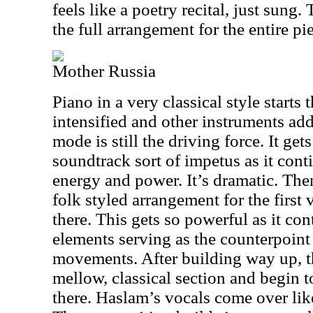
feels like a poetry recital, just sung.
the full arrangement for the entire pi
Mother Russia
Piano in a very classical style starts t
intensified and other instruments add
mode is still the driving force. It get
soundtrack sort of impetus as it contin
energy and power. It’s dramatic. Then 
folk styled arrangement for the first
there. This gets so powerful as it co
elements serving as the counterpoint 
movements. After building way up, t
mellow, classical section and begin 
there. Haslam’s vocals come over like