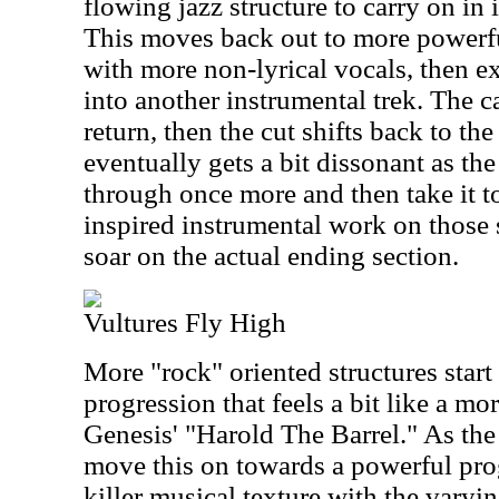
flowing jazz structure to carry on in
This moves back out to more power
with more non-lyrical vocals, then ex
into another instrumental trek. The c
return, then the cut shifts back to the
eventually gets a bit dissonant as th
through once more and then take it t
inspired instrumental work on those
soar on the actual ending section.
Vultures Fly High
More "rock" oriented structures start
progression that feels a bit like a mo
Genesis' "Harold The Barrel." As the
move this on towards a powerful pro
killer musical texture with the varyi