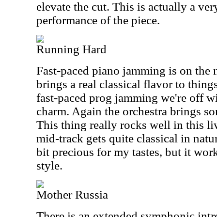
elevate the cut. This is actually a ve
performance of the piece.
Running Hard
Fast-paced piano jamming is on the m
brings a real classical flavor to thing
fast-paced prog jamming we're off wit
charm. Again the orchestra brings so
This thing really rocks well in this l
mid-track gets quite classical in nat
bit precious for my tastes, but it wor
style.
Mother Russia
There is an extended symphonic intr