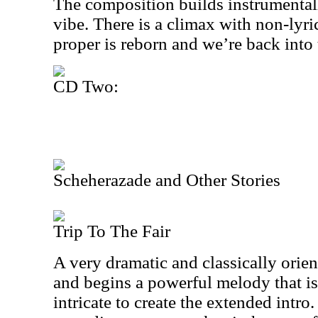
The composition builds instrumentall
vibe. There is a climax with non-lyri
proper is reborn and we’re back into 
CD Two:
Scheherazade and Other Stories
Trip To The Fair
A very dramatic and classically orient
and begins a powerful melody that i
intricate to create the extended intr