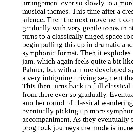
arrangement ever so slowly to a more 
musical themes. This time after a cres
silence. Then the next movement co
gradually with very gentle tones in a
turns to a classically tinged space r
begin pulling this up in dramatic and
symphonic format. Then it explodes o
jam, which again feels quite a bit l
Palmer, but with a more developed s
a very intriguing driving segment tha
This then turns back to full classic
from there ever so gradually. Eventua
another round of classical wandering
eventually picking up more symphon
accompaniment. As they eventually 
prog rock journeys the mode is incred