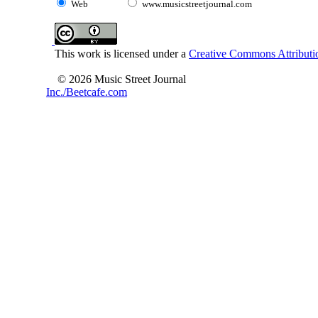
Web
www.musicstreetjournal.com
This work is licensed under a
Creative Commons Attributio
© 2026 Music Street Journal
Inc./Beetcafe.com