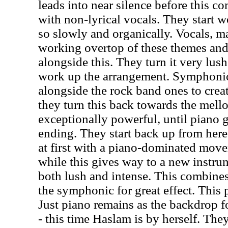
leads into near silence before this c
with non-lyrical vocals. They start w
so slowly and organically. Vocals, mal
working overtop of these themes an
alongside this. They turn it very lus
work up the arrangement. Symphoni
alongside the rock band ones to crea
they turn this back towards the mellow
exceptionally powerful, until piano g
ending. They start back up from here
at first with a piano-dominated move
while this gives way to a new instrum
both lush and intense. This combine
the symphonic for great effect. This 
Just piano remains as the backdrop f
- this time Haslam is by herself. Th