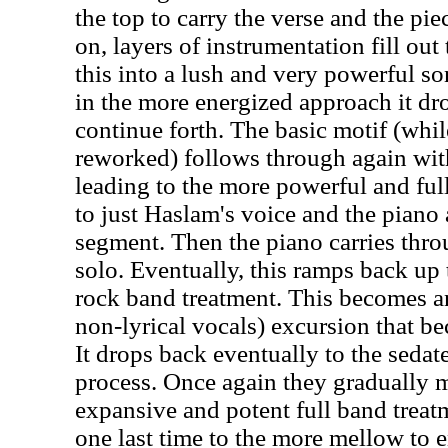
the top to carry the verse and the pi
on, layers of instrumentation fill ou
this into a lush and very powerful s
in the more energized approach it dro
continue forth. The basic motif (wh
reworked) follows through again wi
leading to the more powerful and ful
to just Haslam's voice and the piano a
segment. Then the piano carries thr
solo. Eventually, this ramps back up 
rock band treatment. This becomes an
non-lyrical vocals) excursion that b
It drops back eventually to the sedate
process. Once again they gradually 
expansive and potent full band treat
one last time to the more mellow to e