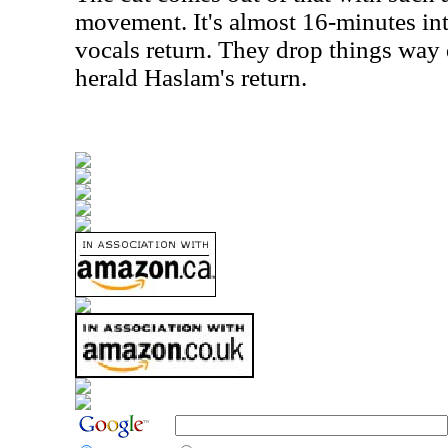
movement. It's almost 16-minutes int
vocals return. They drop things way
herald Haslam's return.