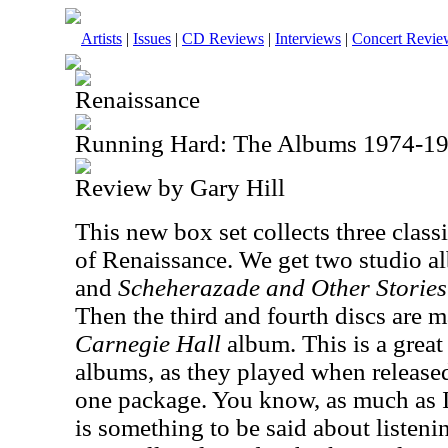
Artists
|
Issues
|
CD Reviews
|
Interviews
|
Concert Revie
Renaissance
Running Hard: The Albums 1974-1
Review by Gary Hill
This new box set collects three clas
of Renaissance. We get two studio 
and
Scheherazade and Other Storie
Then the third and fourth discs are 
Carnegie Hall
album. This is a great
albums, as they played when released
one package. You know, as much as I 
is something to be said about listeni