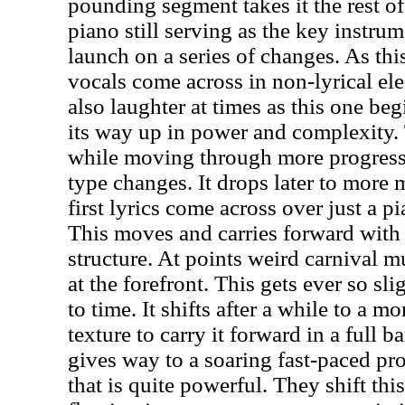
pounding segment takes it the rest of
piano still serving as the key instrum
launch on a series of changes. As th
vocals come across in non-lyrical ele
also laughter at times as this one be
its way up in power and complexity.
while moving through more progressi
type changes. It drops later to more 
first lyrics come across over just a p
This moves and carries forward with
structure. At points weird carnival m
at the forefront. This gets ever so sl
to time. It shifts after a while to a m
texture to carry it forward in a full 
gives way to a soaring fast-paced pro
that is quite powerful. They shift thi