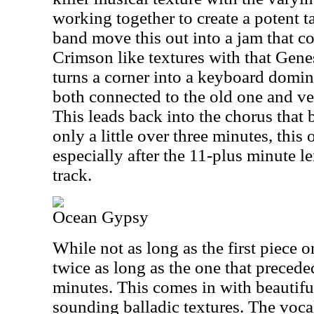
working together to create a potent t
band move this out into a jam that c
Crimson like textures with that Genes
turns a corner into a keyboard domi
both connected to the old one and ver
This leads back into the chorus that
only a little over three minutes, this
especially after the 11-plus minute l
track.
Ocean Gypsy
While not as long as the first piece o
twice as long as the one that precede
minutes. This comes in with beautiful
sounding balladic textures. The voca