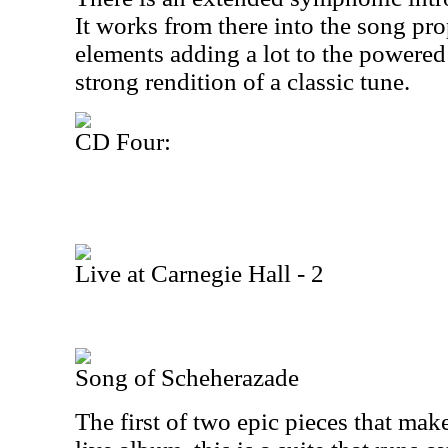
It works from there into the song pr
elements adding a lot to the powered u
strong rendition of a classic tune.
CD Four:
Live at Carnegie Hall - 2
Song of Scheherazade
The first of two epic pieces that ma