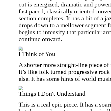
cut is energized, dramatic and powerf
fast paced, classically oriented move
section completes. It has a bit of a ja
drops down to a mellower segment for
begins to intensify that particular a
continue onward.
I Think of You
A shorter more straight-line piece of m
It’s like folk turned progressive rock
else. It has some hints of world musi
Things I Don't Understand
This is a real epic piece. It has a so