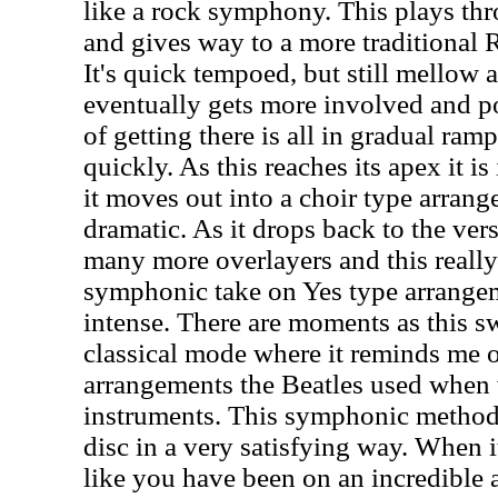
like a rock symphony. This plays th
and gives way to a more traditional 
It's quick tempoed, but still mellow a
eventually gets more involved and po
of getting there is all in gradual ra
quickly. As this reaches its apex it i
it moves out into a choir type arran
dramatic. As it drops back to the ver
many more overlayers and this really 
symphonic take on Yes type arrangem
intense. There are moments as this sw
classical mode where it reminds me o
arrangements the Beatles used when 
instruments. This symphonic method
disc in a very satisfying way. When i
like you have been on an incredible 