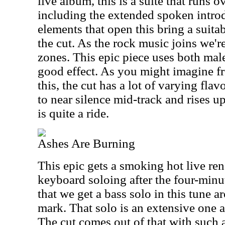
live album, this is a suite that runs 
including the extended spoken intr
elements that open this bring a suit
the cut. As the rock music joins we're
zones. This epic piece uses both mal
good effect. As you might imagine fro
this, the cut has a lot of varying flav
to near silence mid-track and rises u
is quite a ride.
Ashes Are Burning
This epic gets a smoking hot live rend
keyboard soloing after the four-minut
that we get a bass solo in this tune 
mark. That solo is an extensive one a
The cut comes out of that with such 