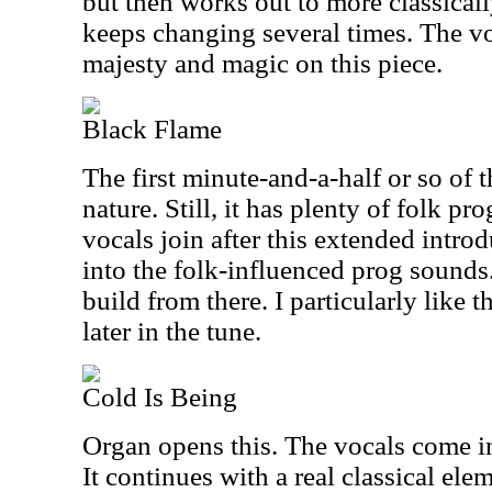
but then works out to more classically
keeps changing several times. The voc
majesty and magic on this piece.
Black Flame
The first minute-and-a-half or so of th
nature. Still, it has plenty of folk pr
vocals join after this extended introd
into the folk-influenced prog sounds
build from there. I particularly lik
later in the tune.
Cold Is Being
Organ opens this. The vocals come in
It continues with a real classical el