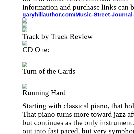
information and purchase links can b
garyhillauthor.com/Music-Street-Journal
Track by Track Review
CD One:
Turn of the Cards
Running Hard
Starting with classical piano, that hol
That piano turns more toward jazz afte
but continues as the only instrument
out into fast paced, but very sympho