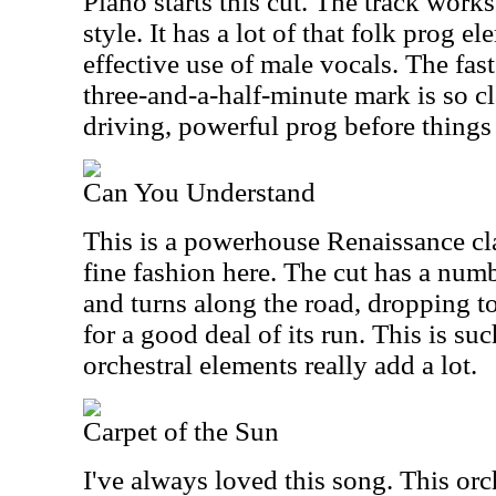
Piano starts this cut. The track work
style. It has a lot of that folk prog e
effective use of male vocals. The fas
three-and-a-half-minute mark is so cl
driving, powerful prog before things
Can You Understand
This is a powerhouse Renaissance clas
fine fashion here. The cut has a numb
and turns along the road, dropping
for a good deal of its run. This is su
orchestral elements really add a lot.
Carpet of the Sun
I've always loved this song. This orch