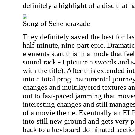
definitely a highlight of a disc that 
Song of Scheherazade
They definitely saved the best for las
half-minute, nine-part epic. Dramati
elements start this in a mode that fee
soundtrack - I picture a swords and 
with the title). After this extended i
into a total prog instrumental journey 
changes and multilayered textures a
out to fast-paced jamming that move
interesting changes and still manages
of a movie theme. Eventually an ELP 
into still new ground and gets very 
back to a keyboard dominated section