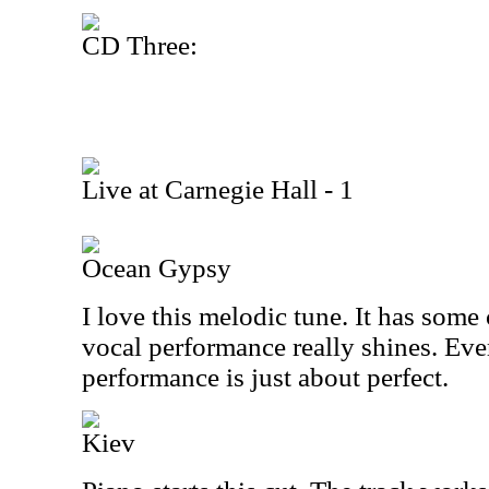
CD Three:
Live at Carnegie Hall - 1
Ocean Gypsy
I love this melodic tune. It has some
vocal performance really shines. Eve
performance is just about perfect.
Kiev