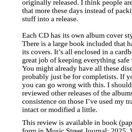
originally released. I think people a
that more these days instead of pac
stuff into a release.
Each CD has its own album cover sty
There is a large book included that h
its covers. It’s all enclosed in a card
great job of keeping everything safe 
You might already have all these disc
probably just be for completists. If y
you can go wrong with this. I should
reviewed other releases of the albums
consistence on those I’ve used my tra
intact or modified a little.
This review is available in book (pa
form in Music Street Journal: 2025