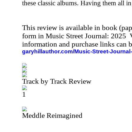
these classic albums. Having them all in 
This review is available in book (pa
form in Music Street Journal: 2025
information and purchase links can b
garyhillauthor.com/Music-Street-Journal
Track by Track Review
1
Meddle Reimagined