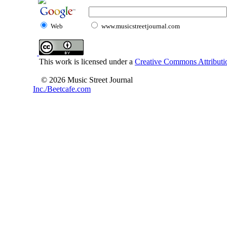
Web
www.musicstreetjournal.com
This work is licensed under a
Creative Commons Attributio
© 2026 Music Street Journal
Inc./Beetcafe.com