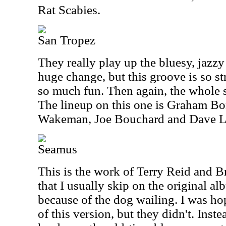
Rat Scabies.
San Tropez
They really play up the bluesy, jazzy 
huge change, but this groove is so st
so much fun. Then again, the whole s
The lineup on this one is Graham Bo
Wakeman, Joe Bouchard and Dave 
Seamus
This is the work of Terry Reid and B
that I usually skip on the original alb
because of the dog wailing. I was hop
of this version, but they didn't. Inst