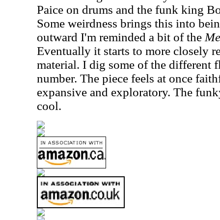
Paice on drums and the funk king Bo
Some weirdness brings this into being
outward I'm reminded a bit of the
Me
Eventually it starts to more closely 
material. I dig some of the different 
number. The piece feels at once faith
expansive and exploratory. The funky
cool.