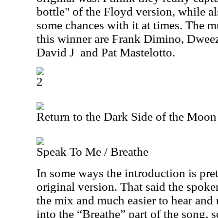
bottle" of the Floyd version, while a
some chances with it at times. The m
this winner are Frank Dimino, Dweez
David J
and Pat Mastelotto.
2
Return to the Dark Side of the Moon
Speak To Me / Breathe
In some ways the introduction is pret
original version. That said the spoken
the mix and much easier to hear and
into the “Breathe” part of the song, 