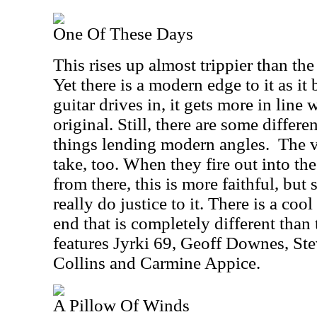
One Of These Days
This rises up almost trippier than th
Yet there is a modern edge to it as i
guitar drives in, it gets more in line 
original. Still, there are some differ
things lending modern angles.
The v
take, too. When they fire out into th
from there, this is more faithful, but st
really do justice to it. There is a cool
end that is completely different than 
features Jyrki 69, Geoff Downes, St
Collins and Carmine Appice.
A Pillow Of Winds