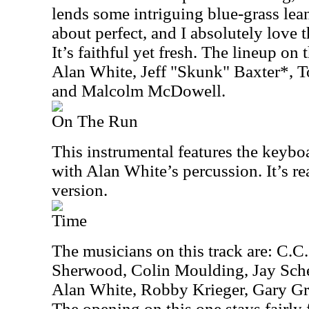
lends some intriguing blue-grass lean
about perfect, and I absolutely love 
It’s faithful yet fresh. The lineup on 
Alan White, Jeff "Skunk" Baxter*, 
and Malcolm McDowell.
On The Run
This instrumental features the keybo
with Alan White’s percussion. It’s rea
version.
Time
The musicians on this track are: C.C
Sherwood, Colin Moulding, Jay Sche
Alan White, Robby Krieger, Gary Gr
The opening on this one stays fairly 