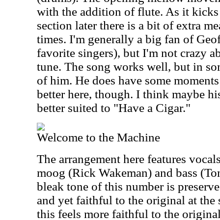
with the addition of flute. As it kick
section later there is a bit of extra m
times. I'm generally a big fan of Geo
favorite singers), but I'm not crazy a
tune. The song works well, but in som
of him. He does have some moments 
better here, though. I think maybe h
better suited to "Have a Cigar."
Welcome to the Machine
The arrangement here features vocal
moog (Rick Wakeman) and bass (Ton
bleak tone of this number is preserved
and yet faithful to the original at t
this feels more faithful to the origi