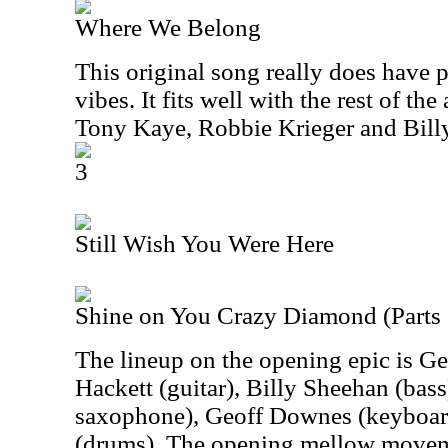
Where We Belong
This original song really does have 
vibes. It fits well with the rest of th
Tony Kaye, Robbie Krieger and Bil
3
Still Wish You Were Here
Shine on You Crazy Diamond (Parts 
The lineup on the opening epic is Ge
Hackett (guitar), Billy Sheehan (bass
saxophone), Geoff Downes (keyboard
(drums). The opening mellow movem