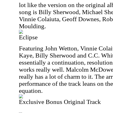
lot like the version on the original a
song is Billy Sherwood, Michael Sh
Vinnie Colaiuta, Geoff Downes, Rob
Moulding.
Eclipse
Featuring John Wetton, Vinnie Colai
Kaye, Billy Sherwood and C.C. White,
essentially a continuation, resolutio
works really well. Malcolm McDowell
really has a lot of charm to it. The 
performance of the track leans on the 
equation.
Exclusive Bonus Original Track