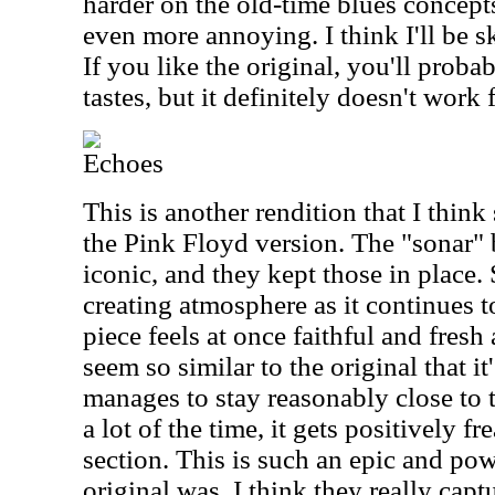
harder on the old-time blues concept
even more annoying. I think I'll be s
If you like the original, you'll proba
tastes, but it definitely doesn't work 
Echoes
This is another rendition that I think
the Pink Floyd version. The "sonar" b
iconic, and they kept those in place
creating atmosphere as it continues t
piece feels at once faithful and fresh
seem so similar to the original that it
manages to stay reasonably close to 
a lot of the time, it gets positively f
section. This is such an epic and pow
original was. I think they really capt