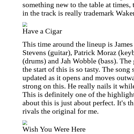
something new to the table at times,
in the track is really trademark Wak
Have a Cigar
This time around the lineup is James
Stevens (guitar), Patrick Moraz (key
(drums) and Jah Wobble (bass). The 
the start of this is so tasty. The song
updated as it opens and moves outwar
strong on this. He really nails it whi
This is definitely one of the highligh
about this is just about perfect. It's 
rivals the original for me.
Wish You Were Here