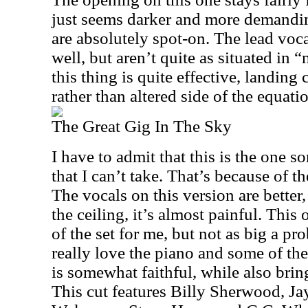
just seems darker and more demandi
are absolutely spot-on. The lead voc
well, but aren’t quite as situated in “n
this thing is quite effective, landing c
rather than altered side of the equati
The Great Gig In The Sky
I have to admit that this is the one 
that I can’t take. That’s because of 
The vocals on this version are better
the ceiling, it’s almost painful. This 
of the set for me, but not as big a pro
really love the piano and some of the
is somewhat faithful, while also brin
This cut features Billy Sherwood, Ja