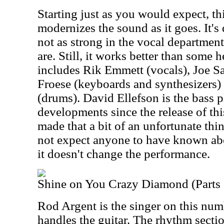
Starting just as you would expect, t
modernizes the sound as it goes. It's
not as strong in the vocal department
are. Still, it works better than some 
includes Rik Emmett (vocals), Joe Sat
Froese (keyboards and synthesizers
(drums). David Ellefson is the bass 
developments since the release of t
made that a bit of an unfortunate th
not expect anyone to have known abo
it doesn't change the performance.
Shine on You Crazy Diamond (Parts 
Rod Argent is the singer on this num
handles the guitar. The rhythm secti