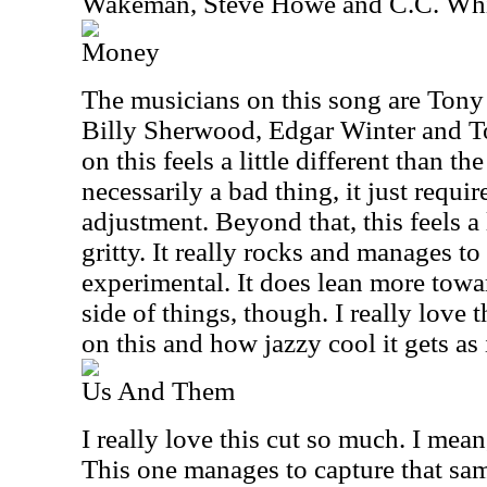
Wakeman, Steve Howe and C.C. Whi
Money
The musicians on this song are Tony 
Billy Sherwood, Edgar Winter and 
on this feels a little different than th
necessarily a bad thing, it just requir
adjustment. Beyond that, this feels a 
gritty. It really rocks and manages to
experimental. It does lean more towar
side of things, though. I really love
on this and how jazzy cool it gets as 
Us And Them
I really love this cut so much. I mean
This one manages to capture that sa