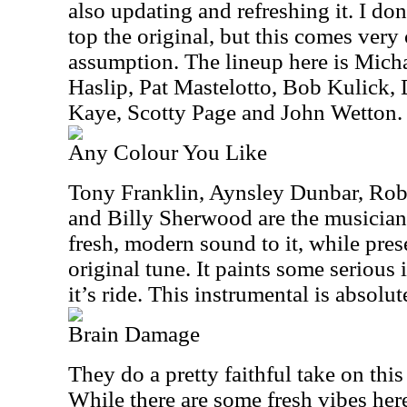
also updating and refreshing it. I don’
top the original, but this comes very 
assumption. The lineup here is Mic
Haslip, Pat Mastelotto, Bob Kulick,
Kaye, Scotty Page and John Wetton.
Any Colour You Like
Tony Franklin, Aynsley Dunbar, Rob
and Billy Sherwood are the musicians
fresh, modern sound to it, while pre
original tune. It paints some serious
it’s ride. This instrumental is absolut
Brain Damage
They do a pretty faithful take on this
While there are some fresh vibes here,