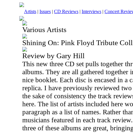
Artists
|
Issues
|
CD Reviews
|
Interviews
|
Concert Revie
Various Artists
Shining On: Pink Floyd Tribute Coll
Review by Gary Hill
This new three CD set pulls together thr
albums. They are all gathered together i
nice booklet. Each disc is encased in a
replica. I have previously reviewed two 
the sake of consistency the track review
here. The list of artists included here 
paragraph as a list of names. Rather than
musicians featured in each track review. S
three of these albums are great, bringing