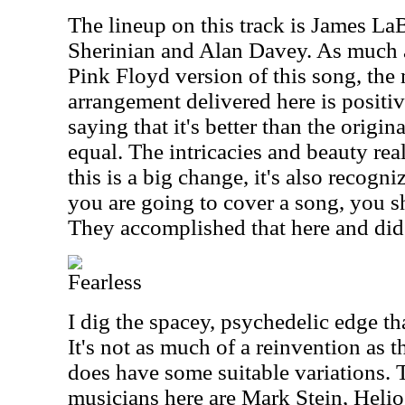
The lineup on this track is James La
Sherinian and Alan Davey. As much as
Pink Floyd version of this song, the
arrangement delivered here is positiv
saying that it's better than the original
equal. The intricacies and beauty real
this is a big change, it's also recogni
you are going to cover a song, you 
They accomplished that here and did 
Fearless
I dig the spacey, psychedelic edge tha
It's not as much of a reinvention as t
does have some suitable variations. T
musicians here are Mark Stein, Heli