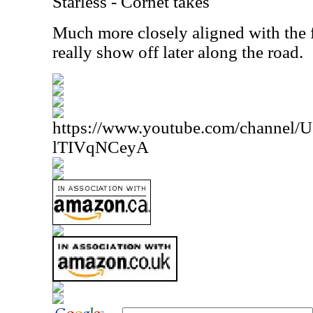
Starless - Cornet takes
Much more closely aligned with the f
really show off later along the road.
https://www.youtube.com/channe
lTIVqNCeyA