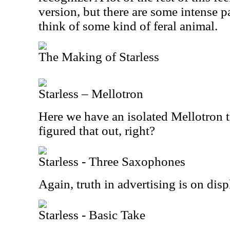
version, but there are some intense p
think of some kind of feral animal.
The Making of Starless
Starless – Mellotron
Here we have an isolated Mellotron 
figured that out, right?
Starless - Three Saxophones
Again, truth in advertising is on disp
Starless - Basic Take