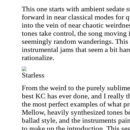
This one starts with ambient sedate 
forward in near classical modes for q
into the vein of near chaotic weirdne
tones take control, the song moving 
seemingly random wanderings. This 
instrumental jams that seem a bit hard
rationalize.
Starless
From the weird to the purely sublime,
best KC has ever done, and I really t
the most perfect examples of what pr
Mellow, heavily synthesized tones be
ballad style, and the instruments pa
to make up the introduction. This s