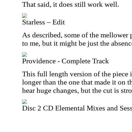
That said, it does still work well.
Starless – Edit
As described, some of the mellower pa
to me, but it might be just the absenc
Providence - Complete Track
This full length version of the piece
longer than the one that made it on t
hear huge changes, but the cut is st
Disc 2 CD Elemental Mixes and Sess