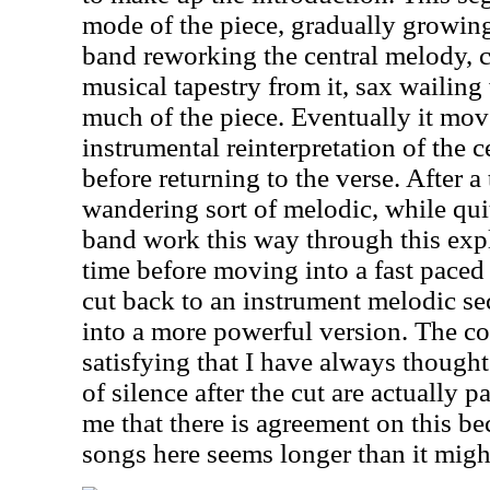
mode of the piece, gradually growin
band reworking the central melody, 
musical tapestry from it, sax wailin
much of the piece. Eventually it mov
instrumental reinterpretation of the 
before returning to the verse. After a 
wandering sort of melodic, while qui
band work this way through this exp
time before moving into a fast pace
cut back to an instrument melodic se
into a more powerful version. The co
satisfying that I have always thought
of silence after the cut are actually p
me that there is agreement on this b
songs here seems longer than it migh