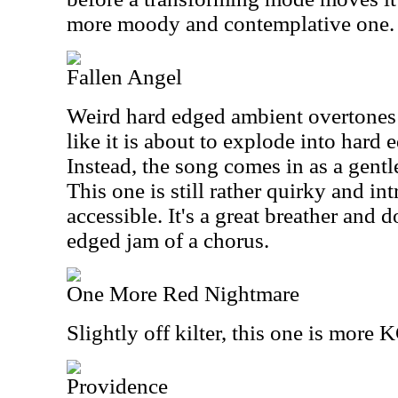
more moody and contemplative one.
Fallen Angel
Weird hard edged ambient overtones st
like it is about to explode into hard 
Instead, the song comes in as a gent
This one is still rather quirky and int
accessible. It's a great breather and 
edged jam of a chorus.
One More Red Nightmare
Slightly off kilter, this one is more
Providence