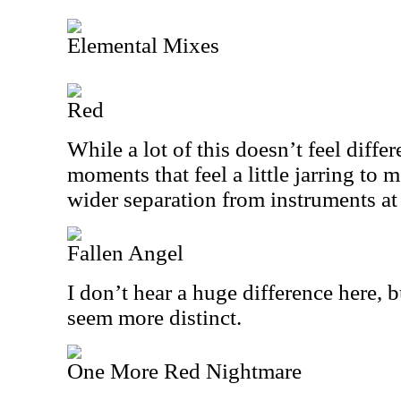
Elemental Mixes
Red
While a lot of this doesn’t feel diffe
moments that feel a little jarring to 
wider separation from instruments at
Fallen Angel
I don’t hear a huge difference here, 
seem more distinct.
One More Red Nightmare