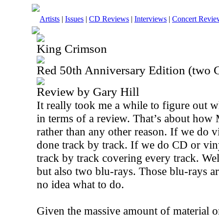
Artists
|
Issues
|
CD Reviews
|
Interviews
|
Concert Revie
King Crimson
Red 50th Anniversary Edition (two 
Review by Gary Hill
It really took me a while to figure out w
in terms of a review. That’s about how 
rather than any other reason. If we do v
done track by track. If we do CD or vin
track by track covering every track. Wel
but also two blu-rays. Those blu-rays ar
no idea what to do.
Given the massive amount of material on