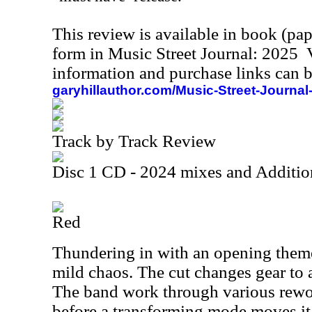
This review is available in book (pa
form in Music Street Journal: 2025
information and purchase links can b
garyhillauthor.com/Music-Street-Journal
Track by Track Review
Disc 1 CD - 2024 mixes and Additio
Red
Thundering in with an opening them
mild chaos. The cut changes gear to
The band work through various rewo
before a transforming mode moves it 