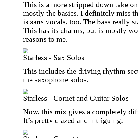
This is a more stripped down take on 
mostly the basics. I definitely miss t
is sans vocals, too. The bass really s
This has its charms, but is mostly w
reasons to me.
Starless - Sax Solos
This includes the driving rhythm sec
the saxophone solos.
Starless - Cornet and Guitar Solos
Now, this mix gives a completely diffe
It’s pretty crazed and intriguing.