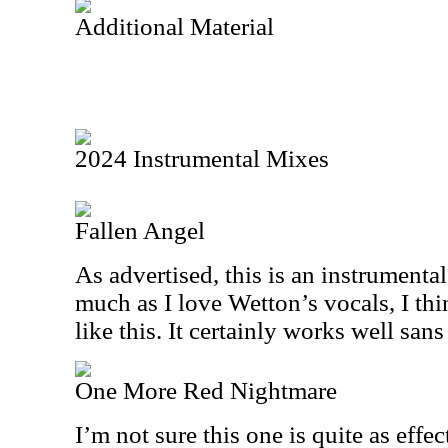
Additional Material
2024 Instrumental Mixes
Fallen Angel
As advertised, this is an instrumental
much as I love Wetton’s vocals, I thi
like this. It certainly works well sans
One More Red Nightmare
I’m not sure this one is quite as effe