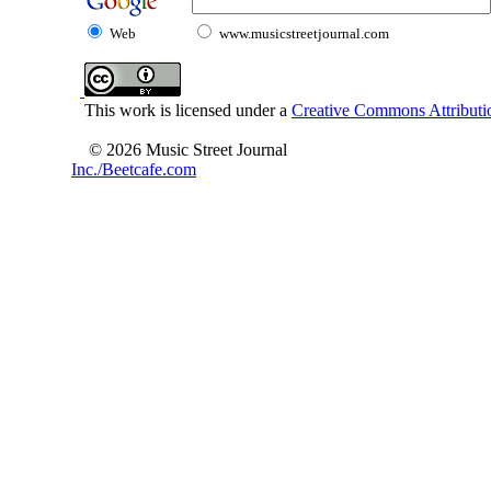
Web
www.musicstreetjournal.com
This work is licensed under a
Creative Commons Attributio
© 2026 Music Street Journal
Inc./Beetcafe.com