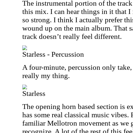
The instrumental portion of the track 
this mix. I can hear things in it that I
so strong. I think I actually prefer th
wound up on the main album. That said
track doesn’t really feel different.
Starless - Percussion
A four-minute, percussion only take, t
really my thing.
Starless
The opening horn based section is ex
has some real classical music vibes. 
familiar Mellotron movement as we g
recognize. A lot of the rest of this fe