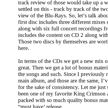
track review of those would take up a w
settled on this - track by track of the 
view of the Blu-Rays. So, let’s talk ab
first disc includes three different mixe
along with six full concert recordings 
includes the content on CD 2 along with 
Those two discs by themselves are wort
here.
In terms of the CDs we get a new mix o
great. Then we get a lot of bonus materia
the songs and such. Since I previously 
main album, and those are the same, I’v
for the sake of consistency. Let me just 
been one of my favorite King Crimson a
packed with so much quality bonus materi
“must have’ release.