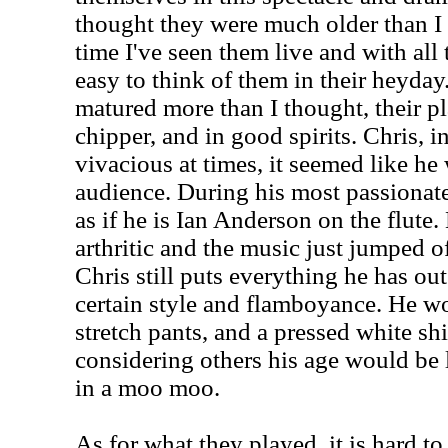
thought they were much older than I ex
time I've seen them live and with all t
easy to think of them in their heyda
matured more than I thought, their p
chipper, and in good spirits. Chris, i
vivacious at times, it seemed like he
audience. During his most passionate
as if he is Ian Anderson on the flute
arthritic and the music just jumped of
Chris still puts everything he has out
certain style and flamboyance. He wor
stretch pants, and a pressed white shir
considering others his age would be
in a moo moo.
As for what they played, it is hard t