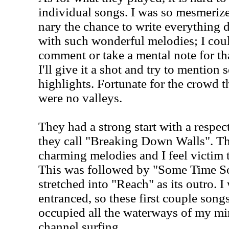
individual songs. I was so mesmerize
nary the chance to write everything
with such wonderful melodies; I cou
comment or take a mental note for that
I'll give it a shot and try to mention
highlights. Fortunate for the crowd th
were no valleys.
They had a strong start with a respec
they call "Breaking Down Walls". T
charming melodies and I feel victim 
This was followed by "Some Time S
stretched into "Reach" as its outro. 
entranced, so these first couple song
occupied all the waterways of my min
channel surfing.