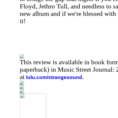
Floyd, Jethro Tull, and needless to sa
new album and if we're blessed with 
it!
This review is available in book for
paperback) in Music Street Journal:
at
.
lulu.com/strangesound