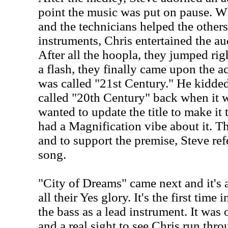
point the music was put on pause. W
and the technicians helped the others
instruments, Chris entertained the au
After all the hoopla, they jumped rig
a flash, they finally came upon the ac
was called "21st Century." He kidded 
called "20th Century" back when it w
wanted to update the title to make it 
had a Magnification vibe about it. 
and to support the premise, Steve refer
song.
"City of Dreams" came next and it's 
all their Yes glory. It's the first time
the bass as a lead instrument. It was 
and a real sight to see Chris run thro