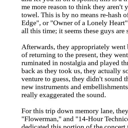
me more reason to think they aren't y
towel. This is by no means re-hash of
Edge", or "Owner of a Lonely Heart". 
all this time; it seems these guys are 
Afterwards, they appropriately went 
of returning to the present, they went
ruminated in nostalgia and played thr
back as they took us, they actually 
venture to guess, they didn't sound 
new instruments and embellishments
really exaggerated the sound.
For this trip down memory lane, the
"Flowerman," and "14-Hour Technic
dedicated this portion of the concert 