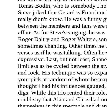
Tomas Bodin, who is somebody I hold
Steve joked that Gerard is French or 
really didn't know. He was a funny g
between the members and fans were 
affair. As for Steve's singing, he w
Roger Daltry and Roger Walters, som
sometimes chanting. Other times he 
verses as if he was talking. Often he
expressive. Last, but not least, Shane
limitless as he cycled between the sty
and rock. His technique was so expan
your pick at random of whom he may
thought I had his influences gauged,
digs. While this trio rented their rol
could say that Alan and Chris had no
themselves in this spectacle and dram