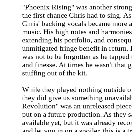
"Phoenix Rising" was another strong p
the first chance Chris had to sing. A
Chris' backing vocals became more a
music. His high notes and harmonies
extending his portfolio, and consequ
unmitigated fringe benefit in return.
was not to be forgotten as he tapped
and finesse. At times he wasn't that g
stuffing out of the kit.
While they played nothing outside o
they did give us something unavailab
Revolution" was an unreleased piece
put on a future production. As they s
available yet, but it was already reco
and let you in on a spoiler, this is a 