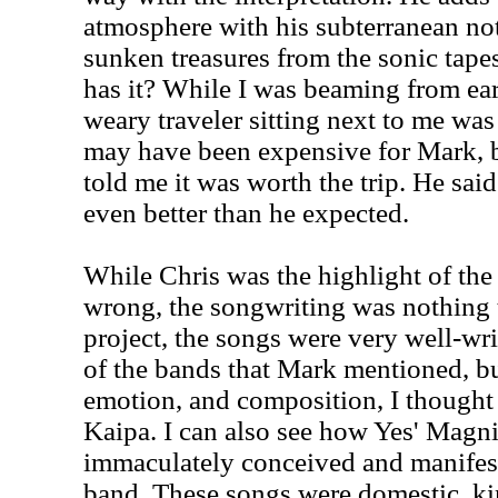
atmosphere with his subterranean no
sunken treasures from the sonic tapes
has it? While I was beaming from ear 
weary traveler sitting next to me was
may have been expensive for Mark, b
told me it was worth the trip. He said
even better than he expected.
While Chris was the highlight of th
wrong, the songwriting was nothing t
project, the songs were very well-w
of the bands that Mark mentioned, b
emotion, and composition, I though
Kaipa. I can also see how Yes' Magn
immaculately conceived and manifeste
band. These songs were domestic, ki