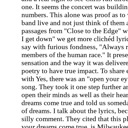
one. It seems the concert was buildin
numbers. This alone was proof as to
band live and not just think of them a
passages from "Close to the Edge" wh
I get down" we get more clichéd lyric
say with furious fondness, "Always 
members of the human race." It prese
sensation and the way it was delivered
poetry to have true impact. To shar
with Yes, there was an "open your eye
song. They took it one step further a
open their minds as well as their he
dreams come true and told us someday 
of dreams. I talk about the lyrics, bec
silly comment. They cited that this pl
your dreams come true, is Milwaukee