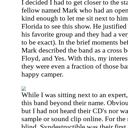
I decided I had to get closer to the st
fellow named Mark who had an open 
kind enough to let me sit next to him
Florida to see this show. He justified 
his favorite group and they had a ver
to be exact). In the brief moments bef
Mark described the band as a cross
Floyd, and Yes. With this, my interes
they were even a fraction of those ba
happy camper.
While I was sitting next to an expert,
this band beyond their name. Obvious
but I had not heard their CD's nor wa
sample or sound clip online. For the 
blind. Syndestructible was their firs