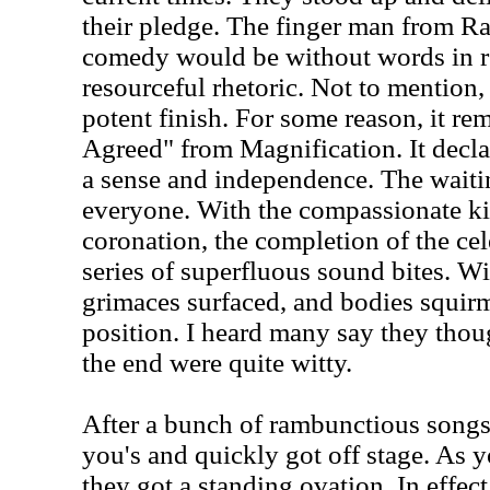
their pledge. The finger man from 
comedy would be without words in re
resourceful rhetoric. Not to mention, 
potent finish. For some reason, it r
Agreed" from Magnification. It decla
a sense and independence. The waitin
everyone. With the compassionate k
coronation, the completion of the ce
series of superfluous sound bites. Wi
grimaces surfaced, and bodies squirm
position. I heard many say they thoug
the end were quite witty.
After a bunch of rambunctious songs,
you's and quickly got off stage. As
they got a standing ovation. In effec