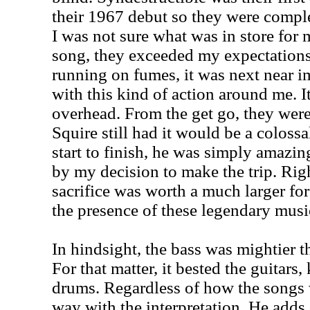
their 1967 debut so they were comple
I was not sure what was in store for
song, they exceeded my expectation
running on fumes, it was next near im
with this kind of action around me. It
overhead. From the get go, they were
Squire still had it would be a coloss
start to finish, he was simply amazing
by my decision to make the trip. Righ
sacrifice was worth a much larger forf
the presence of these legendary musi
In hindsight, the bass was mightier t
For that matter, it bested the guitars
drums. Regardless of how the songs 
way with the interpretation. He adds