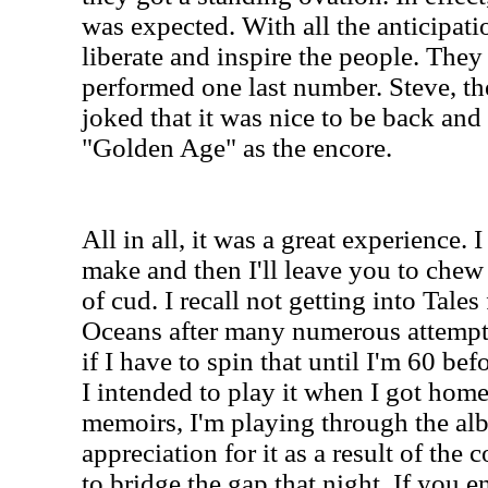
was expected. With all the anticipatio
liberate and inspire the people. The
performed one last number. Steve, th
joked that it was nice to be back and
"Golden Age" as the encore.
All in all, it was a great experience. 
make and then I'll leave you to chew
of cud. I recall not getting into Tal
Oceans after many numerous attempt
if I have to spin that until I'm 60 befo
I intended to play it when I got home
memoirs, I'm playing through the al
appreciation for it as a result of the
to bridge the gap that night. If you