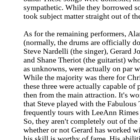
sympathetic. While they borrowed s
took subject matter straight out of th
As for the remaining performers, Ala
(normally, the drums are officially
Steve Nardelli (the singer), Gerard J
and Shane Theriot (the guitarist) who
as unknowns, were actually on par w
While the majority was there for Chri
these three were actually capable of 
then from the main attraction. It's wo
that Steve played with the Fabulous
frequently tours with LeeAnn Rimes 
So, they aren't completely out of the 
whether or not Gerard has worked wi
his skill is worthy of fame. His abil