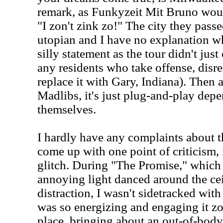
remark, as Funkyzeit Mit Bruno wou
"I zon't zink zo!" The city they pass
utopian and I have no explanation 
silly statement as the tour didn't ju
any residents who take offense, dis
replace it with Gary, Indiana). Then a
Madlibs, it's just plug-and-play dep
themselves.
I hardly have any complaints about th
come up with one point of criticism, 
glitch. During "The Promise," which
annoying light danced around the cei
distraction, I wasn't sidetracked with
was so energizing and engaging it zo
place, bringing about an out-of-body