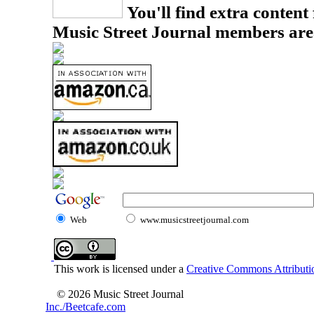
You'll find extra content 
Music Street Journal members are
Web
www.musicstreetjournal.com
This work is licensed under a
Creative Commons Attributio
© 2026 Music Street Journal
Inc./Beetcafe.com