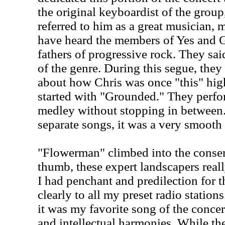
the original keyboardist of the gro
referred to him as a great musician, 
have heard the members of Yes and Ge
fathers of progressive rock. They sai
of the genre. During this segue, the
about how Chris was once "this" high 
started with "Grounded." They perfo
medley without stopping in between
separate songs, it was a very smooth
"Flowerman" climbed into the conser
thumb, these expert landscapers real
I had penchant and predilection for th
clearly to all my preset radio stations
it was my favorite song of the concert
and intellectual harmonies. While th