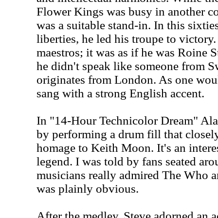
Flower Kings was busy in another co
was a suitable stand-in. In this sixties
liberties, he led his troupe to victor
maestros; it was as if he was Roine S
he didn't speak like someone from S
originates from London. As one wou
sang with a strong English accent.
In "14-Hour Technicolor Dream" Ala
by performing a drum fill that closel
homage to Keith Moon. It's an intere
legend. I was told by fans seated aro
musicians really admired The Who and
was plainly obvious.
After the medley, Steve adorned an aco