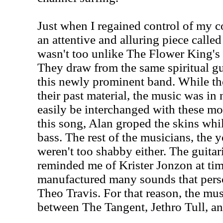
Just when I regained control of my 
an attentive and alluring piece called
wasn't too unlike The Flower King's
They draw from the same spiritual gu
this newly prominent band. While th
their past material, the music was in
easily be interchanged with these m
this song, Alan groped the skins whi
bass. The rest of the musicians, the 
weren't too shabby either. The guitari
reminded me of Krister Jonzon at ti
manufactured many sounds that perso
Theo Travis. For that reason, the mus
between The Tangent, Jethro Tull, a