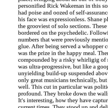
personified Rick Wakeman in this so
had poise and oozed of self-assurance
his face was expressionless. Shane p
the grooviest of solo sections. Thes
bordered on the psychedelic. Follow
numbers that were previously mention
glue. After being served a whopper 
was the prize in the happy meal. Th
compounded by a risky whirligig of 
was ultra-progressive, but like a goo
unyielding build-up suspended above
only great musicians technically, bu
well. This cut in particular was poli
profound. They broke down the walls 
It's interesting, how they have captu
current times. They stood up and de