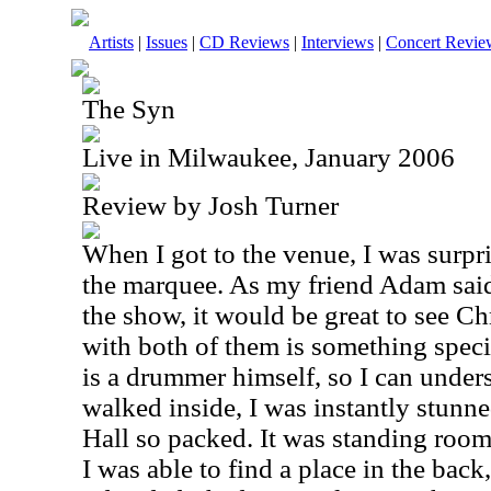
Artists
|
Issues
|
CD Reviews
|
Interviews
|
Concert Revie
The Syn
Live in Milwaukee, January 2006
Review by Josh Turner
When I got to the venue, I was surpr
the marquee. As my friend Adam said
the show, it would be great to see Ch
with both of them is something speci
is a drummer himself, so I can under
walked inside, I was instantly stunn
Hall so packed. It was standing room o
I was able to find a place in the back,