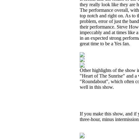
they really look like they are
The performance overall, with 
top notch and right on. As to 
problem, error of just the ba
their performance. Steve Howe
impeccably and at times like 
in an expected strong perform
great time to be a Yes fan.
Other highlights of the show 
"Heart of The Sunrise" and a v
"Roundabout", which often com
well in this show.
If you make this show, and if 
three-hour, minus intermission