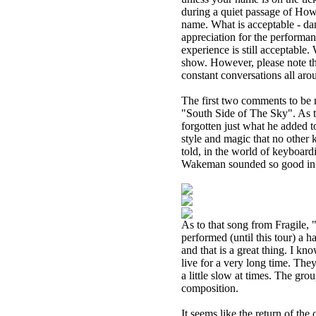
during a quiet passage of Howe
name. What is acceptable - da
appreciation for the performan
experience is still acceptable.
show. However, please note that
constant conversations all aro
The first two comments to be
"South Side of The Sky". As to
forgotten just what he added to
style and magic that no other 
told, in the world of keyboard
Wakeman sounded so good in t
As to that song from Fragile, 
performed (until this tour) a ha
and that is a great thing. I kno
live for a very long time. They
a little slow at times. The gr
composition.
It seems like the return of th