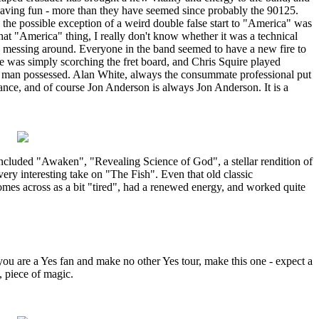
 having fun - more than they have seemed since probably the 90125.
the possible exception of a weird double false start to "America" was
that "America" thing, I really don't know whether it was a technical
nd messing around. Everyone in the band seemed to have a new fire to
 was simply scorching the fret board, and Chris Squire played
a man possessed. Alan White, always the consummate professional put
ance, and of course Jon Anderson is always Jon Anderson. It is a
included "Awaken", "Revealing Science of God", a stellar rendition of
ery interesting take on "The Fish". Even that old classic
es across as a bit "tired", had a renewed energy, and worked quite
you are a Yes fan and make no other Yes tour, make this one - expect a
, piece of magic.