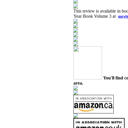
This review is available in b
Year Book Volume 3 at
garyh
You'll find c
area.