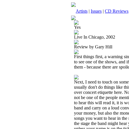
Artists
|
Issues
|
CD Reviews
Yes
Live In Chicago, 2002
Review by Gary Hill
First things first, a warning s
to see one of the shows, and if
them - because there are spoile
Next, I need to touch on somet
usually don't do things like th
over concert etiquette here. N
not be one of the people ment
to hear this will read it, it is 
band and carry on a loud con
your money, but also the mone
songs you want to hear in the 
the stage the band might hear 
unless your name is on the ti