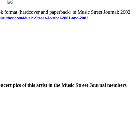
ook format (hardcover and paperback) in Music Street Journal: 2002
illauthor.com/Music-Street-Journal-2001-and-2002
.
oncert pics of this artist in the Music Street Journal members