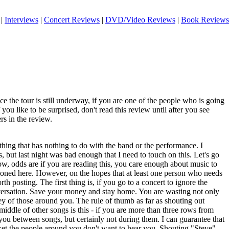
|
Interviews
|
Concert Reviews
|
DVD/Video Reviews
|
Book Reviews
ince the tour is still underway, if you are one of the people who is going
 you like to be surprised, don't read this review until after you see
rs in the review.
hing that has nothing to do with the band or the performance. I
is, but last night was bad enough that I need to touch on this. Let's go
ow, odds are if you are reading this, you care enough about music to
ioned here. However, on the hopes that at least one person who needs
worth posting. The first thing is, if you go to a concert to ignore the
versation. Save your money and stay home. You are wasting not only
y of those around you. The rule of thumb as far as shouting out
middle of other songs is this - if you are more than three rows from
you between songs, but certainly not during them. I can guarantee that
cket the people around you don't want to hear you. Shouting "Steve"