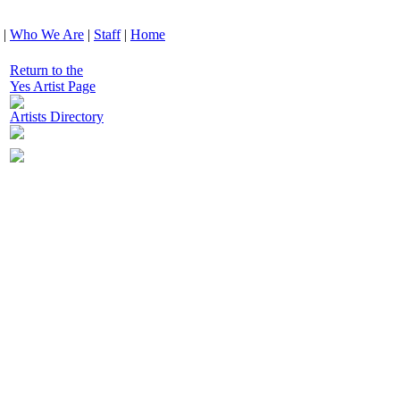
|
Who We Are
|
Staff
|
Home
Return to the
Yes Artist Page
Artists Directory