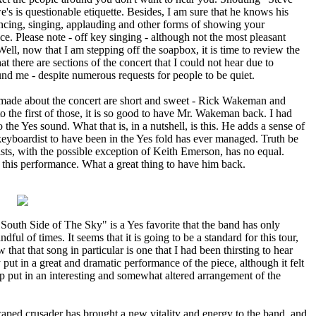
's is questionable etiquette. Besides, I am sure that he knows his
ncing, singing, applauding and other forms of showing your
ce. Please note - off key singing - although not the most pleasant
 Well, now that I am stepping off the soapbox, it is time to review the
 there are sections of the concert that I could not hear due to
und me - despite numerous requests for people to be quiet.
 made about the concert are short and sweet - Rick Wakeman and
 the first of those, it is so good to have Mr. Wakeman back. I had
 the Yes sound. What that is, in a nutshell, is this. He adds a sense of
keyboardist to have been in the Yes fold has ever managed. Truth be
ists, with the possible exception of Keith Emerson, has no equal.
his performance. What a great thing to have him back.
"South Side of The Sky" is a Yes favorite that the band has only
ndful of times. It seems that it is going to be a standard for this tour,
w that that song in particular is one that I had been thirsting to hear
 put in a great and dramatic performance of the piece, although it felt
oup put in an interesting and somewhat altered arrangement of the
e caped crusader has brought a new vitality and energy to the band, and