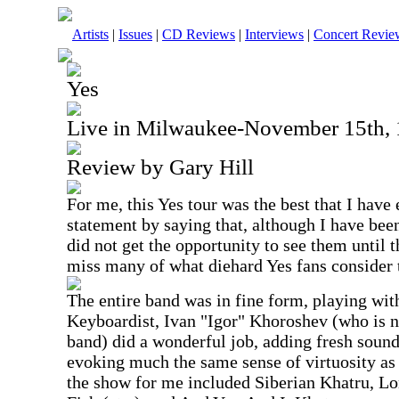
Artists
|
Issues
|
CD Reviews
|
Interviews
|
Concert Revie
Yes
Live in Milwaukee-November 15th,
Review by Gary Hill
For me, this Yes tour was the best that I have 
statement by saying that, although I have been
did not get the opportunity to see them until t
miss many of what diehard Yes fans consider t
The entire band was in fine form, playing wit
Keyboardist, Ivan "Igor" Khoroshev (who is n
band) did a wonderful job, adding fresh soun
evoking much the same sense of virtuosity a
the show for me included Siberian Khatru, 