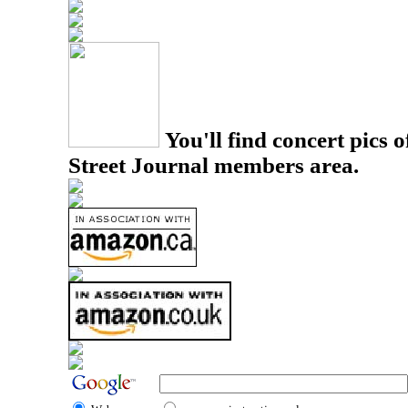
You'll find concert pics o
Street Journal members area.