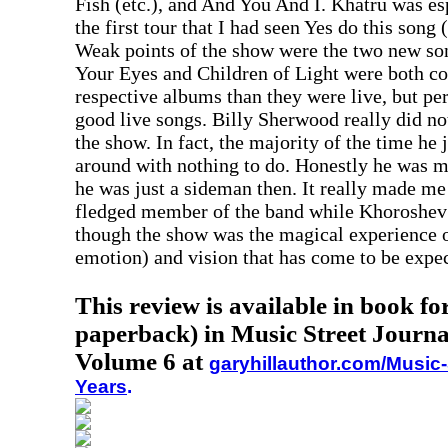
Fish (etc.), and And You And I. Khatru was es
the first tour that I had seen Yes do this song 
Weak points of the show were the two new so
Your Eyes and Children of Light were both co
respective albums than they were live, but pe
good live songs. Billy Sherwood really did no
the show. In fact, the majority of the time he
around with nothing to do. Honestly he was m
he was just a sideman then. It really made me
fledged member of the band while Khoroshev i
though the show was the magical experience o
emotion) and vision that has come to be expec
This review is available in book f
paperback) in Music Street Journa
Volume 6 at
garyhillauthor.com/Music-
Years
.