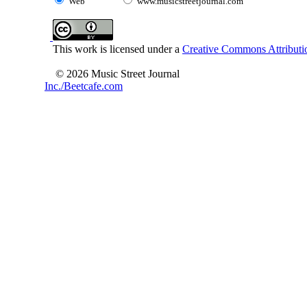
Web
www.musicstreetjournal.com
This work is licensed under a
Creative Commons Attributio
© 2026 Music Street Journal
Inc./Beetcafe.com