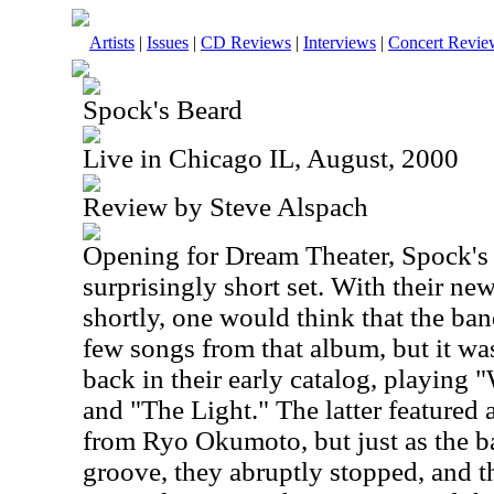
Artists
|
Issues
|
CD Reviews
|
Interviews
|
Concert Revie
Spock's Beard
Live in Chicago IL, August, 2000
Review by Steve Alspach
Opening for Dream Theater, Spock's
surprisingly short set. With their n
shortly, one would think that the ba
few songs from that album, but it wa
back in their early catalog, playing
and "The Light." The latter featured
from Ryo Okumoto, but just as the ba
groove, they abruptly stopped, and th