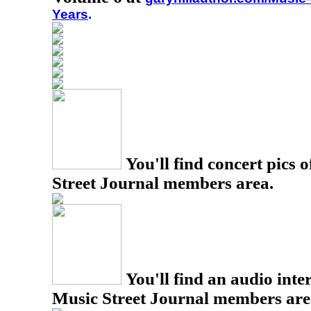
Years
.
You'll find concert pics o
Street Journal members area.
You'll find an audio inter
Music Street Journal members are