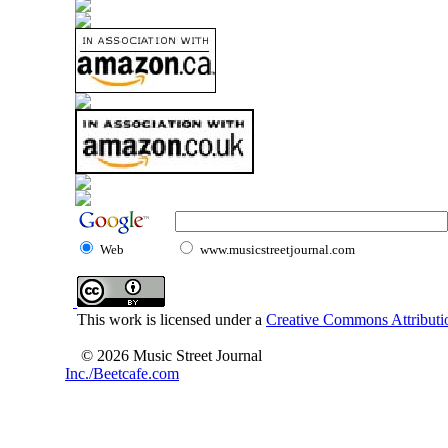
Web
www.musicstreetjournal.com
This work is licensed under a
Creative Commons Attributio
© 2026 Music Street Journal
Inc./Beetcafe.com