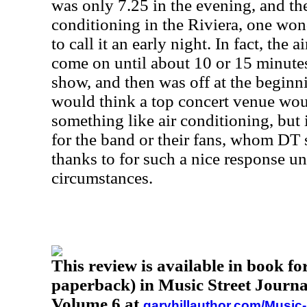
was only 7.25 in the evening, and th
conditioning in the Riviera, one won
to call it an early night. In fact, the 
come on until about 10 or 15 minute
show, and then was off at the beginn
would think a top concert venue wou
something like air conditioning, but 
for the band or their fans, whom DT
thanks to for such a nice response un
circumstances.
This review is available in book f
paperback) in Music Street Journa
Volume 6 at
garyhillauthor.com/Music-