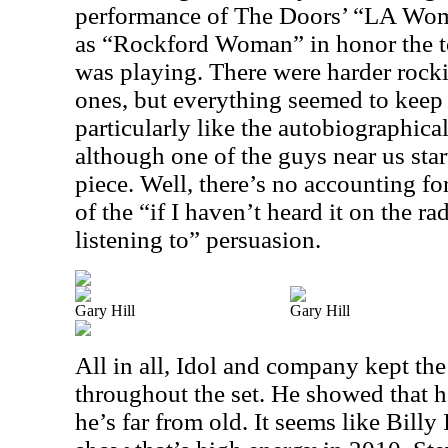
performance of The Doors’ “LA Wom
as “Rockford Woman” in honor the t
was playing. There were harder rock
ones, but everything seemed to keep 
particularly like the autobiographical
although one of the guys near us sta
piece. Well, there’s no accounting fo
of the “if I haven’t heard it on the rad
listening to” persuasion.
Gary Hill
Gary Hill
All in all, Idol and company kept th
throughout the set. He showed that h
he’s far from old. It seems like Billy