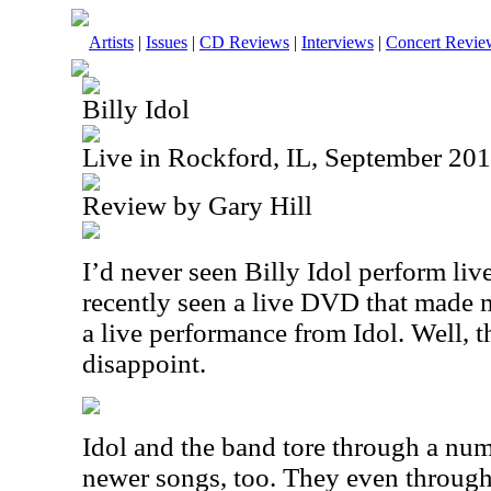
Artists
|
Issues
|
CD Reviews
|
Interviews
|
Concert Revie
Billy Idol
Live in Rockford, IL, September 20
Review by Gary Hill
I’d never seen Billy Idol perform liv
recently seen a live DVD that made m
a live performance from Idol. Well, 
disappoint.
Idol and the band tore through a num
newer songs, too. They even throug