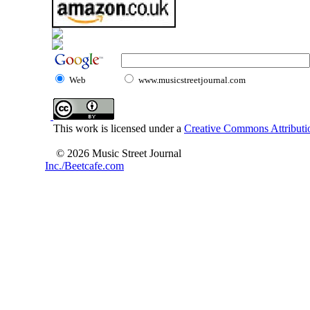
Web
www.musicstreetjournal.com
This work is licensed under a
Creative Commons Attributio
© 2026 Music Street Journal
Inc./Beetcafe.com