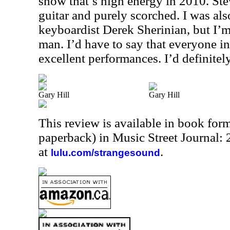
show that’s high energy in 2010. St
guitar and purely scorched. I was al
keyboardist Derek Sherinian, but I’
man. I’d have to say that everyone in
excellent performances. I’d definitely
Gary Hill
Gary Hill
This review is available in book for
paperback) in Music Street Journal
at
.
lulu.com/strangesound