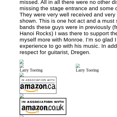
missed. All in all there were no other 
missing the stage entrance and some of
They were very well received and very 
shown. This is one hot act and a must 
bands these guys were in previously (f
Hanoi Rocks) I was there to support the
myself more with
Monroe
. I’m so glad 
experience to go with his music. In add
respect for guitarist, Dregen.
Larry Toering
Larry Toering