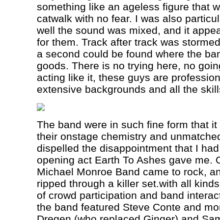
something like an ageless figure that 
catwalk with no fear. I was also partic
well the sound was mixed, and it appea
for them. Track after track was storme
a second could be found where the ban
goods. There is no trying here, no goi
acting like it, these guys are professio
extensive backgrounds and all the skill
The band were in such fine form that i
their onstage chemistry and unmatched 
dispelled the disappointment that I had
opening act Earth To Ashes gave me. On
Michael Monroe Band came to rock, and
ripped through a killer set.with all kind
of crowd participation and band interact
the band featured Steve Conte and mor
Dregen (who replaced Ginger) and Sam