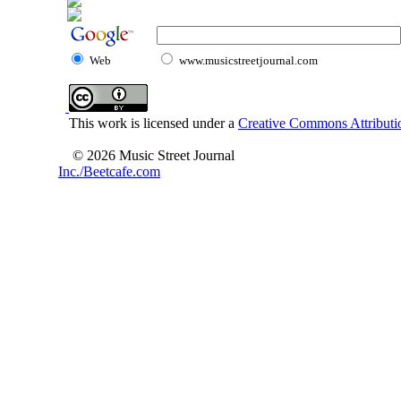
Web
www.musicstreetjournal.com
This work is licensed under a
Creative Commons Attributio
© 2026 Music Street Journal
Inc./Beetcafe.com