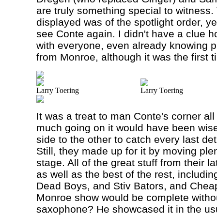
are truly something special to witness
displayed was of the spotlight order, ye
see Conte again. I didn't have a clue 
with everyone, even already knowing p
from
Monroe
, although it was the first
Larry Toering
Larry Toering
It was a treat to man Conte's corner all
much going on it would have been wis
side to the other to catch every last d
Still, they made up for it by moving pl
stage. All of the great stuff from their 
as well as the best of the rest, includi
Dead Boys, and Stiv Bators, and Chea
Monroe show would be complete withou
saxophone? He showcased it in the usua