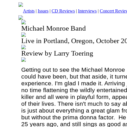
Artists
|
Issues
|
CD Reviews
|
Interviews
|
Concert Revie
Michael Monroe Band
Live in Portland, Oregon, October 2
Review by Larry Toering
Getting out to see the Michael Monroe 
could have been, but that aside, it turn
experience. I'm glad I made it. Arriving
no time flattening the wildly entertai
killer and all were in playful form, app
of their lives. There isn't much to say 
is just about everything a great glam f
but without the prima donna factor.
He
25 years ago, and still sings as good as