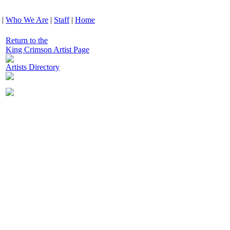
|
Who We Are
|
Staff
|
Home
Return to the
King Crimson Artist Page
Artists Directory