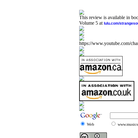
This review is available in b
Volume 5 at
lulu.com/stranges
https://www.youtube.com/
Web
www.musicst