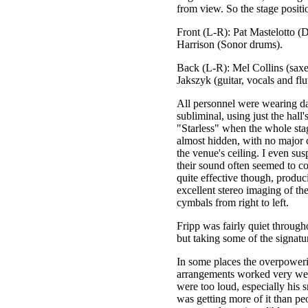
from view. So the stage positio
Front (L-R): Pat Mastelotto (
Harrison (Sonor drums).
Back (L-R): Mel Collins (saxe
Jakszyk (guitar, vocals and flu
All personnel were wearing dar
subliminal, using just the hall
"Starless" when the whole sta
almost hidden, with no major c
the venue's ceiling. I even su
their sound often seemed to c
quite effective though, produc
excellent stereo imaging of th
cymbals from right to left.
Fripp was fairly quiet through
but taking some of the signatur
In some places the overpoweri
arrangements worked very wel
were too loud, especially his s
was getting more of it than pe