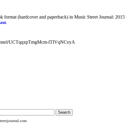
ook format (hardcover and paperback) in Music Street Journal: 2015
.
ound
channel/UCTqqxpTmgMcm-lTIVqNCeyA
reetjournal.com