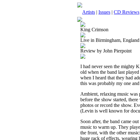
Artists
|
Issues
|
CD Reviews
King Crimson
Live in Birmingham, England
Review by John Pierpoint
I had never seen the mighty Ki
old when the band last played
when I heard that they had ad
this was probably my one and o
Ambient, relaxing music was p
before the show started, ther
photos or record the show. Ev
(Levin is well known for doc
Soon after, the band came out 
music to warm up. They played 
the front, with the other music
huge rack of effects, wearing h