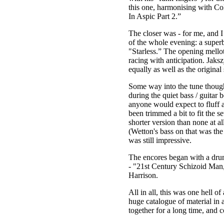
this one, harmonising with Col
In Aspic Part 2.”
The closer was - for me, and I
of the whole evening: a superb
"Starless.” The opening mellot
racing with anticipation. Jaks
equally as well as the original 
Some way into the tune though
during the quiet bass / guitar b
anyone would expect to fluff a 
been trimmed a bit to fit the se
shorter version than none at al
(Wetton's bass on that was the
was still impressive.
The encores began with a drum
- "21st Century Schizoid Man,
Harrison.
All in all, this was one hell o
huge catalogue of material in a
together for a long time, and 