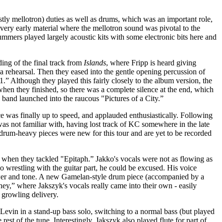
tly mellotron) duties as well as drums, which was an important role,
very early material where the mellotron sound was pivotal to the
ummers played largely acoustic kits with some electronic bits here and
ing of the final track from
Islands
, where Fripp is heard giving
t a rehearsal. Then they eased into the gentle opening percussion of
.” Although they played this fairly closely to the album version, the
when they finished, so there was a complete silence at the end, which
band launched into the raucous "Pictures of a City.”
ce was finally up to speed, and applauded enthusiastically. Following
 was not familiar with, having lost track of KC somewhere in the late
 drum-heavy pieces were new for this tour and are yet to be recorded
ry when they tackled "Epitaph.” Jakko's vocals were not as flowing as
o wrestling with the guitar part, he could be excused. His voice
ower and tone. A new Gamelan-style drum piece (accompanied by a
ey,” where Jakszyk's vocals really came into their own - easily
 growling delivery.
evin in a stand-up bass solo, switching to a normal bass (but played
 rest of the tune. Interestingly, Jakszyk also played flute for part of