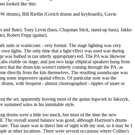
ns looked like this:
DW drums), Bill Rieflin (Gretch drums and keyboards), Gavin
s and flute). Tony Levin (bass, Chapman Stick, stand-up bass), Jakko
te), Robert Fripp (guitar).
k suits or waistcoats - very formal. The stage lighting was very
's own lights. The only time that a light effect was used was during
ge was bathed in (an utterly appropriate) red. The PA was likewise
abs visible on stage, and just two large elliptical speakers hung from
spect that the drum kits weren't entirely coming through the PA, as
ome directly from the kits themselves. The resulting soundscape was
ing some impressive spatial effects. Of particular note was the
e drums, with frequent - almost choreographed - ripples of snare or
out the set, apparently leaving most of the guitar legwork to Jakszyk,
e sustained solos in his inimitable style.
ng drums were a little too much, but most of the time the new
l. The overall sound balance was good, although Harrison's drums
nare. That snare was in direct line of sight with my seat, so it may be I
ople at other locations. There were several occasions where Collins's