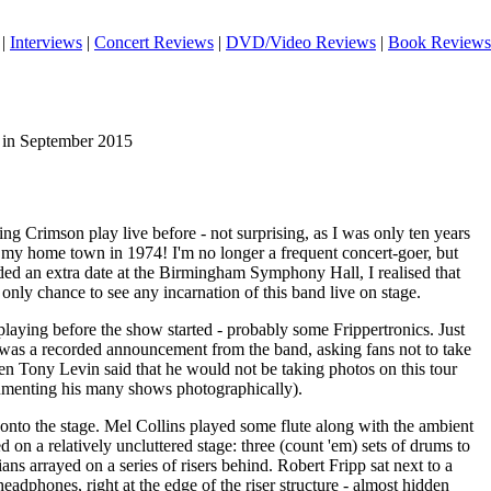
|
Interviews
|
Concert Reviews
|
DVD/Video Reviews
|
Book Reviews
 in September 2015
ng Crimson play live before - not surprising, as I was only ten years
 my home town in 1974! I'm no longer a frequent concert-goer, but
ded an extra date at the Birmingham Symphony Hall, I realised that
nly chance to see any incarnation of this band live on stage.
laying before the show started - probably some Frippertronics. Just
e was a recorded announcement from the band, asking fans not to take
en Tony Levin said that he would not be taking photos on this tour
umenting his many shows photographically).
onto the stage. Mel Collins played some flute along with the ambient
on a relatively uncluttered stage: three (count 'em) sets of drums to
ians arrayed on a series of risers behind. Robert Fripp sat next to a
eadphones, right at the edge of the riser structure - almost hidden