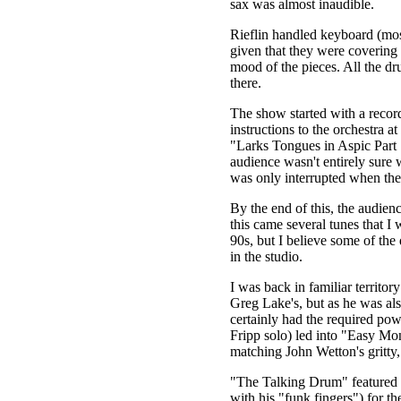
sax was almost inaudible.
Rieflin handled keyboard (mos
given that they were covering 
mood of the pieces. All the dr
there.
The show started with a record
instructions to the orchestra a
"Larks Tongues in Aspic Part 1
audience wasn't entirely sure 
was only interrupted when the 
By the end of this, the audien
this came several tunes that I
90s, but I believe some of the
in the studio.
I was back in familiar territo
Greg Lake's, but as he was als
certainly had the required p
Fripp solo) led into "Easy Mon
matching John Wetton's gritty,
"The Talking Drum" featured L
with his "funk fingers") for the