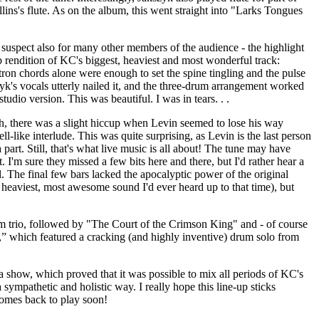
lins's flute. As on the album, this went straight into "Larks Tongues
 suspect also for many other members of the audience - the highlight
 rendition of KC's biggest, heaviest and most wonderful track:
ron chords alone were enough to set the spine tingling and the pulse
zyk's vocals utterly nailed it, and the three-drum arrangement worked
studio version. This was beautiful. I was in tears. . .
, there was a slight hiccup when Levin seemed to lose his way
ell-like interlude. This was quite surprising, as Levin is the last person
part. Still, that's what live music is all about! The tune may have
t. I'm sure they missed a few bits here and there, but I'd rather hear a
l. The final few bars lacked the apocalyptic power of the original
 heaviest, most awesome sound I'd ever heard up to that time), but
 trio, followed by "The Court of the Crimson King" and - of course
” which featured a cracking (and highly inventive) drum solo from
f a show, which proved that it was possible to mix all periods of KC's
 sympathetic and holistic way. I really hope this line-up sticks
comes back to play soon!