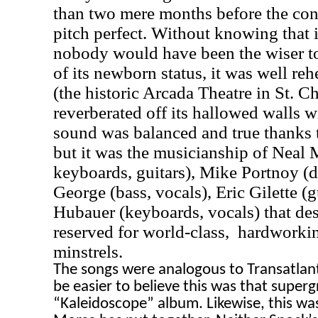
than two mere months before the conc
pitch perfect. Without knowing that 
nobody would have been the wiser to
of its newborn status, it was well re
(the historic Arcada Theatre in
St. Ch
reverberated off its hallowed walls wi
sound was balanced and true thanks 
but it was the musicianship of Neal 
keyboards, guitars), Mike Portnoy (
George (bass, vocals), Eric Gilette (g
Hubauer (keyboards, vocals) that de
reserved for world-class,
hardworkin
minstrels.
The songs were analogous to Transatlanti
be easier to believe this was that super
“Kaleidoscope” album. Likewise, this was