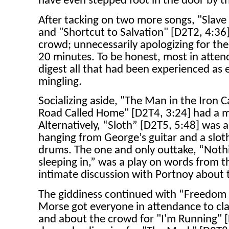
have even stepped foot in the door by th
After tacking on two more songs, "Slave
and "Shortcut to Salvation" [D2T2, 4:36]
crowd; unnecessarily apologizing for the
20 minutes. To be honest, most in att
digest all that had been experienced as
mingling.
Socializing aside, "The Man in the Iron 
Road Called Home" [D2T4, 3:24] had a m
Alternatively, “Sloth” [D2T5, 5:48] was 
hanging from George’s guitar and a slot
drums. The one and only outtake, “Nothi
sleeping in,” was a play on words from the
intimate discussion with Portnoy about
The giddiness continued with “Freedom
Morse got everyone in attendance to cla
and about the crowd for "I'm Running" [