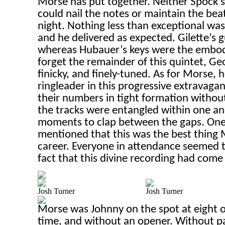
Morse has put together. Neither Spock’s
could nail the notes or maintain the beat
night. Nothing less than exceptional wa
and he delivered as expected. Gilette’s g
whereas Hubauer’s keys were the embod
forget the remainder of this quintet, Ge
finicky, and finely-tuned. As for Morse,
ringleader in this progressive extravagan
their numbers in tight formation withou
the tracks were entangled within one ano
moments to clap between the gaps. One
mentioned that this was the best thing 
career. Everyone in attendance seemed t
fact that this divine recording had come
Josh Turner
Josh Turner
Morse was Johnny on the spot at eight o’
time, and without an opener. Without 