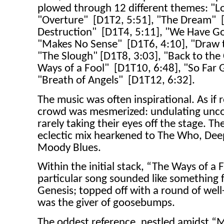
plowed through 12 different themes: "L
"Overture"
[D1T2, 5:51], "The Dream"
Destruction"
[D1T4, 5:11], "We Have Go
"Makes No Sense"
[D1T6, 4:10], "Draw 
"The Slough" [D1T8, 3:03], "Back to the 
Ways of a Fool"
[D1T10, 6:48], "So Far
"Breath of Angels"
[D1T12, 6:32].
The music was often inspirational. As if
crowd was mesmerized: undulating uncon
rarely taking their eyes off the stage. Th
eclectic mix hearkened to The Who, Dee
Moody Blues.
Within the initial stack, “The Ways of a F
particular song sounded like something 
Genesis; topped off with a round of wel
was the giver of goosebumps.
The oddest reference, nestled amidst “