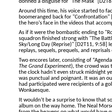
donned a disguise for "The Mask" [D2T8,
Around this time, his voice started to fad
boomeranged back for "Confrontation" [D
the hero’s face in the videos that acco
As if it were the bombastic ending to "R
squadron finished strong with "The Batt
Sky/Long Day (Reprise)" [D2T11, 9:58] le
replays, sequels, prequels, and reprisals 
Two encores later, consisting of “Agend
The Grand Experiment
), the crowd was 
the clock hadn’t even struck midnight y
was punctual and poignant. It was an ou
had participated were recipients of a go
Wonkaesque.
It wouldn’t be a surprise to know that 
album on the way home. The Neal Morse