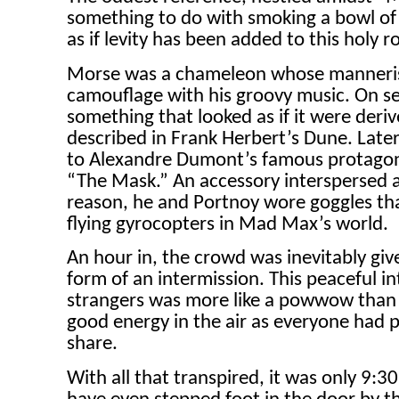
something to do with smoking a bowl of
as if levity has been added to this holy ro
Morse was a chameleon whose mannerism
camouflage with his groovy music. On se
something that looked as if it were derive
described in Frank Herbert’s Dune. Late
to Alexandre Dumont’s famous protagon
“The Mask.” An accessory interspersed a
reason, he and Portnoy wore goggles tha
flying gyrocopters in Mad Max’s world.
An hour in, the crowd was inevitably give
form of an intermission. This peaceful i
strangers was more like a powwow than 
good energy in the air as everyone had 
share.
With all that transpired, it was only 9: