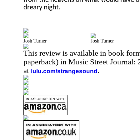
from the heavens on what would have ot
dreary night.
Josh Turner
Josh Turner
This review is available in book for
paperback) in Music Street Journal
at
.
lulu.com/strangesound