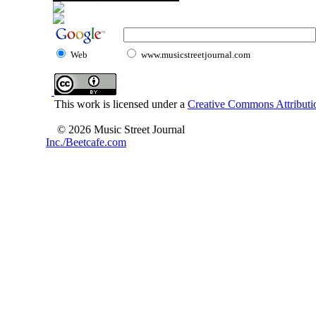
Web
www.musicstreetjournal.com
This work is licensed under a
Creative Commons Attributio
© 2026 Music Street Journal
Inc./Beetcafe.com