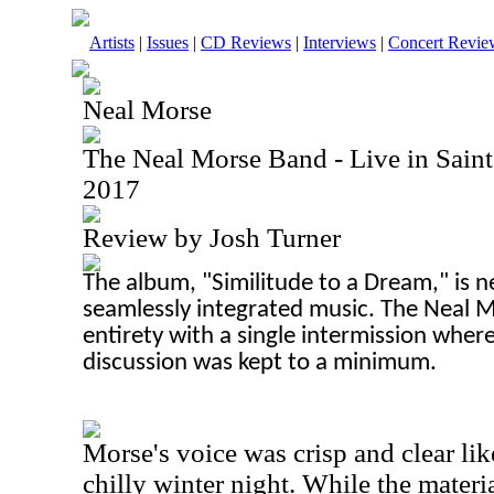
Artists
|
Issues
|
CD Reviews
|
Interviews
|
Concert Revie
Neal Morse
The Neal Morse Band - Live in Saint 
2017
Review by Josh Turner
The album, "Similitude to a Dream," is n
seamlessly integrated music. The Neal Mo
entirety with a single intermission where 
discussion was kept to a minimum.
Morse's voice was crisp and clear lik
chilly winter night. While the mater