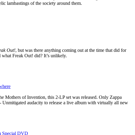
elic lambastings of the society around them.
eak Out!
, but was there anything coming out at the time that did for
l what Freak Out! did? It’s unlikely.
where
the Mothers of Invention, this 2-LP set was released. Only Zappa
- Unmitigated audacity to release a live album with virtually all new
m Special DVD