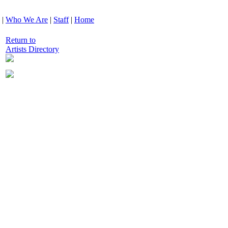
|
Who We Are
|
Staff
|
Home
Return to
Artists Directory