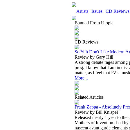
Artists
|
Issues
|
CD Reviews
Banned From Utopia
CD Reviews
So Yuh Don't Like Modern Ar
Review by Gary Hill
A strong debate rages among p
prog. I know that I am in disa
matter, as I feel that FZ's musi
More...
Related Articles
Frank Zappa - Absolutely Fre
Review by Bill Knispel
Released nearly 1 year to the 
Mothers of Invention. Led by
nascent avant garde elements o