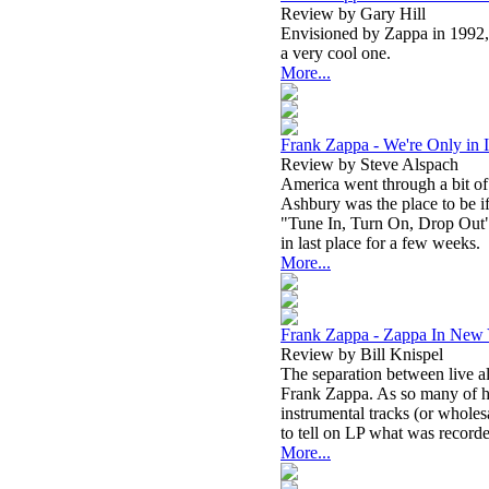
Review by Gary Hill
Envisioned by Zappa in 1992, t
a very cool one.
More...
Frank Zappa - We're Only in I
Review by Steve Alspach
America went through a bit of
Ashbury was the place to be if
"Tune In, Turn On, Drop Out"
in last place for a few weeks.
More...
Frank Zappa - Zappa In New
Review by Bill Knispel
The separation between live 
Frank Zappa. As so many of hi
instrumental tracks (or wholesal
to tell on LP what was record
More...