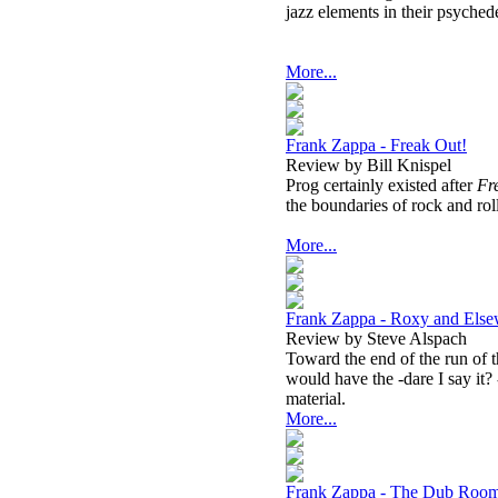
jazz elements in their psyched
More...
Frank Zappa - Freak Out!
Review by Bill Knispel
Prog certainly existed after
Fr
the boundaries of rock and rol
More...
Frank Zappa - Roxy and Else
Review by Steve Alspach
Toward the end of the run of 
would have the -dare I say it? 
material.
More...
Frank Zappa - The Dub Roo