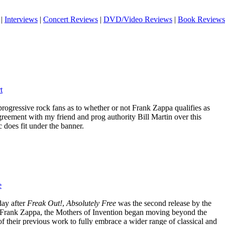
|
Interviews
|
Concert Reviews
|
DVD/Video Reviews
|
Book Reviews
t
rogressive rock fans as to whether or not Frank Zappa qualifies as
greement with my friend and prog authority Bill Martin over this
c does fit under the banner.
e
day after
Freak Out!
,
Absolutely Free
was the second release by the
 Frank Zappa, the Mothers of Invention began moving beyond the
f their previous work to fully embrace a wider range of classical and