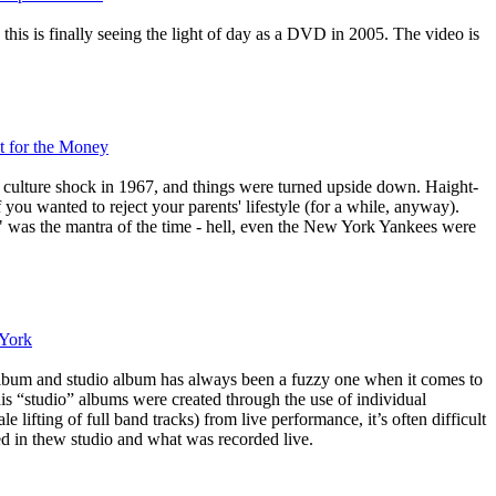
his is finally seeing the light of day as a DVD in 2005. The video is
t for the Money
 culture shock in 1967, and things were turned upside down. Haight-
 you wanted to reject your parents' lifestyle (for a while, anyway).
 was the mantra of the time - hell, even the New York Yankees were
 York
album and studio album has always been a fuzzy one when it comes to
s “studio” albums were created through the use of individual
e lifting of full band tracks) from live performance, it’s often difficult
ed in thew studio and what was recorded live.