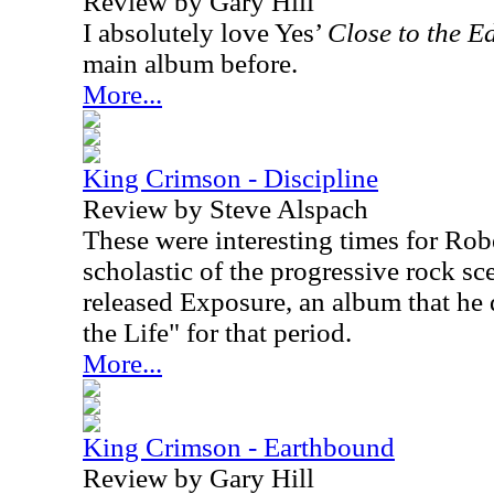
Review by Gary Hill
I absolutely love Yes’
Close to the E
main album before.
More...
King Crimson - Discipline
Review by Steve Alspach
These were interesting times for Robe
scholastic of the progressive rock sc
released Exposure, an album that he 
the Life" for that period.
More...
King Crimson - Earthbound
Review by Gary Hill