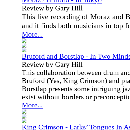
Review by Gary Hill
This live recording of Moraz and B
and it finds both musicians in top f
More...
Bruford and Borstlap - In Two Mind
Review by Gary Hill
This collaboration between drum and
Bruford (Yes, King Crimson) and pia
Borstlap presents some intriguing jaz
exist without borders or preconcepti
More...
King Crimson - Larks’ Tongues In A