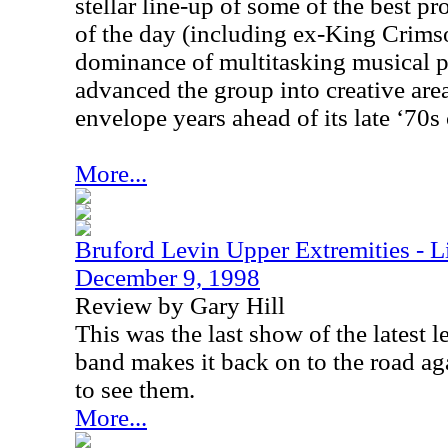
stellar line-up of some of the best p
of the day (including ex-King Crims
dominance of multitasking musical 
advanced the group into creative are
envelope years ahead of its late ‘70s
More...
Bruford Levin Upper Extremities - L
December 9, 1998
Review by Gary Hill
This was the last show of the latest l
band makes it back on to the road ag
to see them.
More...