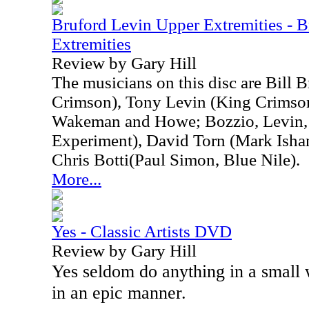
Bruford Levin Upper Extremities - 
Extremities
Review by Gary Hill
The musicians on this disc are Bill 
Crimson), Tony Levin (King Crimson
Wakeman and Howe; Bozzio, Levin, 
Experiment), David Torn (Mark Isham
Chris Botti(Paul Simon, Blue Nile).
More...
Yes - Classic Artists DVD
Review by Gary Hill
Yes seldom do anything in a small
in an epic manner.