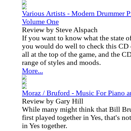
Various Artists - Modern Drummer P
Volume One
Review by Steve Alspach
If you want to know what the state o
you would do well to check this CD
all at the top of the game, and the C
range of styles and moods.
More...
Moraz / Bruford - Music For Piano 
Review by Gary Hill
While many might think that Bill Br
first played together in Yes, that's n
in Yes together.