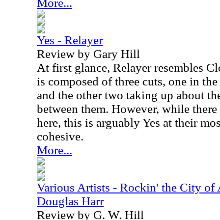
More...
Yes - Relayer
Review by Gary Hill
At first glance, Relayer resembles Cl
is composed of three cuts, one in th
and the other two taking up about th
between them. However, while there
here, this is arguably Yes at their mo
cohesive.
More...
Various Artists - Rockin' the City of
Douglas Harr
Review by G. W. Hill