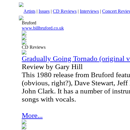
Artists
|
Issues
|
CD Reviews
|
Interviews
|
Concert Revie
Bruford
www.billbruford.co.uk
CD Reviews
Gradually Going Tornado (original v
Review by Gary Hill
This 1980 release from Bruford featu
(obvious, right?), Dave Stewart, Je
John Clark. It has a number of instr
songs with vocals.
More...