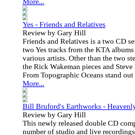
More...
Yes - Friends and Relatives
Review by Gary Hill
Friends and Relatives is a two CD set
two Yes tracks from the KTA albums 
various artists. Other than the two s
the Rick Wakeman pieces and Steve 
From Topographic Oceans stand out 
More...
Bill Bruford's Earthworks - Heavenl
Review by Gary Hill
This newly released double CD compi
number of studio and live recordings