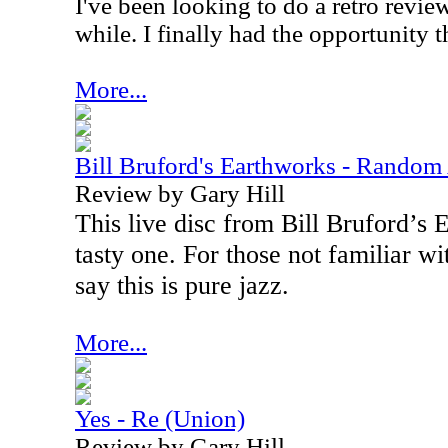
I've been looking to do a retro review
while. I finally had the opportunity t
More...
Bill Bruford's Earthworks - Random
Review by Gary Hill
This live disc from Bill Bruford’s 
tasty one. For those not familiar wi
say this is pure jazz.
More...
Yes - Re (Union)
Review by Gary Hill