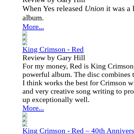
When Yes released
Union
it was a 
album.
More...
King Crimson - Red
Review by Gary Hill
For my money, Red is King Crimson'
powerful album. The disc combines t
I think works the best for Crimson w
and very creative song writing to pr
up exceptionally well.
More...
King Crimson - Red – 40th Annivers