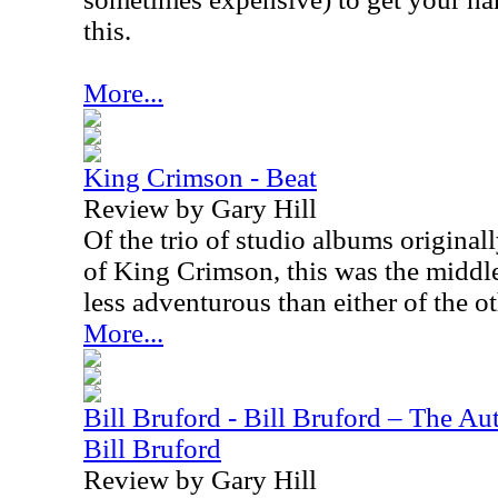
this.
More...
King Crimson - Beat
Review by Gary Hill
Of the trio of studio albums originall
of King Crimson, this was the middle c
less adventurous than either of the o
More...
Bill Bruford - Bill Bruford – The A
Bill Bruford
Review by Gary Hill