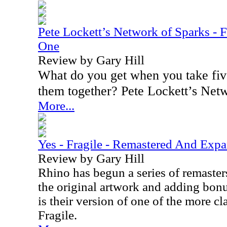
Pete Lockett’s Network of Sparks - F
One
Review by Gary Hill
What do you get when you take five
them together? Pete Lockett’s Net
More...
Yes - Fragile - Remastered And Exp
Review by Gary Hill
Rhino has begun a series of remaster
the original artwork and adding bonus
is their version of one of the more cl
Fragile.