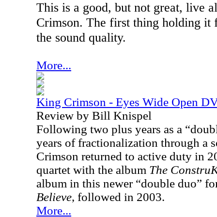
This is a good, but not great, live
Crimson. The first thing holding it f
the sound quality.
More...
King Crimson - Eyes Wide Open D
Review by Bill Knispel
Following two plus years as a “doubl
years of fractionalization through a 
Crimson returned to active duty in 2
quartet with the album
The
ConstruK
album in this newer “double duo” fo
Believe
, followed in 2003.
More...