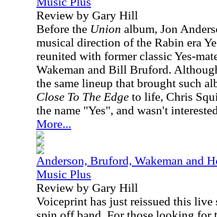
Music Plus
Review by Gary Hill
Before the
Union
album, Jon Anderso
musical direction of the Rabin era Ye
reunited with former classic Yes-ma
Wakeman and Bill Bruford. Although,
the same lineup that brought such a
Close To The Edge
to life, Chris Squ
the name "Yes", and wasn't interested 
More...
Anderson, Bruford, Wakeman and Ho
Music Plus
Review by Gary Hill
Voiceprint has just reissued this live
spin off band. For those looking for t