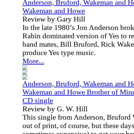
Anderson, Bruford, Wakeman and Ho
Wakeman and Howe
Review by Gary Hill
In the late 1980’s Jon Anderson bro
Rabin dominated version of Yes to re
band mates, Bill Bruford, Rick Wak
produce Yes type music.
More...
Anderson, Bruford, Wakeman and Ho
Wakeman and Howe Brother of Mine /
CD single
Review by G. W. Hill
This single from Anderson, Brufor
out of print, of course, but these days,
sometimes expensive) to get your ha