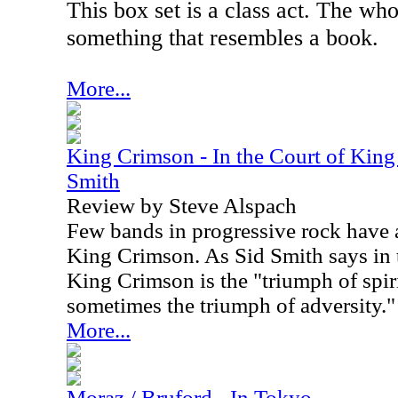
This box set is a class act. The wh
something that resembles a book.
More...
King Crimson - In the Court of King
Smith
Review by Steve Alspach
Few bands in progressive rock have a
King Crimson. As Sid Smith says in t
King Crimson is the "triumph of spir
sometimes the triumph of adversity."
More...
Moraz / Bruford - In Tokyo