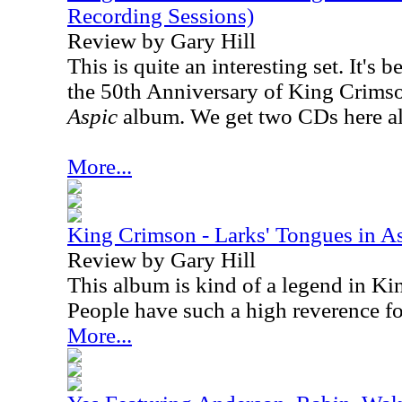
Recording Sessions)
Review by Gary Hill
This is quite an interesting set. It's 
the 50th Anniversary of King Crims
Aspic
album. We get two CDs here a
More...
King Crimson - Larks' Tongues in A
Review by Gary Hill
This album is kind of a legend in Ki
People have such a high reverence for
More...