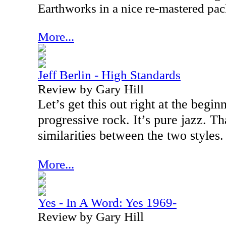
Earthworks in a nice re-mastered pa
More...
Jeff Berlin - High Standards
Review by Gary Hill
Let’s get this out right at the beginn
progressive rock. It’s pure jazz. Th
similarities between the two styles.
More...
Yes - In A Word: Yes 1969-
Review by Gary Hill