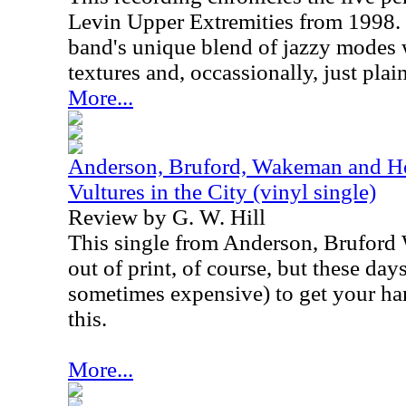
Levin Upper Extremities from 1998.
band's unique blend of jazzy modes
textures and, occassionally, just plai
More...
Anderson, Bruford, Wakeman and Ho
Vultures in the City (vinyl single)
Review by G. W. Hill
This single from Anderson, Brufor
out of print, of course, but these days,
sometimes expensive) to get your ha
this.
More...