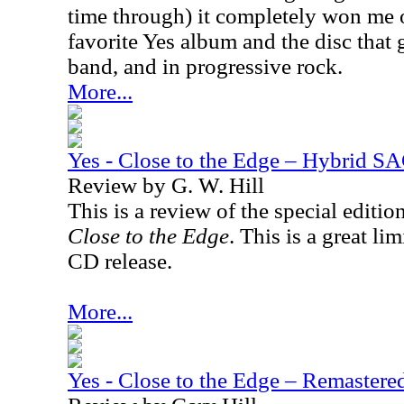
time through) it completely won me ov
favorite Yes album and the disc that 
band, and in progressive rock.
More...
Yes - Close to the Edge – Hybrid S
Review by G. W. Hill
This is a review of the special editio
Close to the Edge
. This is a great l
CD release.
More...
Yes - Close to the Edge – Remaster