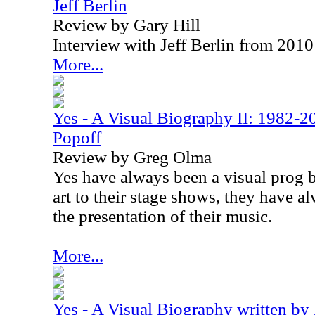
Jeff Berlin
Review by Gary Hill
Interview with Jeff Berlin from 2010
More...
Yes - A Visual Biography II: 1982-2
Popoff
Review by Greg Olma
Yes have always been a visual prog 
art to their stage shows, they have a
the presentation of their music.
More...
Yes - A Visual Biography written by