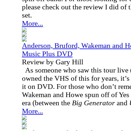
please check out the review I did of t
set.
More...
Anderson, Bruford, Wakeman and Ho
Music Plus DVD
Review by Gary Hill
As someone who saw this tour live (
owned the VHS of this for years, it’s 
it on DVD. For those who don’t rem
Wakeman and Howe spun off of Yes 
era (between the
Big Generator
and
More...