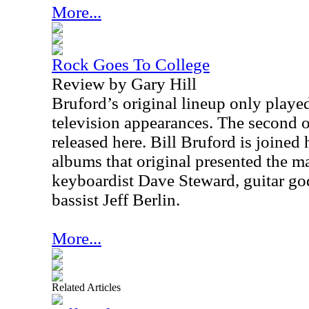
More...
Rock Goes To College
Review by Gary Hill
Bruford’s original lineup only play
television appearances. The second o
released here. Bill Bruford is joined 
albums that original presented the ma
keyboardist Dave Steward, guitar g
bassist Jeff Berlin.
More...
Related Articles