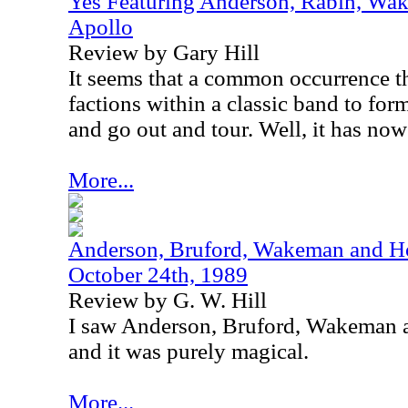
Yes Featuring Anderson, Rabin, Wak
Apollo
Review by Gary Hill
It seems that a common occurrence the
factions within a classic band to for
and go out and tour. Well, it has no
More...
Anderson, Bruford, Wakeman and Ho
October 24th, 1989
Review by G. W. Hill
I saw Anderson, Bruford, Wakeman a
and it was purely magical.
More...