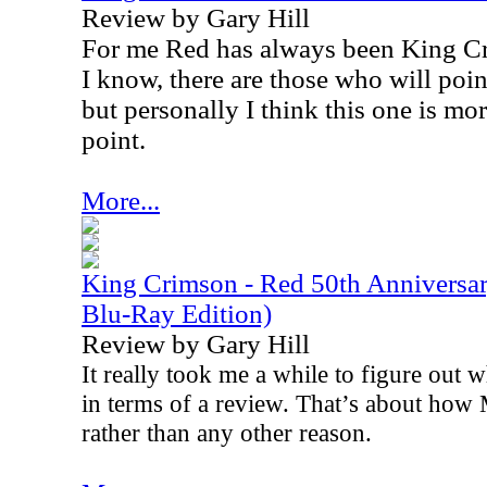
Review by Gary Hill
For me Red has always been King Cr
I know, there are those who will poi
but personally I think this one is mo
point.
More...
King Crimson - Red 50th Anniversa
Blu-Ray Edition)
Review by Gary Hill
It really took me a while to figure out w
in terms of a review. That’s about how 
rather than any other reason.