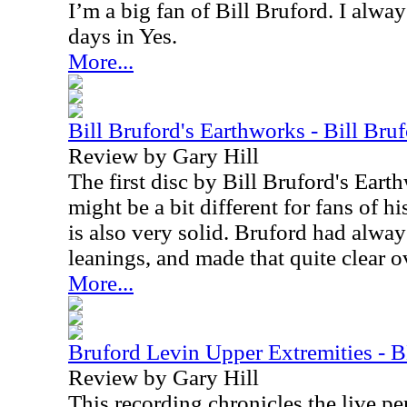
I’m a big fan of Bill Bruford. I alwa
days in Yes.
More...
Bill Bruford's Earthworks - Bill Bru
Review by Gary Hill
The first disc by Bill Bruford's Eart
might be a bit different for fans of h
is also very solid. Bruford had alway
leanings, and made that quite clear o
More...
Bruford Levin Upper Extremities -
Review by Gary Hill
This recording chronicles the live p