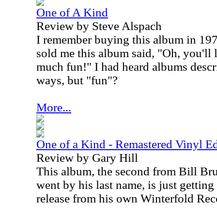
One of A Kind
Review by Steve Alspach
I remember buying this album in 1
sold me this album said, "Oh, you'll l
much fun!" I had heard albums descr
ways, but "fun"?
More...
One of a Kind - Remastered Vinyl Ed
Review by Gary Hill
This album, the second from Bill Bruf
went by his last name, is just getting
release from his own Winterfold Rec