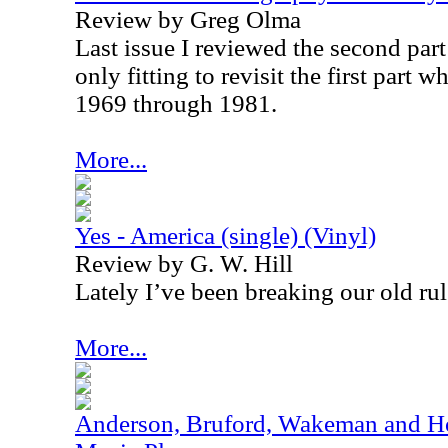
Review by Greg Olma
Last issue I reviewed the second part t
only fitting to revisit the first part 
1969 through 1981.
More...
Yes - America (single) (Vinyl)
Review by G. W. Hill
Lately I’ve been breaking our old rul
More...
Anderson, Bruford, Wakeman and Ho