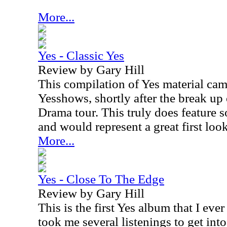
More...
Yes - Classic Yes
Review by Gary Hill
This compilation of Yes material cam
Yesshows, shortly after the break up
Drama tour. This truly does feature s
and would represent a great first look
More...
Yes - Close To The Edge
Review by Gary Hill
This is the first Yes album that I eve
took me several listenings to get into i