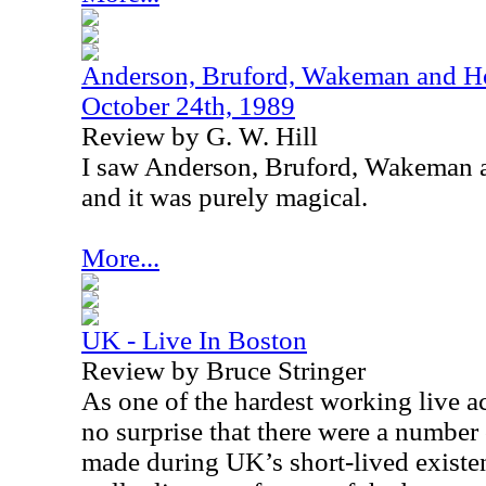
Anderson, Bruford, Wakeman and Ho
October 24th, 1989
Review by G. W. Hill
I saw Anderson, Bruford, Wakeman a
and it was purely magical.
More...
UK - Live In Boston
Review by Bruce Stringer
As one of the hardest working live act
no surprise that there were a number
made during
UK
’s short-lived exist