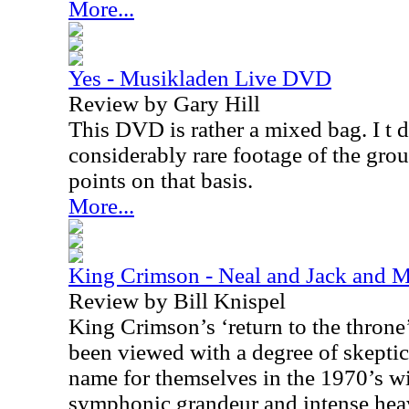
More...
Yes - Musikladen Live DVD
Review by Gary Hill
This DVD is rather a mixed bag. I t 
considerably rare footage of the grou
points on that basis.
More...
King Crimson - Neal and Jack and
Review by Bill Knispel
King Crimson’s ‘return to the throne
been viewed with a degree of skepti
name for themselves in the 1970’s wi
symphonic grandeur and intense hea