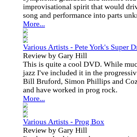
improvisational spirit that would dr
song and performance into parts un
More...
Various Artists - Pete York's Super 
Review by Gary Hill
This is quite a cool DVD. While muc
jazz I've included it in the progressi
Bill Bruford, Simon Phillips and Coz
and have worked in prog rock.
More...
Various Artists - Prog Box
Review by Gary Hill