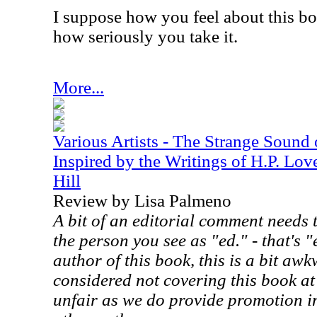
I suppose how you feel about this bo
how seriously you take it.
More...
Various Artists - The Strange Sound
Inspired by the Writings of H.P. Lov
Hill
Review by Lisa Palmeno
A bit of an editorial comment needs 
the person you see as "ed." - that's "
author of this book, this is a bit aw
considered not covering this book at
unfair as we do provide promotion in