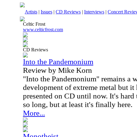
Artists
|
Issues
|
CD Reviews
|
Interviews
|
Concert Revie
Celtic Frost
www.celticfrost.com
CD Reviews
Into the Pandemonium
Review by Mike Korn
"Into the Pandemonium" remains a w
development of extreme metal but it
presented on CD until now. It's hard 
so long, but at least it's finally here.
More...
Monotheist