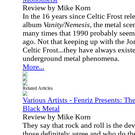
Review by Mike Korn
In the 16 years since Celtic Frost rele
album
Vanity/Nemesis,
the metal scen
many times that 1990 probably seems
ago. Not that keeping up with the Jo
Celtic Frost...they have always exist
underground metal phenomena.
More...
Related Articles
Various Artists - Fenriz Presents: Th
Black Metal
Review by Mike Korn
They say that rock and roll is the dev
those definitely agree and who do the