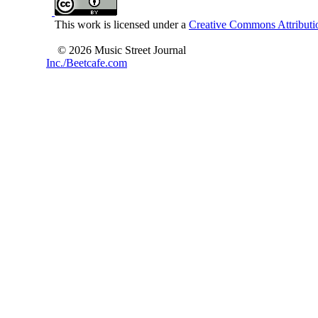
This work is licensed under a
Creative Commons Attributio
© 2026 Music Street Journal
Inc./Beetcafe.com