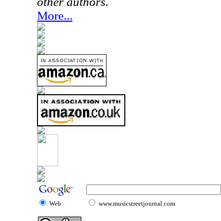
other authors.
More...
Web
www.musicstreetjournal.com