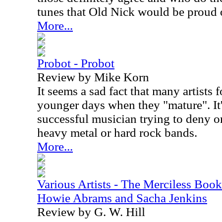
tunes that Old Nick would be proud 
More...
Probot - Probot
Review by Mike Korn
It seems a sad fact that many artists f
younger days when they "mature". It'
successful musician trying to deny or
heavy metal or hard rock bands.
More...
Various Artists - The Merciless Book
Howie Abrams and Sacha Jenkins
Review by G. W. Hill