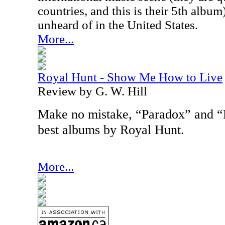
countries, and this is their 5th album),
unheard of in the United States.
More...
Royal Hunt - Show Me How to Live
Review by G. W. Hill
Make no mistake, “Paradox” and “
best albums by Royal Hunt.
More...