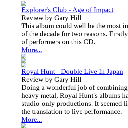
Explorer's Club - Age of Impact
Review by Gary Hill
This album could well be the most i
of the decade for two reasons. Firstl
of performers on this CD.
More...
Royal Hunt - Double Live In Japan
Review by Gary Hill
Doing a wonderful job of combining 
heavy metal, Royal Hunt's albums h
studio-only productions. It seemed li
the translation to live performance.
More...