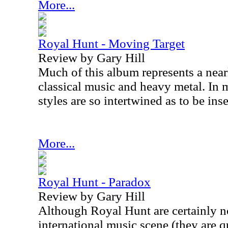
More...
Royal Hunt - Moving Target
Review by Gary Hill
Much of this album represents a nearl
classical music and heavy metal. In 
styles are so intertwined as to be ins
More...
Royal Hunt - Paradox
Review by Gary Hill
Although Royal Hunt are certainly no
international music scene (they are 