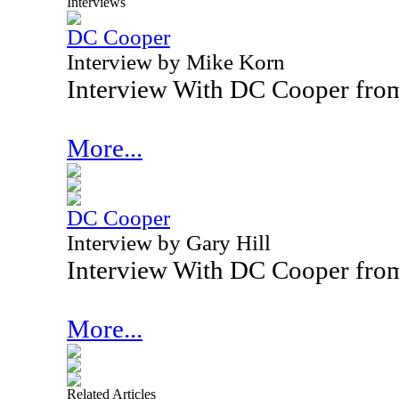
Interviews
DC Cooper
Interview by Mike Korn
Interview With DC Cooper fro
More...
DC Cooper
Interview by Gary Hill
Interview With DC Cooper fro
More...
Related Articles