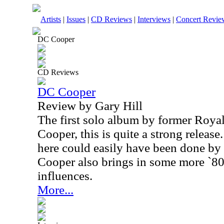
Artists
|
Issues
|
CD Reviews
|
Interviews
|
Concert Revie
DC Cooper
CD Reviews
DC Cooper
Review by Gary Hill
The first solo album by former Royal
Cooper, this is quite a strong release
here could easily have been done by 
Cooper also brings in some more `80
influences.
More...