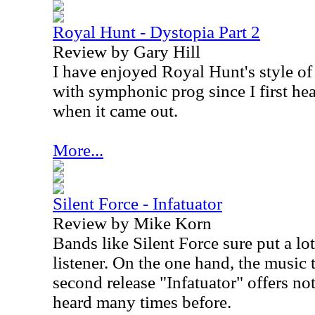
Royal Hunt - Dystopia Part 2
Review by Gary Hill
I have enjoyed Royal Hunt's style o
with symphonic prog since I first he
when it came out.
More...
Silent Force - Infatuator
Review by Mike Korn
Bands like Silent Force sure put a lot
listener. On the one hand, the music 
second release "Infatuator" offers no
heard many times before.