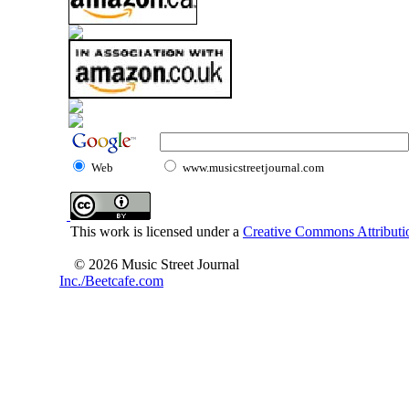
Web
www.musicstreetjournal.com
This work is licensed under a
Creative Commons Attributio
© 2026 Music Street Journal
Inc./Beetcafe.com