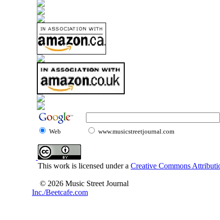
Web
www.musicstreetjournal.com
This work is licensed under a
Creative Commons Attributio
© 2026 Music Street Journal
Inc./Beetcafe.com