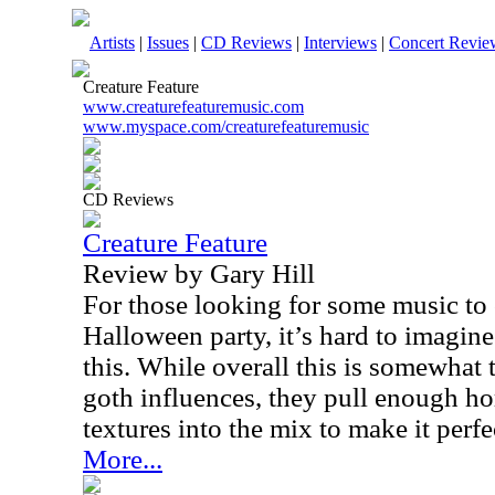
Artists
|
Issues
|
CD Reviews
|
Interviews
|
Concert Revie
Creature Feature
www.creaturefeaturemusic.com
www.myspace.com/creaturefeaturemusic
CD Reviews
Creature Feature
Review by Gary Hill
For those looking for some music to c
Halloween party, it’s hard to imagin
this. While overall this is somewhat 
goth influences, they pull enough h
textures into the mix to make it perfec
More...