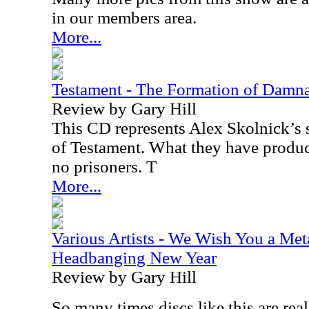
in our members area.
More...
Testament - The Formation of Damn
Review by Gary Hill
This CD represents Alex Skolnick’s s
of Testament. What they have produc
no prisoners. T
More...
Various Artists - We Wish You a Met
Headbanging New Year
Review by Gary Hill
So many times discs like this are real