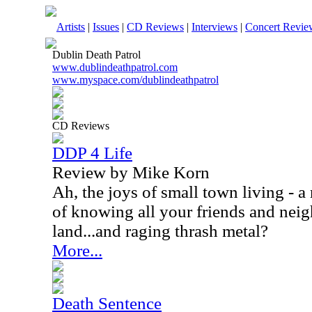
Artists
|
Issues
|
CD Reviews
|
Interviews
|
Concert Revie
Dublin Death Patrol
www.dublindeathpatrol.com
www.myspace.com/dublindeathpatrol
CD Reviews
DDP 4 Life
Review by Mike Korn
Ah, the joys of small town living - a
of knowing all your friends and neig
land...and raging thrash metal?
More...
Death Sentence