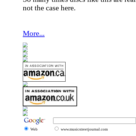
not the case here.
More...
Web
www.musicstreetjournal.com