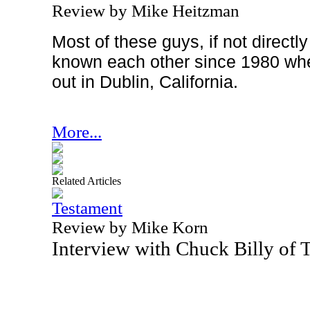
Review by Mike Heitzman
Most of these guys, if not directl
known each other since 1980 wh
out in
Dublin
,
California
.
More...
Related Articles
Testament
Review by Mike Korn
Interview with Chuck Billy of