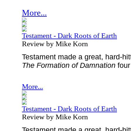
More...
Testament - Dark Roots of Earth
Review by Mike Korn
Testament made a great, hard-hi
The Formation of Damnation
four
More...
Testament - Dark Roots of Earth
Review by Mike Korn
Testament made a great, hard-hi