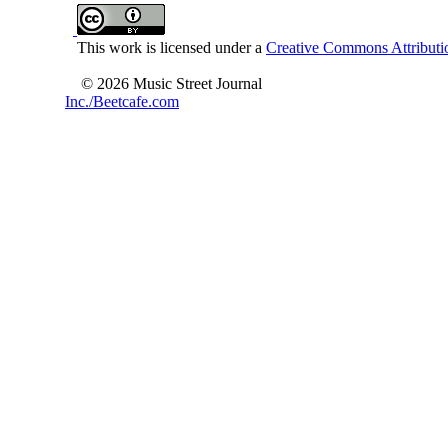
This work is licensed under a
Creative Commons Attributio
© 2026 Music Street Journal
Inc./Beetcafe.com