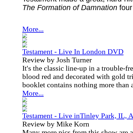
The Formation of Damnation
four
More...
Testament - Live In London DVD
Review by Josh Turner
It's the classic line-up in a trouble
blood red and decorated with gold tr
booklet contains nothing more than a
More...
Testament - Live inTinley Park, IL, 
Review by Mike Korn
Many more pics from this show are av