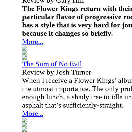
Review by Gary Hill
The Flower Kings return with their 
particular flavor of progressive ro
has a style that is very hard for jo
because it changes so briefly.
More...
The Sum of No Evil
Review by Josh Turner
When I receive a Flower Kings’ album
the utmost importance. The only prob
enough lunch, a shady tree to idle und
asphalt that’s sufficiently-straight.
More...