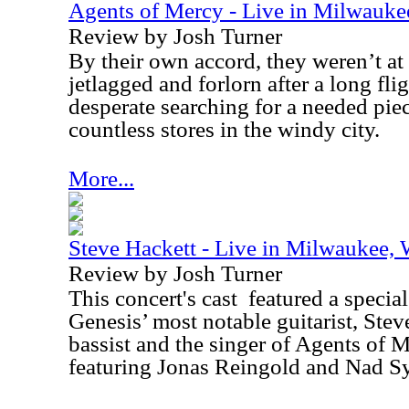
Agents of Mercy - Live in Milwauk
Review by Josh Turner
By their own accord, they weren’t at 
jetlagged and forlorn after a long fl
desperate searching for a needed pie
countless stores in the windy city.
More...
Steve Hackett - Live in Milwaukee,
Review by Josh Turner
This concert's cast
featured a special
Genesis’ most notable guitarist, Stev
bassist and the singer of Agents of M
featuring Jonas Reingold and Nad Sy