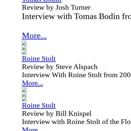
Review by Josh Turner
Interview with Tomas Bodin f
More...
Roine Stolt
Review by Steve Alspach
Interview With Roine Stolt from 20
More...
Roine Stolt
Review by Bill Knispel
Interview with Roine Stolt of the F
More...