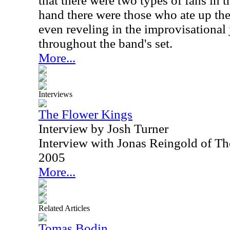
that there were two types of fans in 
hand there were those who ate up the 
even reveling in the improvisational
throughout the band's set.
More...
Interviews
The Flower Kings
Interview by Josh Turner
Interview with Jonas Reingold of T
2005
More...
Related Articles
Tomas Bodin