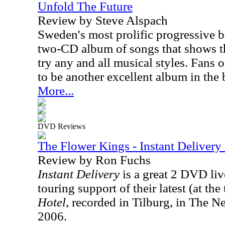
Unfold The Future
Review by Steve Alspach
Sweden's most prolific progressive b
two-CD album of songs that shows th
try any and all musical styles. Fans o
to be another excellent album in the 
More...
DVD Reviews
The Flower Kings - Instant Deliver
Review by Ron Fuchs
Instant Delivery
is a great 2 DVD li
touring support of their latest (at the
Hotel
, recorded in Tilburg, in The N
2006.