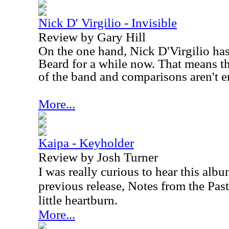
Nick D' Virgilio - Invisible
Review by Gary Hill
On the one hand, Nick D'Virgilio has
Beard for a while now. That means t
of the band and comparisons aren't en
More...
Kaipa - Keyholder
Review by Josh Turner
I was really curious to hear this albu
previous release, Notes from the Past
little heartburn.
More...