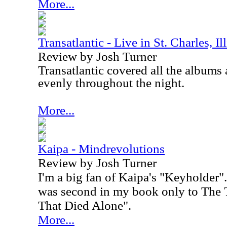
More...
Transatlantic - Live in St. Charles, I
Review by Josh Turner
Transatlantic covered all the albums 
evenly throughout the night.
More...
Kaipa - Mindrevolutions
Review by Josh Turner
I'm a big fan of Kaipa's "Keyholder".
was second in my book only to The 
That Died Alone".
More...