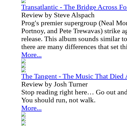
Transatlantic - The Bridge Across Fo
Review by Steve Alspach
Prog's premier supergroup (Neal Mor
Portnoy, and Pete Trewavas) strike a
release. This album sounds similar to t
there are many differences that set th
More...
The Tangent - The Music That Died
Review by Josh Turner
Stop reading right here… Go out an
You should run, not walk.
More...