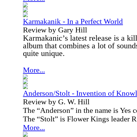
Karmakanik - In a Perfect World
Review by Gary Hill
Karmakanic’s latest release is a kil
album that combines a lot of sounds
quite unique.
More...
Anderson/Stolt - Invention of Know
Review by G. W. Hill
The “Anderson” in the name is Yes 
The “Stolt” is Flower Kings leader R
More...