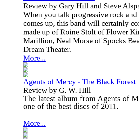
Review by Gary Hill and Steve Alsp
When you talk progressive rock and 
comes up, this band will certainly c
made up of Roine Stolt of Flower Ki
Marillion, Neal Morse of Spocks Be
Dream Theater.
More...
Agents of Mercy - The Black Forest
Review by G. W. Hill
The latest album from Agents of Me
one of the best discs of 2011.
More...