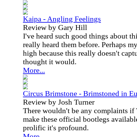
Kaipa - Angling Feelings
Review by Gary Hill
I've heard such good things about thi
really heard them before. Perhaps m
high because this really doesn't captu
thought it would.
More...
Circus Brimstone - Brimstoned in Eu
Review by Josh Turner
There wouldn't be any complaints if
make these official bootlegs available.
prolific it's profound.
More...