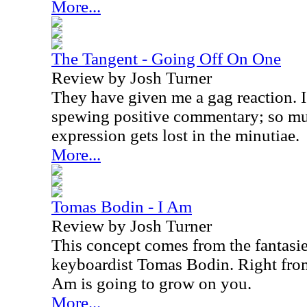
More...
The Tangent - Going Off On One
Review by Josh Turner
They have given me a gag reaction. 
spewing positive commentary; so mu
expression gets lost in the minutiae.
More...
Tomas Bodin - I Am
Review by Josh Turner
This concept comes from the fantasi
keyboardist Tomas Bodin. Right from
Am is going to grow on you.
More...