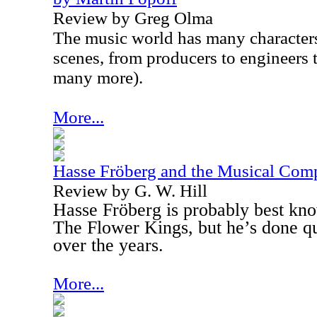
Review by Greg Olma
The music world has many character
scenes, from producers to engineers 
many more).
More...
Hasse Fröberg and the Musical Com
Review by G. W. Hill
Hasse Fröberg is probably best kn
The Flower Kings, but he’s done qui
over the years.
More...