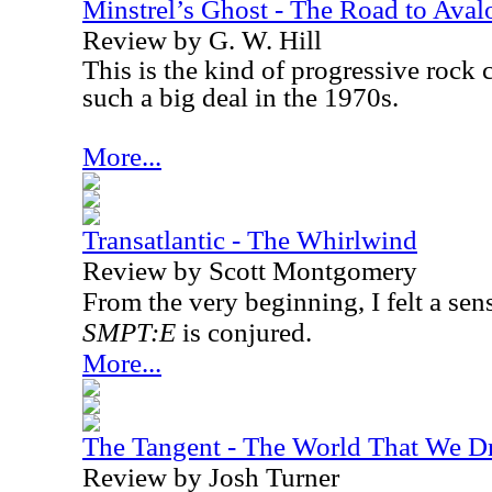
Minstrel’s Ghost - The Road to Aval
Review by G. W. Hill
This is the kind of progressive rock
such a big deal in the 1970s.
More...
Transatlantic - The Whirlwind
Review by Scott Montgomery
From the very beginning, I felt a sen
SMPT:E
is conjured.
More...
The Tangent - The World That We D
Review by Josh Turner