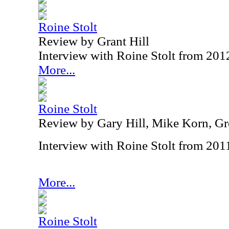
Roine Stolt
Review by Grant Hill
Interview with Roine Stolt from 201
More...
Roine Stolt
Review by Gary Hill, Mike Korn, Gr
Interview with Roine Stolt from 201
More...
Roine Stolt