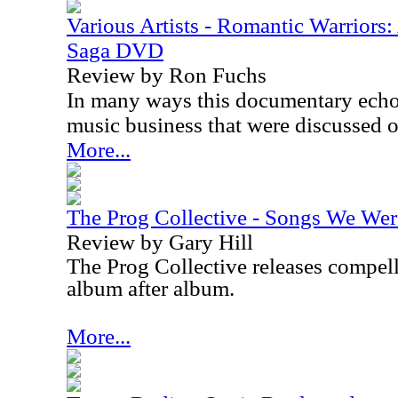
Various Artists - Romantic Warriors
Saga DVD
Review by Ron Fuchs
In many ways this documentary echo
music business that were discussed 
More...
The Prog Collective - Songs We Wer
Review by Gary Hill
The Prog Collective releases compel
album after album.
More...