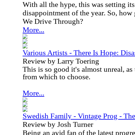
With all the hype, this was setting its
disappointment of the year. So, how
We Drive Through?
More...
Various Artists - There Is Hope: Dis
Review by Larry Toering
This is so good it's almost unreal, as 
from which to choose.
More...
Swedish Family - Vintage Prog - The
Review by Josh Turner
Being an avid fan of the latest progre