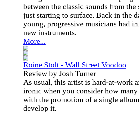
between the classic sounds from the 
just starting to surface. Back in th
young, progressive musicians had in
new instruments.
More...
Roine Stolt - Wall Street Voodoo
Review by Josh Turner
As usual, this artist is hard-at-work a
ironic when you consider how many a
with the promotion of a single album
develop it.