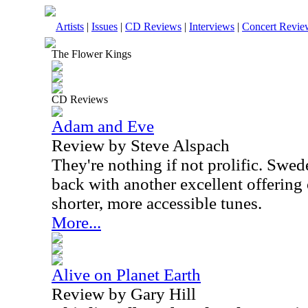
Artists
|
Issues
|
CD Reviews
|
Interviews
|
Concert Revie
The Flower Kings
CD Reviews
Adam and Eve
Review by Steve Alspach
They're nothing if not prolific. Swe
back with another excellent offering
shorter, more accessible tunes.
More...
Alive on Planet Earth
Review by Gary Hill