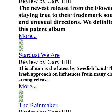
Review by Gary Hill
The newest release from the Flowe
staying true to their trademark s
and unusual directions. We definite
this potent album
More...
Stardust We Are
Review by Gary Hill
This album is the latest by Swedish band T
fresh approach on influences from many clas
strong release.
More...
The Rainmaker