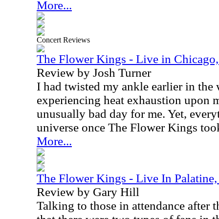
More...
Concert Reviews
The Flower Kings - Live in Chicago,
Review by Josh Turner
I had twisted my ankle earlier in th
experiencing heat exhaustion upon my
unusually bad day for me. Yet, every
universe once The Flower Kings took
More...
The Flower Kings - Live In Palatine,
Review by Gary Hill
Talking to those in attendance after t