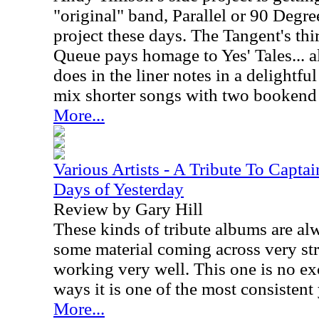
"original" band, Parallel or 90 Degre
project these days. The Tangent's thi
Queue pays homage to Yes' Tales... al
does in the liner notes in a delightfu
mix shorter songs with two bookend 
More...
Various Artists - A Tribute To Capt
Days of Yesterday
Review by Gary Hill
These kinds of tribute albums are a
some material coming across very st
working very well. This one is no ex
ways it is one of the most consistent 
More...