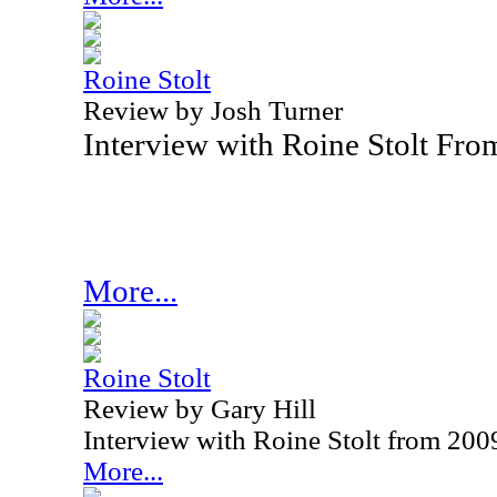
Roine Stolt
Review by Josh Turner
Interview with Roine Stolt Fr
More...
Roine Stolt
Review by Gary Hill
Interview with Roine Stolt from 200
More...