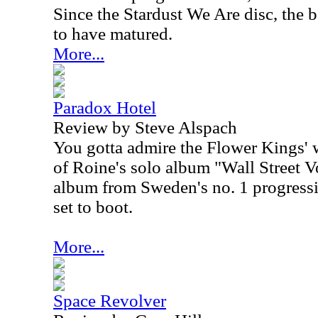
Since the Stardust We Are disc, the b
to have matured.
More...
Paradox Hotel
Review by Steve Alspach
You gotta admire the Flower Kings' w
of Roine's solo album "Wall Street V
album from Sweden's no. 1 progressi
set to boot.
More...
Space Revolver