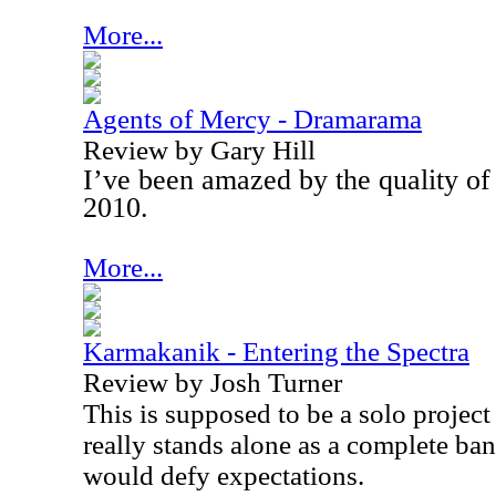
More...
Agents of Mercy - Dramarama
Review by Gary Hill
I’ve been amazed by the quality of
2010.
More...
Karmakanik - Entering the Spectra
Review by Josh Turner
This is supposed to be a solo project
really stands alone as a complete band
would defy expectations.