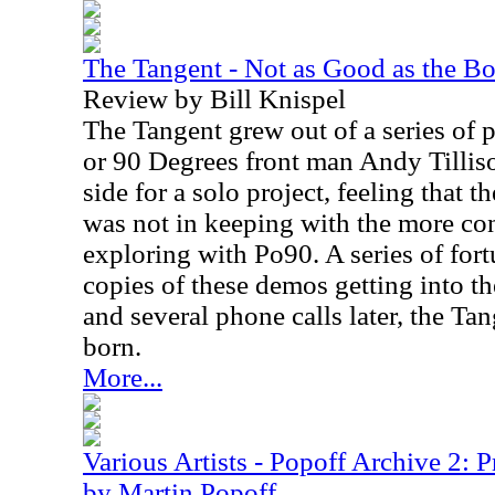
The Tangent - Not as Good as the B
Review by Bill Knispel
The Tangent grew out of a series of p
or 90 Degrees front man Andy Tillison
side for a solo project, feeling that 
was not in keeping with the more co
exploring with Po90. A series of fort
copies of these demos getting into th
and several phone calls later, the Ta
born.
More...
Various Artists - Popoff Archive 2: 
by Martin Popoff