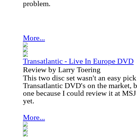
problem.
More...
Transatlantic - Live In Europe DVD
Review by Larry Toering
This two disc set wasn't an easy pick
Transatlantic DVD's on the market, bu
one because I could review it at MSJ
yet.
More...