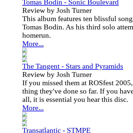
Tomas Bodin - Sonic Boulevard
Review by Josh Turner
This album features ten blissful song
Tomas Bodin. As his third solo attemp
homerun.
More...
The Tangent - Stars and Pyramids
Review by Josh Turner
If you missed them at ROSfest 2005,
thing they've done so far. If you hav
all, it is essential you hear this disc.
More...
Transatlantic - STMPE