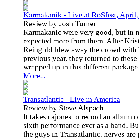
Karmakanik - Live at RoSfest, April
Review by Josh Turner
Karmakanic were very good, but in my
expected more from them. After Kris
Reingold blew away the crowd with 
previous year, they returned to thes
wrapped up in this different package
More...
Transatlantic - Live in America
Review by Steve Alspach
It takes cajones to record an album co
sixth performance ever as a band. But
the guys in Transatlantic, nerves are