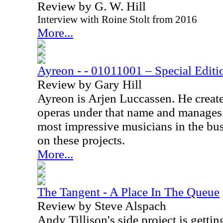
Review by G. W. Hill
Interview with Roine Stolt from 2016
More...
Ayreon - - 01011001 – Special Edi
Review by Gary Hill
Ayreon is Arjen Luccassen. He creat
operas under that name and manages 
most impressive musicians in the bu
on these projects.
More...
The Tangent - A Place In The Queue
Review by Steve Alspach
Andy Tillison's side project is gettin