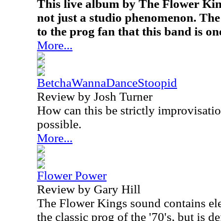
This live album by The Flower Kin
not just a studio phenomenon. The
to the prog fan that this band is one
More...
BetchaWannaDanceStoopid
Review by Josh Turner
How can this be strictly improvisatio
possible.
More...
Flower Power
Review by Gary Hill
The Flower Kings sound contains el
the classic prog of the '70's, but is de