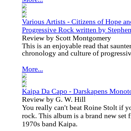
Various Artists - Citizens of Hope a
Progressive Rock written by Steph
Review by Scott Montgomery
This is an enjoyable read that saunte
chronology and culture of progressiv
More...
Kaipa Da Capo - Darskapens Monot
Review by G. W. Hill
You really can't beat Roine Stolt if 
rock. This album is a brand new set f
1970s band Kaipa.