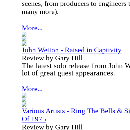
scenes, from producers to engineers 
many more).
More...
John Wetton - Raised in Captivity
Review by Gary Hill
The latest solo release from John 
lot of great guest appearances.
More...
Various Artists - Ring The Bells & 
Of 1975
Review by Gary Hill