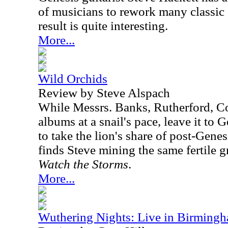
of musicians to rework many classic
result is quite interesting.
More...
Wild Orchids
Review by Steve Alspach
While Messrs. Banks, Rutherford, Co
albums at a snail's pace, leave it to G
to take the lion's share of post-Genes
finds Steve mining the same fertile g
Watch the Storms
.
More...
Wuthering Nights: Live in Birming