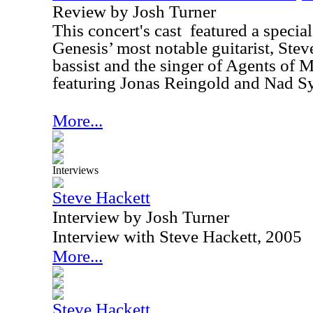
Review by Josh Turner
This concert's cast
featured a special
Genesis’ most notable guitarist, Stev
bassist and the singer of Agents of M
featuring Jonas Reingold and Nad Sy
More...
Interviews
Steve Hackett
Interview by Josh Turner
Interview with Steve Hackett, 2005
More...
Steve Hackett