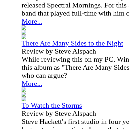
released Spectral Mornings. For this
band that played full-time with him 
More...
There Are Many Sides to the Night
Review by Steve Alspach
While reviewing this on my PC, Win
this album as "There Are Many Sides
who can argue?
More...
To Watch the Storms
Review by Steve Alspach
Steve Hackett's first studio in four y