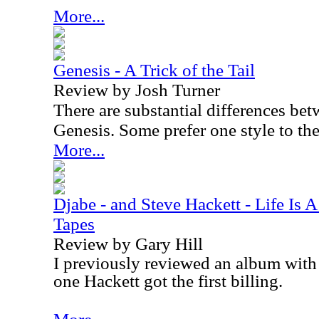
More...
Genesis - A Trick of the Tail
Review by Josh Turner
There are substantial differences be
Genesis. Some prefer one style to the
More...
Djabe - and Steve Hackett - Life Is 
Tapes
Review by Gary Hill
I previously reviewed an album with t
one Hackett got the first billing.