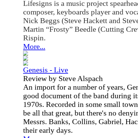
Lifesigns is a music project spearh
composer, keyboards player and vocal
Nick Beggs (Steve Hackett and Stev
Martin “Frosty” Beedle (Cutting Cr
Rispin.
More...
Genesis - Live
Review by Steve Alspach
An import for a number of years, Gene
good document of the band during its
1970s. Recorded in some small town 
be all that great, but there's no deny
Messrs. Banks, Collins, Gabriel, Hac
their early days.