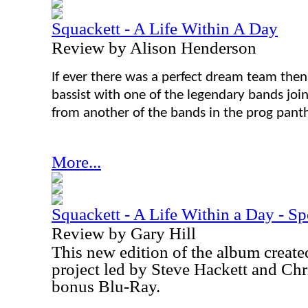
Squackett - A Life Within A Day
Review by Alison Henderson
If ever there was a perfect dream team then
bassist with one of the legendary bands join
from another of the bands in the prog pant
More...
Squackett - A Life Within a Day - Sp
Review by Gary Hill
This new edition of the album create
project led by Steve Hackett and Chr
bonus Blu-Ray.