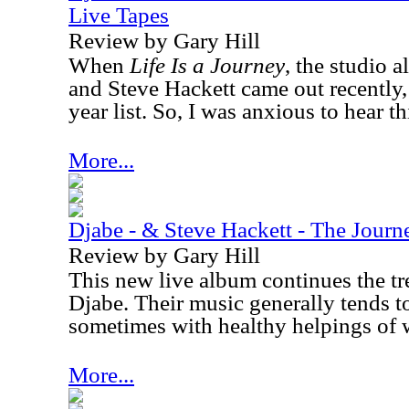
Live Tapes
Review by Gary Hill
When
Life Is a Journey
, the studio 
and Steve Hackett came out recently,
year list. So, I was anxious to hear thi
More...
Djabe - & Steve Hackett - The Jour
Review by Gary Hill
This new live album continues the tr
Djabe. Their music generally tends to
sometimes with healthy helpings of 
More...