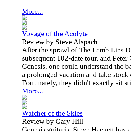
More...
Voyage of the Acolyte
Review by Steve Alspach
After the sprawl of The Lamb Lies 
subsequent 102-date tour, and Peter 
Genesis, one could understand the ba
a prolonged vacation and take stock o
Fortunately, they didn't exactly sit sti
More...
Watcher of the Skies
Review by Gary Hill
Genesis guitarist Steve Hackett has 