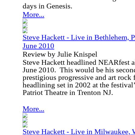
days in Genesis.
More...
Steve Hackett - Live in Bethlehem,
June 2010
Review by Julie Knispel
Steve Hackett headlined NEARfest a
June 2010
.
This would be his secon
prestigious progressive and art rock f
headlining set in 2002 at the festiva
Patriot Theatre in
Trenton
NJ
.
More...
Steve Hackett - Live in Milwaukee,