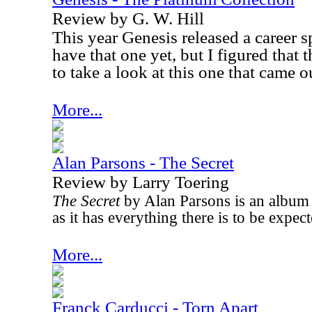
Review by G. W. Hill
This year Genesis released a career s
have that one yet, but I figured that
to take a look at this one that came o
More...
Alan Parsons - The Secret
Review by Larry Toering
The Secret
by Alan Parsons is an album 
as it has everything there is to be expe
More...
Franck Carducci - Torn Apart