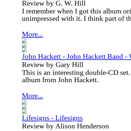
Review by G. W. Hill
I remember when I got this album ori
unimpressed with it. I think part of t
More...
John Hackett - John Hackett Band -
Review by Gary Hill
This is an interesting double-CD set. 
album from John Hackett.
More...
Lifesigns - Lifesigns
Review by Alison Henderson