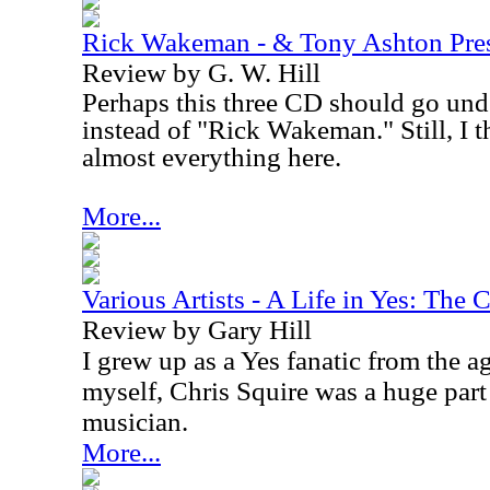
Rick Wakeman - & Tony Ashton Pre
Review by G. W. Hill
Perhaps this three CD should go unde
instead of "Rick Wakeman." Still, I
almost everything here.
More...
Various Artists - A Life in Yes: The 
Review by Gary Hill
I grew up as a Yes fanatic from the a
myself, Chris Squire was a huge par
musician.
More...