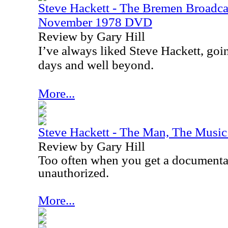
Steve Hackett - The Bremen Broadca
November 1978 DVD
Review by Gary Hill
I
’ve always liked Steve Hackett, goi
days and well beyond.
More...
Steve Hackett - The Man, The Mus
Review by Gary Hill
Too often when you get a documentary 
unauthorized.
More...