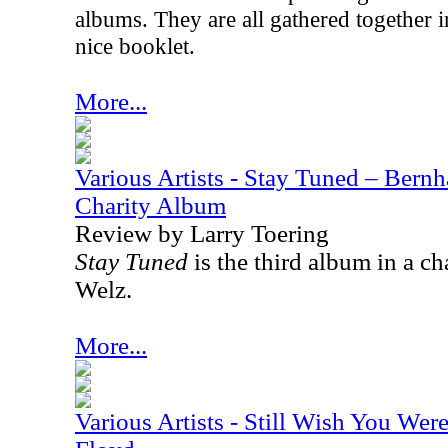
albums. They are all gathered together i
nice booklet.
More...
Various Artists - Stay Tuned – Bernh
Charity Album
Review by Larry Toering
Stay Tuned
is the third album in a ch
Welz.
More...
Various Artists - Still Wish You Wer