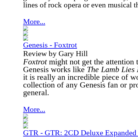
lines of rock opera or even musical t
More...
Genesis - Foxtrot
Review by Gary Hill
Foxtrot
might not get the attention t
Genesis works like
The Lamb Lies
it is really an incredible piece of w
collection of any Genesis fan or pr
general.
More...
GTR - GTR: 2CD Deluxe Expanded 