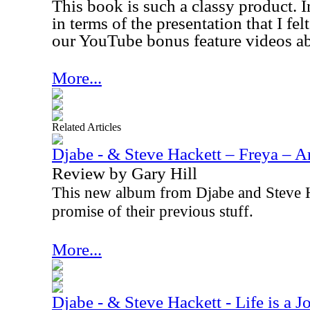
This book is such a classy product. In
in terms of the presentation that I fe
our YouTube bonus feature videos ab
More...
Related Articles
Djabe - & Steve Hackett – Freya – A
Review by Gary Hill
This new album from Djabe and Steve H
promise of their previous stuff.
More...
Djabe - & Steve Hackett - Life is a 