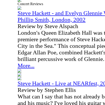
Concert Reviews
Steve Hackett - and Evelyn Glennie
Phillip Smith, London, 2002
Review by Steve Alspach
London's Queen Elizabeth Hall was th
premiere performance of Steve Hacke
City in the Sea." This conceptual pi
Edgar Allan Poe, combined Hackett's
brilliant percussive work of Glennie.
More...
Steve Hackett - Live at NEARfest, 2
Review by Stephen Ellis
What can I say that has not already 
and his music? I've loved his guitar