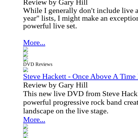
Review by Gary Hill
While I generally don't include live 
year" lists, I might make an exception 
powerful live set.
More...
DVD Reviews
Steve Hackett - Once Above A Tim
Review by Gary Hill
This new live DVD from Steve Hacke
powerful progressive rock band cre
landscape on the live stage.
More...