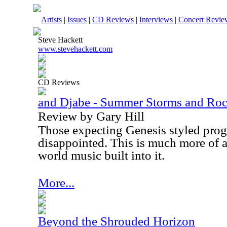
Artists
|
Issues
|
CD Reviews
|
Interviews
|
Concert Revie
Steve Hackett
www.stevehackett.com
CD Reviews
and Djabe - Summer Storms and Roc
Review by Gary Hill
Those expecting Genesis styled prog 
disappointed. This is much more of a
world music built into it.
More...
Beyond the Shrouded Horizon