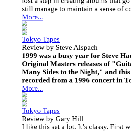
lost a step in creating albums that go 
still manage to maintain a sense of c
More...
Tokyo Tapes
Review by Steve Alspach
1999 was a busy year for Steve Hac
Original Masters releases of "Gui
Many Sides to the Night," and this 
recorded from a 1996 concert in T
More...
Tokyo Tapes
Review by Gary Hill
I like this set a lot. It’s classy. First