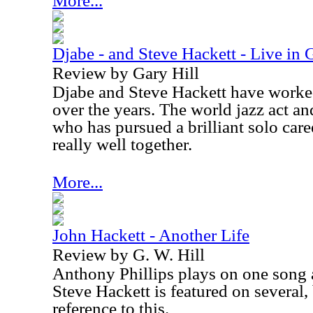
More...
Djabe - and Steve Hackett - Live in 
Review by Gary Hill
Djabe and Steve Hackett have worked
over the years. The world jazz act an
who has pursued a brilliant solo care
really well together.
More...
John Hackett - Another Life
Review by G. W. Hill
Anthony Phillips plays on one song 
Steve Hackett is featured on several,
reference to this.