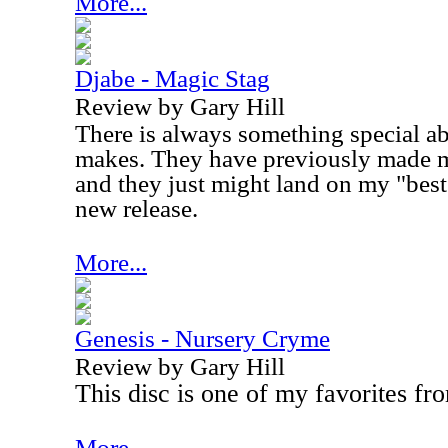
More...
Djabe - Magic Stag
Review by Gary Hill
There is always something special a
makes. They have previously made my 
and they just might land on my "best 
new release.
More...
Genesis - Nursery Cryme
Review by Gary Hill
This disc is one of my favorites fr
More...