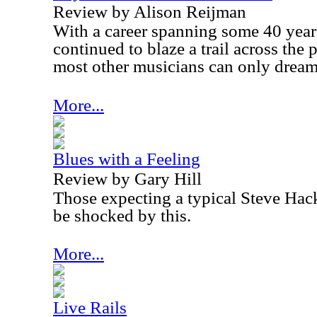
Review by Alison Reijman
With a career spanning some 40 year
continued to blaze a trail across the
most other musicians can only dream
More...
Blues with a Feeling
Review by Gary Hill
Those expecting a typical Steve Hack
be shocked by this.
More...
Live Rails