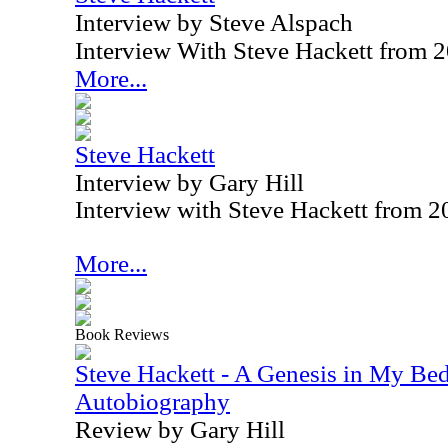
Interview by Steve Alspach
Interview With Steve Hackett from 
More...
Steve Hackett
Interview by Gary Hill
Interview with Steve Hackett from 
More...
Book Reviews
Steve Hackett - A Genesis in My Bed
Autobiography
Review by Gary Hill