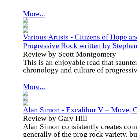
More...
Various Artists - Citizens of Hope a
Progressive Rock written by Steph
Review by Scott Montgomery
This is an enjoyable read that saunte
chronology and culture of progressiv
More...
Alan Simon - Excalibur V – Move, C
Review by Gary Hill
Alan Simon consistently creates comp
generally of the prog rock variety, b