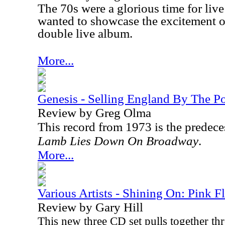
The 70s were a glorious time for live
wanted to showcase the excitement of
double live album.
More...
Genesis - Selling England By The P
Review by Greg Olma
This record from 1973 is the predec
Lamb Lies Down On Broadway
.
More...
Various Artists - Shining On: Pink F
Review by Gary Hill
This new three CD set pulls together thr