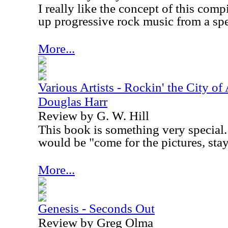
I really like the concept of this compi
up progressive rock music from a spe
More...
Various Artists - Rockin' the City of
Douglas Harr
Review by G. W. Hill
This book is something very special. 
would be "come for the pictures, stay 
More...
Genesis - Seconds Out
Review by Greg Olma