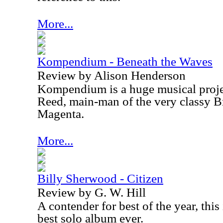
More...
Kompendium - Beneath the Waves
Review by Alison Henderson
Kompendium is a huge musical proj
Reed, main-man of the very classy B
Magenta.
More...
Billy Sherwood - Citizen
Review by G. W. Hill
A contender for best of the year, thi
best solo album ever.