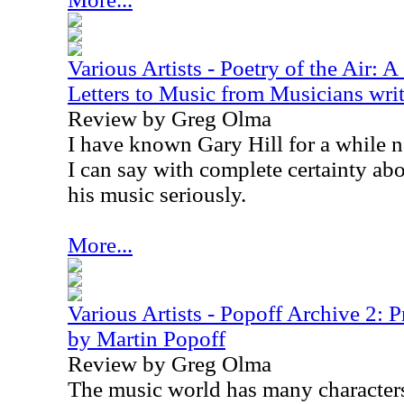
Various Artists - Poetry of the Air: 
Letters to Music from Musicians writ
Review by Greg Olma
I have known Gary Hill for a while n
I can say with complete certainty abo
his music seriously.
More...
Various Artists - Popoff Archive 2: 
by Martin Popoff
Review by Greg Olma
The music world has many character