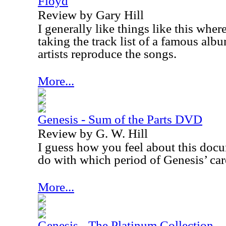
Floyd
Review by Gary Hill
I generally like things like this wher
taking the track list of a famous alb
artists reproduce the songs.
More...
Genesis - Sum of the Parts DVD
Review by G. W. Hill
I guess how you feel about this docu
do with which period of Genesis’ care
More...
Genesis - The Platinum Collection