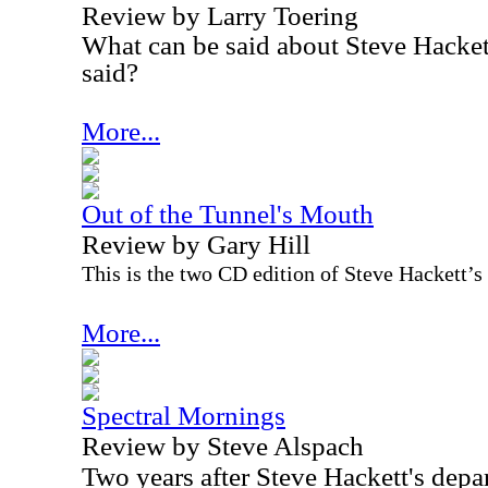
Review by Larry Toering
What can be said about Steve Hackett
said?
More...
Out of the Tunnel's Mouth
Review by Gary Hill
This is the two CD edition of Steve Hackett’s
More...
Spectral Mornings
Review by Steve Alspach
Two years after Steve Hackett's depa