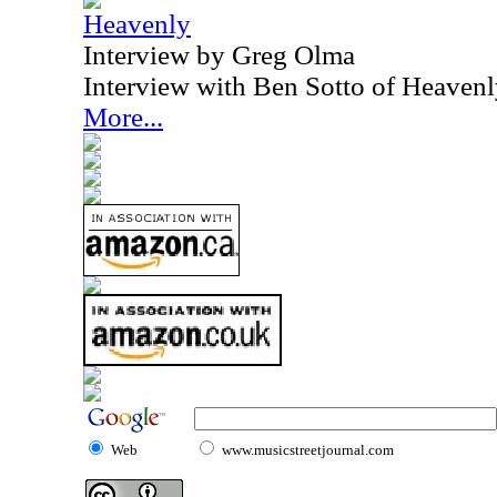
Heavenly
Interview by Greg Olma
Interview with Ben Sotto of Heaven
More...
Web
www.musicstreetjournal.com