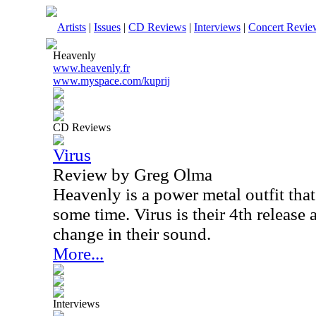
Artists
|
Issues
|
CD Reviews
|
Interviews
|
Concert Revie
Heavenly
www.heavenly.fr
www.myspace.com/kuprij
CD Reviews
Virus
Review by Greg Olma
Heavenly is a power metal outfit tha
some time. Virus is their 4th release 
change in their sound.
More...
Interviews