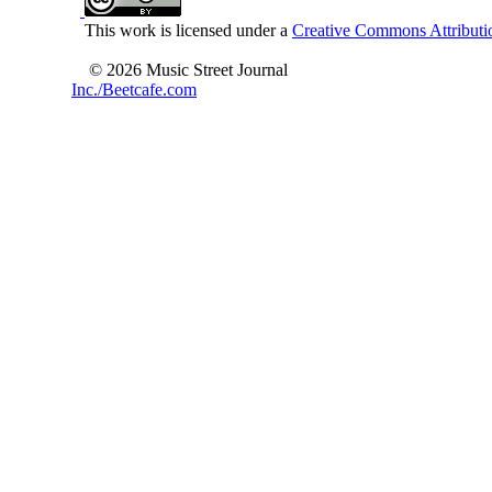
This work is licensed under a
Creative Commons Attributio
© 2026 Music Street Journal
Inc./Beetcafe.com