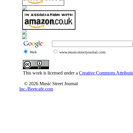
Web
www.musicstreetjournal.com
This work is licensed under a
Creative Commons Attributio
© 2026 Music Street Journal
Inc./Beetcafe.com