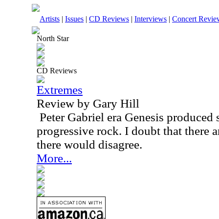
Artists
|
Issues
|
CD Reviews
|
Interviews
|
Concert Revie
North Star
CD Reviews
Extremes
Review by Gary Hill
Peter Gabriel era Genesis produced
progressive rock. I doubt that there 
there would disagree.
More...